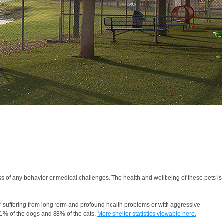
 of any behavior or medical challenges. The health and wellbeing of these pets is
r suffering from long-term and profound health problems or with aggressive
91% of the dogs and 88% of the cats.
More shelter statistics viewable here.