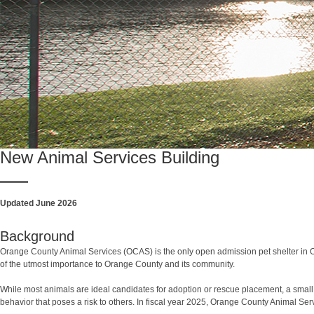
New Animal Services Building
Updated June 2026
Background
Orange County Animal Services (OCAS) is the only open admission pet shelter in O
of the utmost importance to Orange County and its community.
While most animals are ideal candidates for adoption or rescue placement, a small
behavior that poses a risk to others. In fiscal year 2025, Orange County Animal S