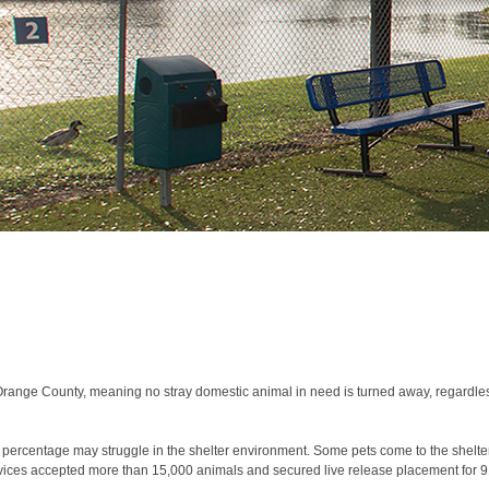
range County, meaning no stray domestic animal in need is turned away, regardless
 percentage may struggle in the shelter environment. Some pets come to the shelte
ervices accepted more than 15,000 animals and secured live release placement for 