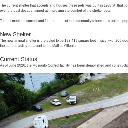
The current shelter that accepts and houses these pets was built in 1987. At that po
over the past decade, aimed at improving the comfort of the shelter pets.
To best meet the current and future needs of the community’s homeless animal pop
New Shelter
The new animal shelter is projected to be 123,419 square feet in size, with 265 dog
the current facility, adjacent to the Mall at Millenia.
Current Status
As of June 2026, the Mosquito Control facility has been demolished and construct