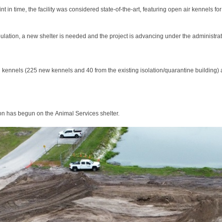
int in time, the facility was considered state-of-the-art, featuring open air kennels
ulation, a new shelter is needed and the project is advancing under the administr
 kennels (225 new kennels and 40 from the existing isolation/quarantine building) a
ion has begun on the Animal Services shelter.