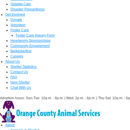
Outside Cats
Disaster Prepardness
Get Involved
Donate
Volunteer
Foster Care
Foster Care Inquiry Form
Heartworm Sponsorships
Community Engagement
Barktoberfest
Careers
About Us
Shelter Statistics
Contact Us
FAQ
New Shelter
Chat With Us
Adoption hours: Sun-Tue: 10a.m. - 6p.m. | Wed: 2p.m. - 6p.m. | Thu-Sat: 10a.m. - 6p
Adopt