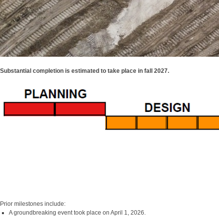
Substantial completion is estimated to take place in fall 2027.
Prior milestones include:
A groundbreaking event took place on April 1, 2026.