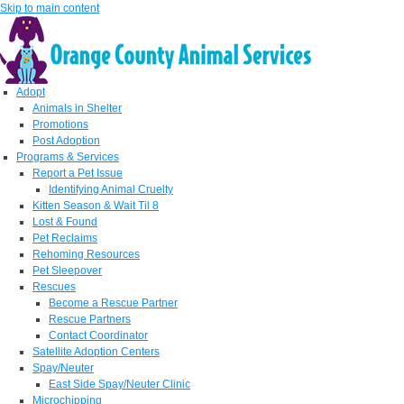
Skip to main content
Adopt
Animals in Shelter
Promotions
Post Adoption
Programs & Services
Report a Pet Issue
Identifying Animal Cruelty
Kitten Season & Wait Til 8
Lost & Found
Pet Reclaims
Rehoming Resources
Pet Sleepover
Rescues
Become a Rescue Partner
Rescue Partners
Contact Coordinator
Satellite Adoption Centers
Spay/Neuter
East Side Spay/Neuter Clinic
Microchipping