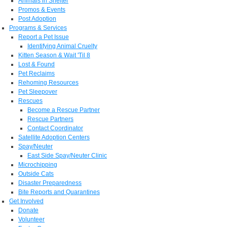
Animals in Shelter
Promos & Events
Post Adoption
Programs & Services
Report a Pet Issue
Identifying Animal Cruelty
Kitten Season & Wait 'Til 8
Lost & Found
Pet Reclaims
Rehoming Resources
Pet Sleepover
Rescues
Become a Rescue Partner
Rescue Partners
Contact Coordinator
Satellite Adoption Centers
Spay/Neuter
East Side Spay/Neuter Clinic
Microchipping
Outside Cats
Disaster Preparedness
Bite Reports and Quarantines
Get Involved
Donate
Volunteer