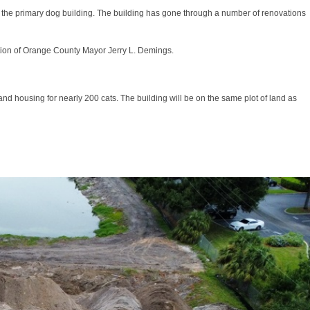
 for the primary dog building. The building has gone through a number of renovations
ation of Orange County Mayor Jerry L. Demings.
nd housing for nearly 200 cats. The building will be on the same plot of land as