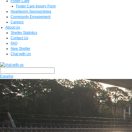
Foster Care
Foster Care Inquiry Form
Heartworm Sponsorships
Community Engagement
Careers
About Us
Shelter Statistics
Contact Us
FAQ
New Shelter
Chat with Us
Español