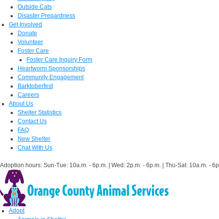
Outside Cats
Disaster Prepardness
Get Involved
Donate
Volunteer
Foster Care
Foster Care Inquiry Form
Heartworm Sponsorships
Community Engagement
Barktoberfest
Careers
About Us
Shelter Statistics
Contact Us
FAQ
New Shelter
Chat With Us
Adoption hours: Sun-Tue: 10a.m. - 6p.m. | Wed: 2p.m. - 6p.m. | Thu-Sat: 10a.m. - 6p
Adopt