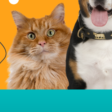
Pet Housing