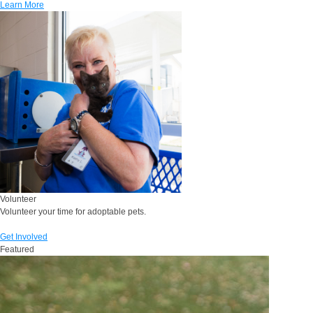
Learn More
Volunteer
Volunteer your time for adoptable pets.
Get Involved
Featured