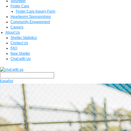
Volunteer
Foster Care
Foster Care Inquiry Form
Heartworm Sponsorships
Community Engagement
Careers
About Us
Shelter Statistics
Contact Us
FAQ
New Shelter
Chat with Us
Español