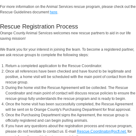
For more information on the Animal Services rescue program, please check out the
Rescue Guidelines document
here
.
Rescue Registration Process
Orange County Animal Services welcomes new rescue partners to aid in our life
saving mission!
We thank you for your interest in joining the team. To become a registered partner,
we ask rescue groups to complete the following steps:
Return a completed application to the Rescue Coordinator.
Once all references have been checked and have found to be legitimate and
positive, a home visit will be scheduled with the main point of contact from the
rescue group.
During the home visit the Rescue Agreement will be collected. The Rescue
Coordinator and main point of contact will discuss rescue policies to ensure the
rescue group fully understands the rescue program and is ready to begin.
Once the home visit has been successfully completed, the Rescue Agreement
will be sent on to Orange County's Purchasing Department for final approval.
Once the Purchasing Department signs the Agreement, the rescue group is
officially registered and can begin pulling animals.
If you have any questions about the registration process and rescue program,
please do not hesitate to contact us. E-mail
Rescue.Coordinator@ocfl.net.
for