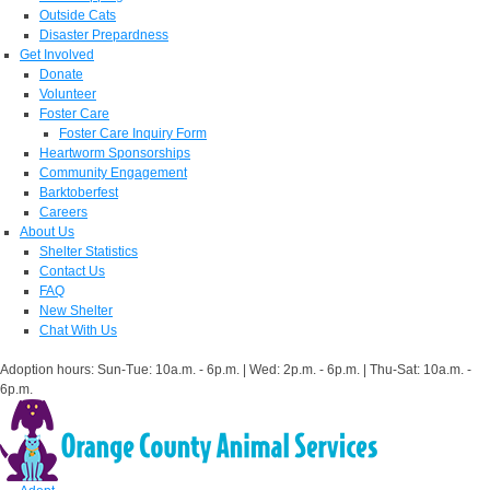
Outside Cats
Disaster Prepardness
Get Involved
Donate
Volunteer
Foster Care
Foster Care Inquiry Form
Heartworm Sponsorships
Community Engagement
Barktoberfest
Careers
About Us
Shelter Statistics
Contact Us
FAQ
New Shelter
Chat With Us
Adoption hours: Sun-Tue: 10a.m. - 6p.m. | Wed: 2p.m. - 6p.m. | Thu-Sat: 10a.m. -
6p.m.