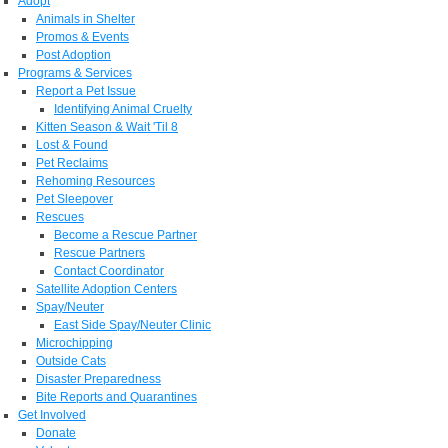
Adopt
Animals in Shelter
Promos & Events
Post Adoption
Programs & Services
Report a Pet Issue
Identifying Animal Cruelty
Kitten Season & Wait 'Til 8
Lost & Found
Pet Reclaims
Rehoming Resources
Pet Sleepover
Rescues
Become a Rescue Partner
Rescue Partners
Contact Coordinator
Satellite Adoption Centers
Spay/Neuter
East Side Spay/Neuter Clinic
Microchipping
Outside Cats
Disaster Preparedness
Bite Reports and Quarantines
Get Involved
Donate