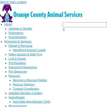
Skip to main content
Adopt
Animals in Shelter
X
Promotions
Post Adoption
Programs & Services
Report a Pet Issue
Identifying Animal Cruelty
Kitten Season & Wait Til 8
Lost & Found
Pet Reclaims
Rehoming Resources
Pet Sleepover
Rescues
Become a Rescue Partner
Rescue Partners
Contact Coordinator
Satellite Adoption Centers
Spay/Neuter
East Side Spay/Neuter Clinic
Microchipping