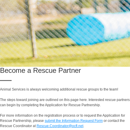
Become a Rescue Partner
Animal Services is always welcoming additional rescue groups to the team!
The steps toward joining are outlined on this page here. Interested rescue partners
can begin by completing the Application for Rescue Partnership.
For more information on the registration process or to request the Application for
Rescue Partnership, please
submit the Information Request Form
or contact the
Rescue Coordinator at
Rescue.Coordinator@ocfl.net
.