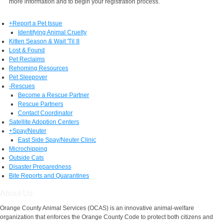
more information and to begin your registration process.
+
Report a Pet Issue
Identifying Animal Cruelty
Kitten Season & Wait 'Til 8
Lost & Found
Pet Reclaims
Rehoming Resources
Pet Sleepover
-
Rescues
Become a Rescue Partner
Rescue Partners
Contact Coordinator
Satellite Adoption Centers
+
Spay/Neuter
East Side Spay/Neuter Clinic
Microchipping
Outside Cats
Disaster Preparedness
Bite Reports and Quarantines
About Us
Orange County Animal Services (OCAS) is an innovative animal-welfare
organization that enforces the Orange County Code to protect both citizens and