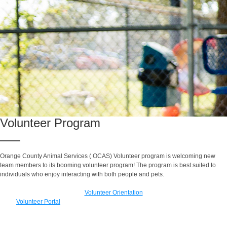
Volunteer Program
Orange County Animal Services ( OCAS) Volunteer program is
welcoming new
team members to its booming volunteer program! The program is best suited to
individuals who enjoy interacting with both people and pets.
Volunteer Orientation
Volunteer Portal