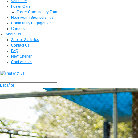
Volunteer
Foster Care
Foster Care Inquiry Form
Heartworm Sponsorships
Community Engagement
Careers
About Us
Shelter Statistics
Contact Us
FAQ
New Shelter
Chat with Us
Español