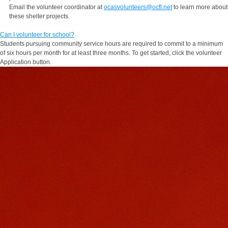
Email the volunteer coordinator at
ocasvolunteers@ocfl.net
to learn more about
these shelter projects.
Can I volunteer for school?
Students pursuing community service hours are required to commit to a minimum
of six hours per month for at least three months. To get started, click the volunteer
Application button.