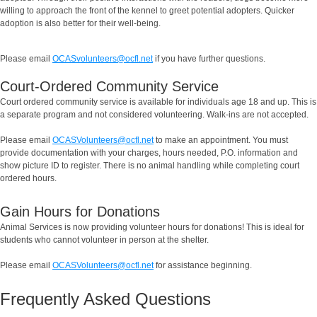
willing to approach the front of the kennel to greet potential adopters. Quicker
adoption is also better for their well-being.
Please email
OCASvolunteers@ocfl.net
if you have further questions.
Court-Ordered Community Service
Court ordered community service is available for individuals age 18 and up. This is
a separate program and not considered volunteering. Walk-ins are not accepted.
Please email
OCASVolunteers@ocfl.net
to make an appointment. You must
provide documentation with your charges, hours needed, P.O. information and
show picture ID to register. There is no animal handling while completing court
ordered hours.
Gain Hours for Donations
Animal Services is now providing volunteer hours for donations! This is ideal for
students who cannot volunteer in person at the shelter.
Please email
OCASVolunteers@ocfl.net
for assistance beginning.
Frequently Asked Questions