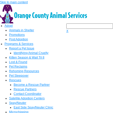
Skip to main content
Adopt
Animals in Shelter
X
Promotions
Post Adoption
Programs & Services
Report a Pet Issue
Identifying Animal Cruelty
Kitten Season & Wait Til 8
Lost & Found
Pet Reclaims
Rehoming Resources
Pet Sleepover
Rescues
Become a Rescue Partner
Rescue Partners
Contact Coordinator
Satellite Adoption Centers
Spay/Neuter
East Side Spay/Neuter Clinic
Microchipping