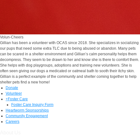
Volun-Cheers
Gillian has been a volunteer with OCAS since 2018. She specializes in socializing
our pups that need some extra TLC due to being abused or abandon. Many pets
can be scared in a shelter environment and Gillian’s calm personality helps them
decompress. They seem to be drawn to her and know she is there to comfort them.
She helps with dog playgroups, adoptions and training new volunteers. She is
often seen giving our dogs a medicated or oatmeal bath to sooth their itchy skin.
Gillian is a perfect example of the community and shelter coming together to help
shelter pets find a new home!
Donate
Volunteer
+
Foster Care
Foster Care Inquiry Form
Heartworm Sponsorships
Community Engagement
Careers
About Us