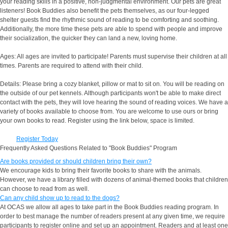
your reading skills in a positive, non-judgmental environment. Our pets are great
listeners! Book Buddies also benefit the pets themselves, as our four-legged
shelter guests find the rhythmic sound of reading to be comforting and soothing.
Additionally, the more time these pets are able to spend with people and improve
their socialization, the quicker they can land a new, loving home.
Ages: All ages are invited to participate! Parents must supervise their children at all
times. Parents are required to attend with their child.
Details: Please bring a cozy blanket, pillow or mat to sit on. You will be reading on
the outside of our pet kennels. Although participants won't be able to make direct
contact with the pets, they will love hearing the sound of reading voices. We have a
variety of books available to choose from. You are welcome to use ours or bring
your own books to read. Register using the link below, space is limited.
Register Today
Frequently Asked Questions Related to "Book Buddies" Program
Are books provided or should children bring their own?
We encourage kids to bring their favorite books to share with the animals.
However, we have a library filled with dozens of animal-themed books that children
can choose to read from as well.
Can any child show up to read to the dogs?
At OCAS we allow all ages to take part in the Book Buddies reading program. In
order to best manage the number of readers present at any given time, we require
participants to register online and set up an appointment. Readers and at least one