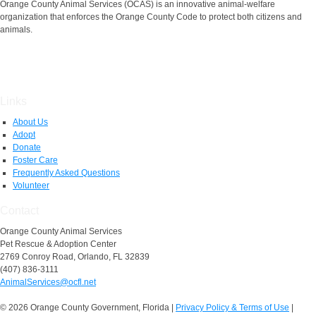
Orange County Animal Services (OCAS) is an innovative animal-welfare
organization that enforces the Orange County Code to protect both citizens and
animals.
Links
About Us
Adopt
Donate
Foster Care
Frequently Asked Questions
Volunteer
Contact
Orange County Animal Services
Pet Rescue & Adoption Center
2769 Conroy Road, Orlando, FL 32839
(407) 836-3111
AnimalServices@ocfl.net
© 2026 Orange County Government, Florida
|
Privacy Policy & Terms of Use
|