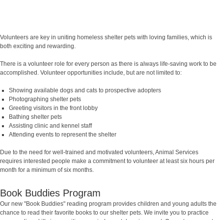
Volunteers are key in uniting homeless shelter pets with loving families, which is
both exciting and rewarding.
There is a volunteer role for every person as there is always life-saving work to be
accomplished. Volunteer opportunities include, but are not limited to:
Showing available dogs and cats to prospective adopters
Photographing shelter pets
Greeting visitors in the front lobby
Bathing shelter pets
Assisting clinic and kennel staff
Attending events to represent the shelter
Due to the need for well-trained and motivated volunteers, Animal Services
requires interested people make a commitment to volunteer at least six hours per
month for a minimum of six months.
Book Buddies Program
Our new "Book Buddies" reading program provides children and young adults the
chance to read their favorite books to our shelter pets. We invite you to practice