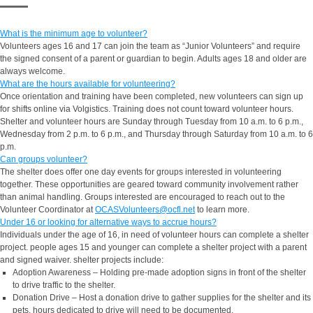
What is the minimum age to volunteer?
Volunteers ages 16 and 17 can join the team as “Junior Volunteers” and require
the signed consent of a parent or guardian to begin. Adults ages 18 and older are
always welcome.
What are the hours available for volunteering?
Once orientation and training have been completed, new volunteers can sign up
for shifts online via Volgistics. Training does not count toward volunteer hours.
Shelter and volunteer hours are Sunday through Tuesday from 10 a.m. to 6 p.m.,
Wednesday from 2 p.m. to 6 p.m., and Thursday through Saturday from 10 a.m. to 6
p.m.
Can groups volunteer?
The shelter does offer one day events for groups interested in volunteering
together. These opportunities are geared toward community involvement rather
than animal handling. Groups interested are encouraged to reach out to the
Volunteer Coordinator at
OCASVolunteers@ocfl.net
to learn more.
Under 16 or looking for alternative ways to accrue hours?
Individuals under the age of 16, in need of volunteer hours can complete a shelter
project. people ages 15 and younger can complete a shelter project with a parent
and signed waiver. shelter projects include:
Adoption Awareness – Holding pre-made adoption signs in front of the shelter
to drive traffic to the shelter.
Donation Drive – Host a donation drive to gather supplies for the shelter and its
pets. hours dedicated to drive will need to be documented.