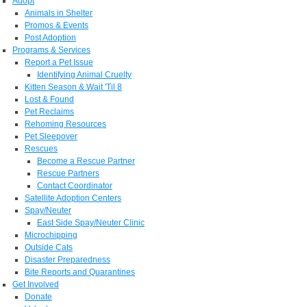
Adopt
Animals in Shelter
Promos & Events
Post Adoption
Programs & Services
Report a Pet Issue
Identifying Animal Cruelty
Kitten Season & Wait 'Til 8
Lost & Found
Pet Reclaims
Rehoming Resources
Pet Sleepover
Rescues
Become a Rescue Partner
Rescue Partners
Contact Coordinator
Satellite Adoption Centers
Spay/Neuter
East Side Spay/Neuter Clinic
Microchipping
Outside Cats
Disaster Preparedness
Bite Reports and Quarantines
Get Involved
Donate