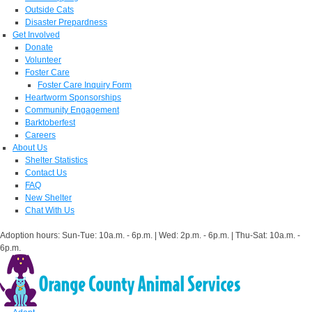
Outside Cats
Disaster Prepardness
Get Involved
Donate
Volunteer
Foster Care
Foster Care Inquiry Form
Heartworm Sponsorships
Community Engagement
Barktoberfest
Careers
About Us
Shelter Statistics
Contact Us
FAQ
New Shelter
Chat With Us
Adoption hours: Sun-Tue: 10a.m. - 6p.m. | Wed: 2p.m. - 6p.m. | Thu-Sat: 10a.m. -
6p.m.