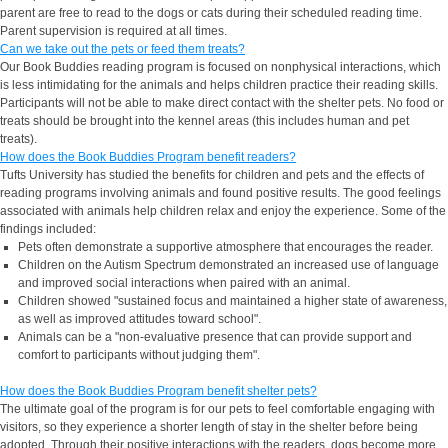
parent are free to read to the dogs or cats during their scheduled reading time.
Parent supervision is required at all times.
Can we take out the pets or feed them treats?
Our Book Buddies reading program is focused on nonphysical interactions, which
is less intimidating for the animals and helps children practice their reading skills.
Participants will not be able to make direct contact with the shelter pets. No food or
treats should be brought into the kennel areas (this includes human and pet
treats).
How does the Book Buddies Program benefit readers?
Tufts University has studied the benefits for children and pets and the effects of
reading programs involving animals and found positive results. The good feelings
associated with animals help children relax and enjoy the experience. Some of the
findings included:
Pets often demonstrate a supportive atmosphere that encourages the reader.
Children on the Autism Spectrum demonstrated an increased use of language
and improved social interactions when paired with an animal.
Children showed "sustained focus and maintained a higher state of awareness,
as well as improved attitudes toward school".
Animals can be a "non-evaluative presence that can provide support and
comfort to participants without judging them".
How does the Book Buddies Program benefit shelter pets?
The ultimate goal of the program is for our pets to feel comfortable engaging with
visitors, so they experience a shorter length of stay in the shelter before being
adopted. Through their positive interactions with the readers, dogs become more