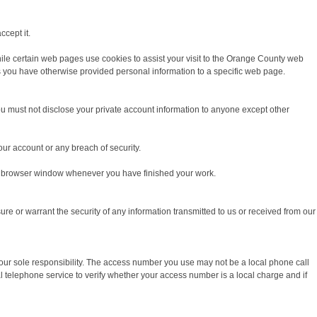
ccept it.
ile certain web pages use cookies to assist your visit to the Orange County web
s you have otherwise provided personal information to a specific web page.
ou must not disclose your private account information to anyone except other
r account or any breach of security.
our browser window whenever you have finished your work.
e or warrant the security of any information transmitted to us or received from our
our sole responsibility. The access number you use may not be a local phone call
telephone service to verify whether your access number is a local charge and if