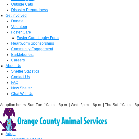
Outside Cats
Disaster Prepardness
Get Involved
Donate
Volunteer
Foster Care
Foster Care Inquiry Form
Heartworm Sponsorships
Community Engagement
Barktoberfest
Careers
About Us
Shelter Statistics
Contact Us
FAQ
New Shelter
Chat With Us
Adoption hours: Sun-Tue: 10a.m. - 6p.m. | Wed: 2p.m. - 6p.m. | Thu-Sat: 10a.m. - 6p
Adopt