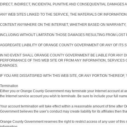
DIRECT, INDIRECT, INCIDENTAL PUNITIVE AND CONSEQUENTIAL DAMAGES AR
ANY WEB SITES LINKED TO THE SERVICE, THE MATERIALS OR INFORMATION
CONTENT ANYWHERE ON THE INTERNET, WHETHER BASED ON WARRANTY, 
INCLUDING WITHOUT LIMITATION THOSE DAMAGES RESULTING FROM LOST P
AGGREGATE LIABILITY OF ORANGE COUNTY GOVERNMENT OR ANY OF ITS SU
IN NO EVENT SHALL ORANGE COUNTY GOVERNMENT BE LIABLE FOR ANY DI
PERFORMANCE OF THIS WEB SITE OR FROM ANY INFORMATION, SERVICES 
DAMAGES.
IF YOU ARE DISSATISFIED WITH THIS WEB SITE, OR ANY PORTION THEREOF
Termination
Either you or Orange County Government may terminate your Internet account at any 
the Internet service account you wish to terminate. Be sure to include your full na
Your account termination will take effect within a reasonable amount of time after O
Government believes the user’s conduct may create liability for its affiliates then tha
Orange County Government reserves the right to restrict access of any user of this 
information.