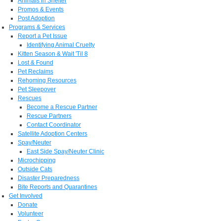
Animals in Shelter
Promos & Events
Post Adoption
Programs & Services
Report a Pet Issue
Identifying Animal Cruelty
Kitten Season & Wait 'Til 8
Lost & Found
Pet Reclaims
Rehoming Resources
Pet Sleepover
Rescues
Become a Rescue Partner
Rescue Partners
Contact Coordinator
Satellite Adoption Centers
Spay/Neuter
East Side Spay/Neuter Clinic
Microchipping
Outside Cats
Disaster Preparedness
Bite Reports and Quarantines
Get Involved
Donate
Volunteer