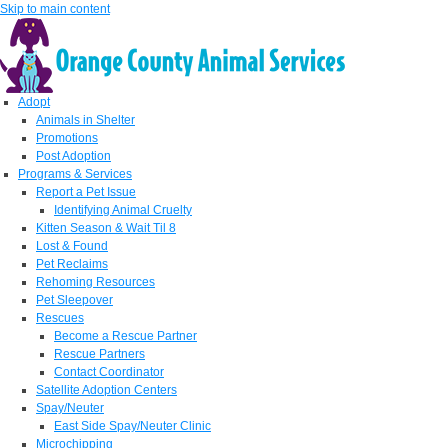
Skip to main content
Adopt
Animals in Shelter
Promotions
Post Adoption
Programs & Services
Report a Pet Issue
Identifying Animal Cruelty
Kitten Season & Wait Til 8
Lost & Found
Pet Reclaims
Rehoming Resources
Pet Sleepover
Rescues
Become a Rescue Partner
Rescue Partners
Contact Coordinator
Satellite Adoption Centers
Spay/Neuter
East Side Spay/Neuter Clinic
Microchipping