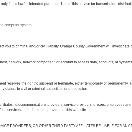
 for its lawful, intended purposes. Use of this service for transmission, distribution
r a computer system;
ct you to criminal and/or civil liability. Orange County Government will investigate 
host, network, network component, or account to access data, accounts, or systems t
ent reserves the right to suspend or terminate, either temporarily or permanently, 
violators to civil or criminal authorities for prosecution.
iliates, telecommunications providers, service providers, officers, employees and 
of the services and information provided at this web site.
RVICE PROVIDERS, OR OTHER THIRD PARTY AFFILIATES BE LIABLE FOR AN