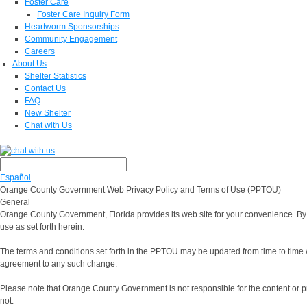
Foster Care
Foster Care Inquiry Form
Heartworm Sponsorships
Community Engagement
Careers
About Us
Shelter Statistics
Contact Us
FAQ
New Shelter
Chat with Us
Español
Orange County Government Web Privacy Policy and Terms of Use (PPTOU)
General
Orange County Government, Florida provides its web site for your convenience. By 
use as set forth herein.
The terms and conditions set forth in the PPTOU may be updated from time to time with
agreement to any such change.
Please note that Orange County Government is not responsible for the content or 
not.