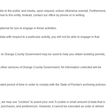
able to the public and media, upon request, unless otherwise exempt. Furthermore,
 to this entity. Instead, contact our office by phone or in writing.
ptional for you to engage in these activities.
a with respect to a particular activity, you will not be able to engage in that
ide to Orange County Government may be used to help you obtain building permits,
other services of Orange County Government. All information collected will be
 period of time in order to comply with the State of Florida's archiving policies.
we may use "cookies" to assist your visit. A cookie is small amount of data that is
ds, purchases, and preferences. However, it cannot be executed as code or deliver