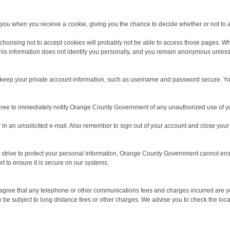
y you when you receive a cookie, giving you the chance to decide whether or not to a
choosing not to accept cookies will probably not be able to access those pages. Wh
 this information does not identify you personally, and you remain anonymous unles
 to keep your private account information, such as username and password secure. Y
ree to immediately notify Orange County Government of any unauthorized use of you
r in an unsolicited e-mail. Also remember to sign out of your account and close y
strive to protect your personal information, Orange County Government cannot ensur
t to ensure it is secure on our systems.
u agree that any telephone or other communications fees and charges incurred are y
 subject to long distance fees or other charges. We advise you to check the local 