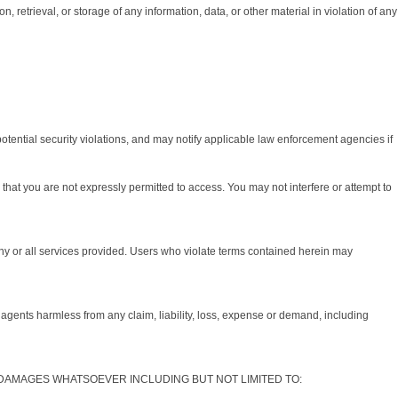
, retrieval, or storage of any information, data, or other material in violation of any
potential security violations, and may notify applicable law enforcement agencies if
hat you are not expressly permitted to access. You may not interfere or attempt to
any or all services provided. Users who violate terms contained herein may
agents harmless from any claim, liability, loss, expense or demand, including
Y DAMAGES WHATSOEVER INCLUDING BUT NOT LIMITED TO: