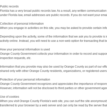
Public records
Florida has a very broad public records law. As a result, any written communicati
under Florida law, email addresses are public records. If you do not want your email 
Collection of personal information
When you engage in activities on this site, you may be asked to provide certain infor
Depending upon the activity, some of the information that we ask you to provide is i
activity online. Instead, you will need to use a non-web option for transacting th
How your personal information is used
Orange County Government collects your information in order to record and support 
inspection requests, etc.
Information that you provide may also be used by Orange County as part of our effo
shared only with other Orange County residents, organizations, or registered users 
Protection of your personal information
Orange County Government recognizes and appreciates the importance of responsible u
However, information will not be disclosed to third parties or other government agen
Use of cookies
When you visit Orange County Florida's web site, you can surf the site anonymously a
transferred to your browser by a web server and can only be read by the server that