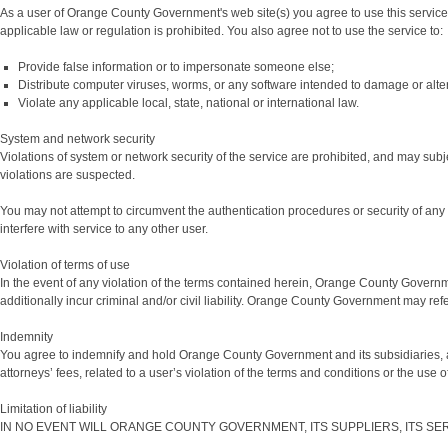
As a user of Orange County Government's web site(s) you agree to use this service only
applicable law or regulation is prohibited. You also agree not to use the service to:
Provide false information or to impersonate someone else;
Distribute computer viruses, worms, or any software intended to damage or alte
Violate any applicable local, state, national or international law.
System and network security
Violations of system or network security of the service are prohibited, and may subje
violations are suspected.
You may not attempt to circumvent the authentication procedures or security of any 
interfere with service to any other user.
Violation of terms of use
In the event of any violation of the terms contained herein, Orange County Governm
additionally incur criminal and/or civil liability. Orange County Government may refer 
Indemnity
You agree to indemnify and hold Orange County Government and its subsidiaries, aff
attorneys’ fees, related to a user’s violation of the terms and conditions or the use 
Limitation of liability
IN NO EVENT WILL ORANGE COUNTY GOVERNMENT, ITS SUPPLIERS, ITS SE