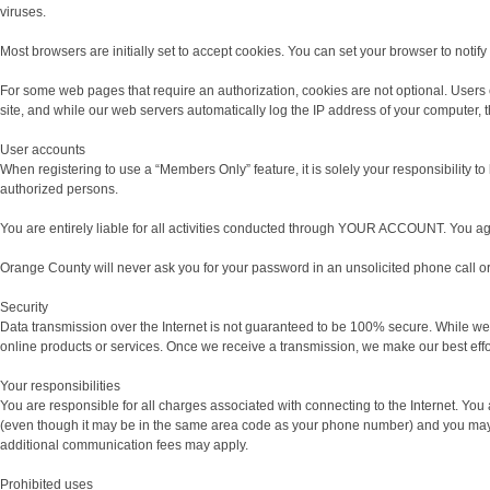
viruses.
Most browsers are initially set to accept cookies. You can set your browser to notif
For some web pages that require an authorization, cookies are not optional. Users 
site, and while our web servers automatically log the IP address of your computer,
User accounts
When registering to use a “Members Only” feature, it is solely your responsibility
authorized persons.
You are entirely liable for all activities conducted through YOUR ACCOUNT. You ag
Orange County will never ask you for your password in an unsolicited phone call o
Security
Data transmission over the Internet is not guaranteed to be 100% secure. While we 
online products or services. Once we receive a transmission, we make our best effor
Your responsibilities
You are responsible for all charges associated with connecting to the Internet. Yo
(even though it may be in the same area code as your phone number) and you may be
additional communication fees may apply.
Prohibited uses