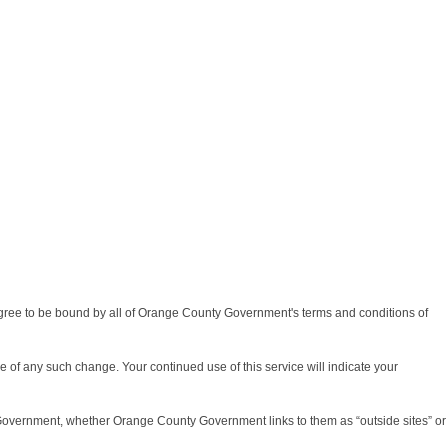
agree to be bound by all of Orange County Government's terms and conditions of
re of any such change. Your continued use of this service will indicate your
 Government, whether Orange County Government links to them as “outside sites” or