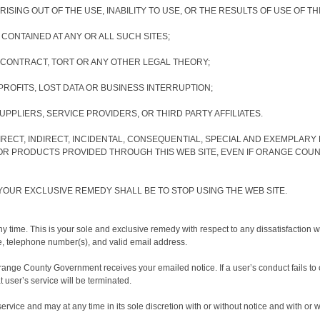
ISING OUT OF THE USE, INABILITY TO USE, OR THE RESULTS OF USE OF TH
 CONTAINED AT ANY OR ALL SUCH SITES;
CONTRACT, TORT OR ANY OTHER LEGAL THEORY;
ROFITS, LOST DATA OR BUSINESS INTERRUPTION;
PPLIERS, SERVICE PROVIDERS, OR THIRD PARTY AFFILIATES.
RECT, INDIRECT, INCIDENTAL, CONSEQUENTIAL, SPECIAL AND EXEMPLAR
OR PRODUCTS PROVIDED THROUGH THIS WEB SITE, EVEN IF ORANGE COUN
, YOUR EXCLUSIVE REMEDY SHALL BE TO STOP USING THE WEB SITE.
time. This is your sole and exclusive remedy with respect to any dissatisfaction wi
me, telephone number(s), and valid email address.
range County Government receives your emailed notice. If a user’s conduct fails to co
t user’s service will be terminated.
service and may at any time in its sole discretion with or without notice and with 