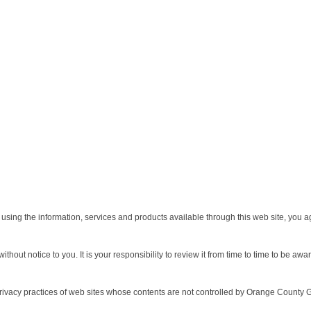
using the information, services and products available through this web site, you 
out notice to you. It is your responsibility to review it from time to time to be awa
privacy practices of web sites whose contents are not controlled by Orange County