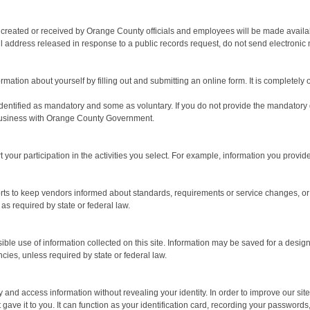
on created or received by Orange County officials and employees will be made avail
address released in response to a public records request, do not send electronic mail
mation about yourself by filling out and submitting an online form. It is completely o
dentified as mandatory and some as voluntary. If you do not provide the mandatory dat
at business with Orange County Government.
your participation in the activities you select. For example, information you prov
rts to keep vendors informed about standards, requirements or service changes, or 
as required by state or federal law.
se of information collected on this site. Information may be saved for a designated
cies, unless required by state or federal law.
nd access information without revealing your identity. In order to improve our site, 
 gave it to you. It can function as your identification card, recording your passwor