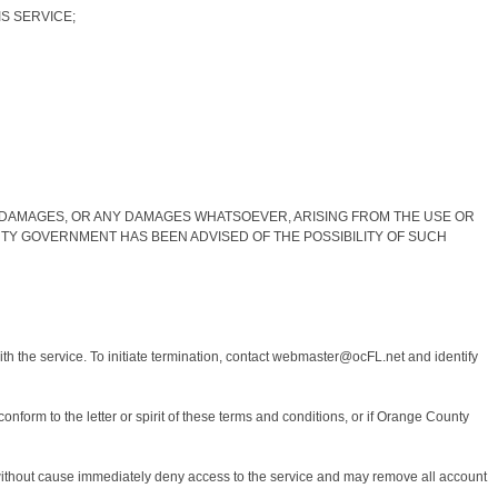
IS SERVICE;
Y DAMAGES, OR ANY DAMAGES WHATSOEVER, ARISING FROM THE USE OR
TY GOVERNMENT HAS BEEN ADVISED OF THE POSSIBILITY OF SUCH
th the service. To initiate termination, contact webmaster@ocFL.net and identify
nform to the letter or spirit of these terms and conditions, or if Orange County
or without cause immediately deny access to the service and may remove all account