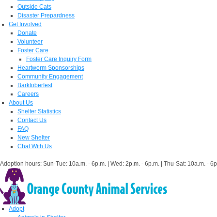
Outside Cats
Disaster Prepardness
Get Involved
Donate
Volunteer
Foster Care
Foster Care Inquiry Form
Heartworm Sponsorships
Community Engagement
Barktoberfest
Careers
About Us
Shelter Statistics
Contact Us
FAQ
New Shelter
Chat With Us
Adoption hours: Sun-Tue: 10a.m. - 6p.m. | Wed: 2p.m. - 6p.m. | Thu-Sat: 10a.m. - 6p
Adopt