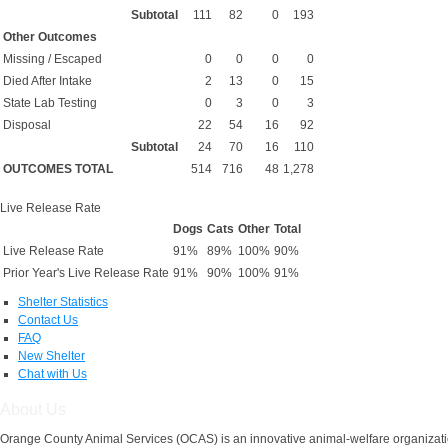
Subtotal
111
82
0
193
Other Outcomes
Missing / Escaped
0
0
0
0
Died After Intake
2
13
0
15
State Lab Testing
0
3
0
3
Disposal
22
54
16
92
Subtotal
24
70
16
110
OUTCOMES TOTAL
514
716
48
1,278
Live Release Rate
Dogs
Cats
Other
Total
Live Release Rate
91%
89%
100%
90%
Prior Year's Live Release Rate
91%
90%
100%
91%
Shelter Statistics
Contact Us
FAQ
New Shelter
Chat with Us
About Us
Orange County Animal Services (OCAS) is an innovative animal-welfare organizatio