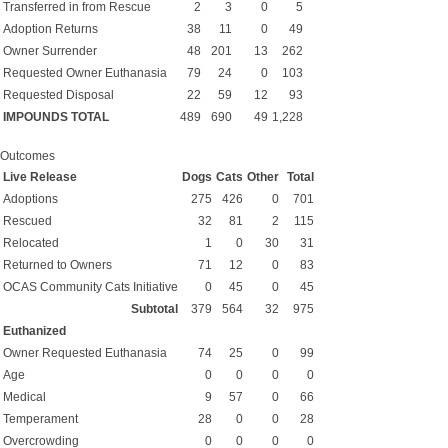
Transferred in from Rescue
2
3
0
5
Adoption Returns
38
11
0
49
Owner Surrender
48
201
13
262
Requested Owner Euthanasia
79
24
0
103
Requested Disposal
22
59
12
93
IMPOUNDS TOTAL
489
690
49
1,228
Outcomes
Live Release
Dogs
Cats
Other
Total
Adoptions
275
426
0
701
Rescued
32
81
2
115
Relocated
1
0
30
31
Returned to Owners
71
12
0
83
OCAS Community Cats Initiative
0
45
0
45
Subtotal
379
564
32
975
Euthanized
Owner Requested Euthanasia
74
25
0
99
Age
0
0
0
0
Medical
9
57
0
66
Temperament
28
0
0
28
Overcrowding
0
0
0
0