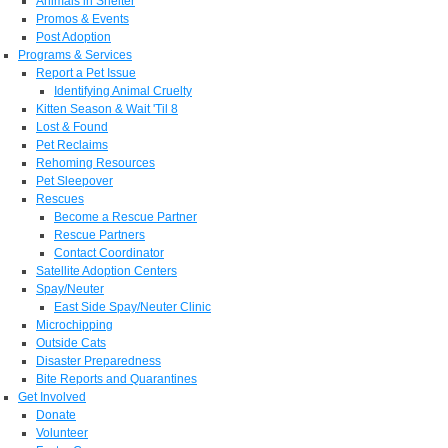
Animals in Shelter
Promos & Events
Post Adoption
Programs & Services
Report a Pet Issue
Identifying Animal Cruelty
Kitten Season & Wait 'Til 8
Lost & Found
Pet Reclaims
Rehoming Resources
Pet Sleepover
Rescues
Become a Rescue Partner
Rescue Partners
Contact Coordinator
Satellite Adoption Centers
Spay/Neuter
East Side Spay/Neuter Clinic
Microchipping
Outside Cats
Disaster Preparedness
Bite Reports and Quarantines
Get Involved
Donate
Volunteer