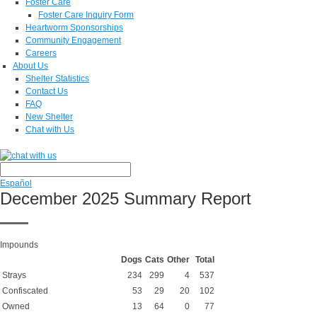
Foster Care
Foster Care Inquiry Form
Heartworm Sponsorships
Community Engagement
Careers
About Us
Shelter Statistics
Contact Us
FAQ
New Shelter
Chat with Us
Español
December 2025 Summary Report
Impounds
Dogs
Cats
Other
Total
Strays
234
299
4
537
Confiscated
53
29
20
102
Owned
13
64
0
77