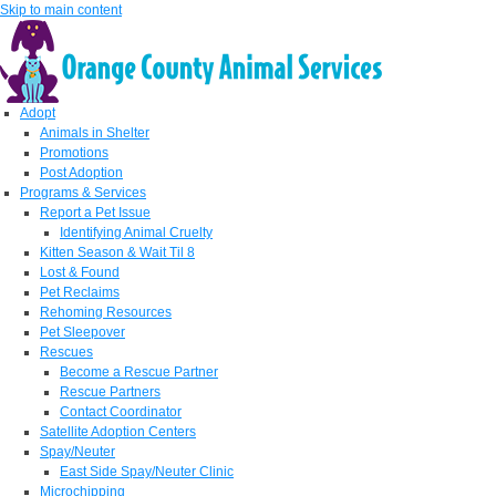
Skip to main content
Adopt
Animals in Shelter
Promotions
Post Adoption
Programs & Services
Report a Pet Issue
Identifying Animal Cruelty
Kitten Season & Wait Til 8
Lost & Found
Pet Reclaims
Rehoming Resources
Pet Sleepover
Rescues
Become a Rescue Partner
Rescue Partners
Contact Coordinator
Satellite Adoption Centers
Spay/Neuter
East Side Spay/Neuter Clinic
Microchipping