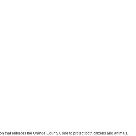
n that enforces the Orange County Code to protect both citizens and animals.