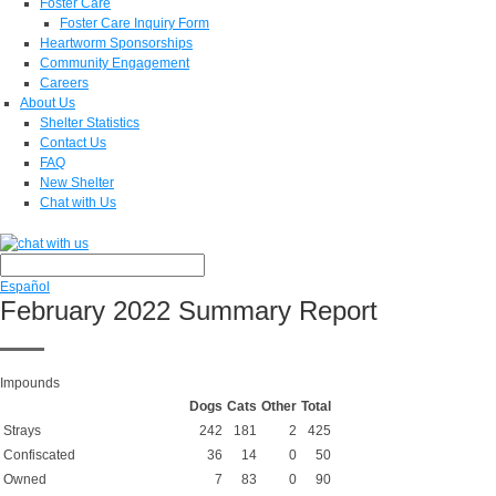
Foster Care
Foster Care Inquiry Form
Heartworm Sponsorships
Community Engagement
Careers
About Us
Shelter Statistics
Contact Us
FAQ
New Shelter
Chat with Us
Español
February 2022 Summary Report
Impounds
Dogs
Cats
Other
Total
Strays
242
181
2
425
Confiscated
36
14
0
50
Owned
7
83
0
90