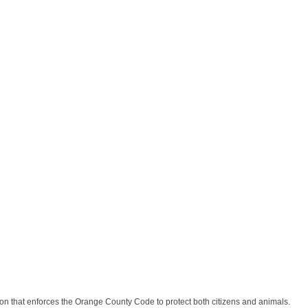
n that enforces the Orange County Code to protect both citizens and animals.