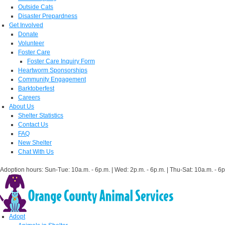
Outside Cats
Disaster Prepardness
Get Involved
Donate
Volunteer
Foster Care
Foster Care Inquiry Form
Heartworm Sponsorships
Community Engagement
Barktoberfest
Careers
About Us
Shelter Statistics
Contact Us
FAQ
New Shelter
Chat With Us
Adoption hours: Sun-Tue: 10a.m. - 6p.m. | Wed: 2p.m. - 6p.m. | Thu-Sat: 10a.m. - 6p
Adopt