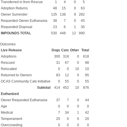
Transferred in from Rescue
1
4
0
5
Adoption Returns
48
15
0
63
Owner Surrender
135
138
9
282
Requested Owner Euthanasia
38
7
0
45
Requested Disposal
23
6
1
30
IMPOUNDS TOTAL
530
448
12
990
Outcomes
Live Release
Dogs
Cats
Other
Total
Adoptions
300
318
0
618
Rescued
31
67
0
98
Relocated
0
0
10
10
Returned to Owners
83
12
0
95
OCAS Community Cats Initiative
0
55
0
55
Subtotal
414
452
10
876
Euthanized
Owner Requested Euthanasia
37
7
0
44
Age
0
0
0
0
Medical
7
34
1
42
Temperament
20
0
0
20
Overcrowding
0
0
0
0