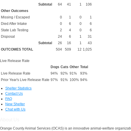
Subtotal
64
41
1
106
Other Outcomes
Missing / Escaped
0
1
0
1
Died After Intake
0
6
0
6
State Lab Testing
2
4
0
6
Disposal
24
6
1
31
Subtotal
26
16
1
43
OUTCOMES TOTAL
504
509
12
1,025
Live Release Rate
Dogs
Cats
Other
Total
Live Release Rate
94%
92%
91%
93%
Prior Year's Live Release Rate
97%
91%
100%
94%
Shelter Statistics
Contact Us
FAQ
New Shelter
Chat with Us
About Us
Orange County Animal Services (OCAS) is an innovative animal-welfare organizatio