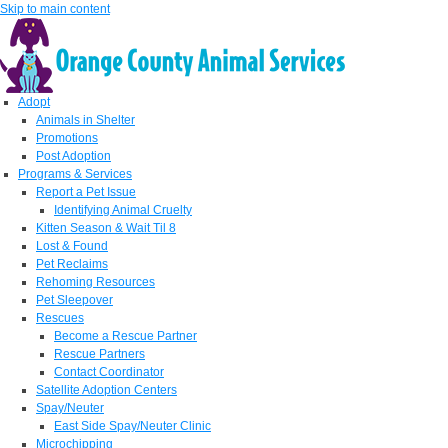
Skip to main content
Adopt
Animals in Shelter
Promotions
Post Adoption
Programs & Services
Report a Pet Issue
Identifying Animal Cruelty
Kitten Season & Wait Til 8
Lost & Found
Pet Reclaims
Rehoming Resources
Pet Sleepover
Rescues
Become a Rescue Partner
Rescue Partners
Contact Coordinator
Satellite Adoption Centers
Spay/Neuter
East Side Spay/Neuter Clinic
Microchipping