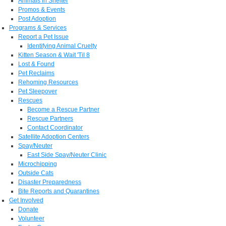
Animals in Shelter
Promos & Events
Post Adoption
Programs & Services
Report a Pet Issue
Identifying Animal Cruelty
Kitten Season & Wait 'Til 8
Lost & Found
Pet Reclaims
Rehoming Resources
Pet Sleepover
Rescues
Become a Rescue Partner
Rescue Partners
Contact Coordinator
Satellite Adoption Centers
Spay/Neuter
East Side Spay/Neuter Clinic
Microchipping
Outside Cats
Disaster Preparedness
Bite Reports and Quarantines
Get Involved
Donate
Volunteer