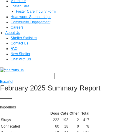
Volunteer
Foster Care
Foster Care Inquiry Form
Heartworm Sponsorships
Community Engagement
Careers
About Us
Shelter Statistics
Contact Us
FAQ
New Shelter
Chat with Us
Español
February 2025 Summary Report
Impounds
Dogs
Cats
Other
Total
Strays
222
193
2
417
Confiscated
60
18
0
78