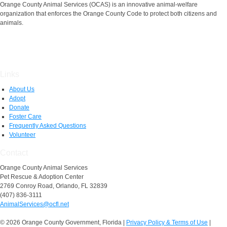
Orange County Animal Services (OCAS) is an innovative animal-welfare
organization that enforces the Orange County Code to protect both citizens and
animals.
Links
About Us
Adopt
Donate
Foster Care
Frequently Asked Questions
Volunteer
Contact
Orange County Animal Services
Pet Rescue & Adoption Center
2769 Conroy Road, Orlando, FL 32839
(407) 836-3111
AnimalServices@ocfl.net
© 2026 Orange County Government, Florida
|
Privacy Policy & Terms of Use
|