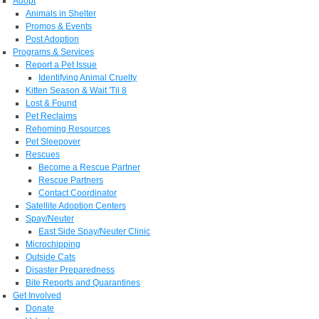
Adopt
Animals in Shelter
Promos & Events
Post Adoption
Programs & Services
Report a Pet Issue
Identifying Animal Cruelty
Kitten Season & Wait 'Til 8
Lost & Found
Pet Reclaims
Rehoming Resources
Pet Sleepover
Rescues
Become a Rescue Partner
Rescue Partners
Contact Coordinator
Satellite Adoption Centers
Spay/Neuter
East Side Spay/Neuter Clinic
Microchipping
Outside Cats
Disaster Preparedness
Bite Reports and Quarantines
Get Involved
Donate