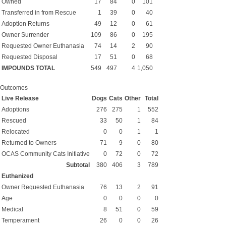
Owned
17
84
0
101
Transferred in from Rescue
1
39
0
40
Adoption Returns
49
12
0
61
Owner Surrender
109
86
0
195
Requested Owner Euthanasia
74
14
2
90
Requested Disposal
17
51
0
68
IMPOUNDS TOTAL
549
497
4
1,050
Outcomes
Live Release
Dogs
Cats
Other
Total
Adoptions
276
275
1
552
Rescued
33
50
1
84
Relocated
0
0
1
1
Returned to Owners
71
9
0
80
OCAS Community Cats Initiative
0
72
0
72
Subtotal
380
406
3
789
Euthanized
Owner Requested Euthanasia
76
13
2
91
Age
0
0
0
0
Medical
8
51
0
59
Temperament
26
0
0
26