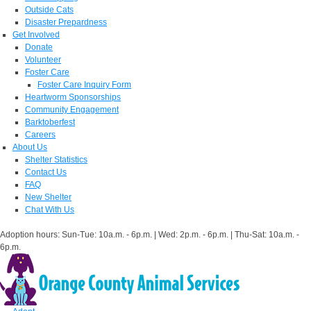
Outside Cats
Disaster Prepardness
Get Involved
Donate
Volunteer
Foster Care
Foster Care Inquiry Form
Heartworm Sponsorships
Community Engagement
Barktoberfest
Careers
About Us
Shelter Statistics
Contact Us
FAQ
New Shelter
Chat With Us
Adoption hours: Sun-Tue: 10a.m. - 6p.m. | Wed: 2p.m. - 6p.m. | Thu-Sat: 10a.m. -
6p.m.