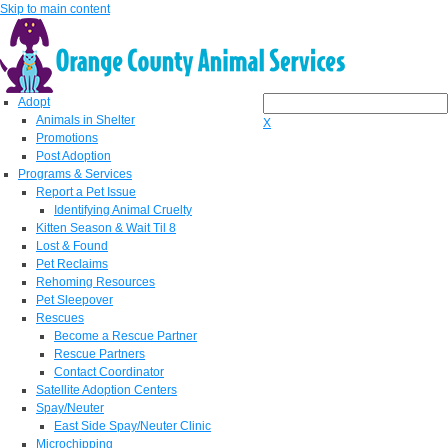
Skip to main content
Adopt
Animals in Shelter
X
Promotions
Post Adoption
Programs & Services
Report a Pet Issue
Identifying Animal Cruelty
Kitten Season & Wait Til 8
Lost & Found
Pet Reclaims
Rehoming Resources
Pet Sleepover
Rescues
Become a Rescue Partner
Rescue Partners
Contact Coordinator
Satellite Adoption Centers
Spay/Neuter
East Side Spay/Neuter Clinic
Microchipping