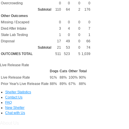
Overcrowding
0
0
0
0
Subtotal
110
64
2
176
Other Outcomes
Missing / Escaped
0
0
0
0
Died After Intake
3
4
0
7
State Lab Testing
1
0
0
1
Disposal
17
49
0
66
Subtotal
21
53
0
74
OUTCOMES TOTAL
511
523
5
1,039
Live Release Rate
Dogs
Cats
Other
Total
Live Release Rate
91%
88%
100%
90%
Prior Year's Live Release Rate
88%
89%
67%
88%
Shelter Statistics
Contact Us
FAQ
New Shelter
Chat with Us
About Us