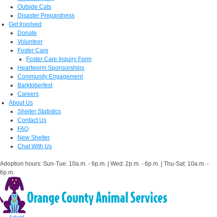
Outside Cats
Disaster Prepardness
Get Involved
Donate
Volunteer
Foster Care
Foster Care Inquiry Form
Heartworm Sponsorships
Community Engagement
Barktoberfest
Careers
About Us
Shelter Statistics
Contact Us
FAQ
New Shelter
Chat With Us
Adoption hours: Sun-Tue: 10a.m. - 6p.m. | Wed: 2p.m. - 6p.m. | Thu-Sat: 10a.m. -
6p.m.