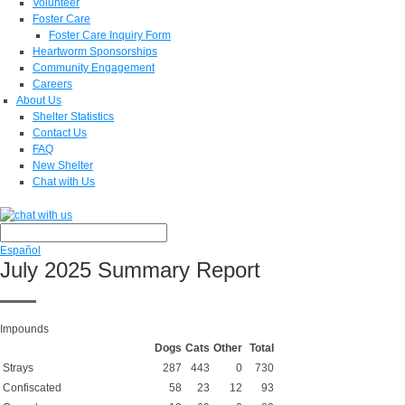
Volunteer
Foster Care
Foster Care Inquiry Form
Heartworm Sponsorships
Community Engagement
Careers
About Us
Shelter Statistics
Contact Us
FAQ
New Shelter
Chat with Us
Español
July 2025 Summary Report
Impounds
Dogs
Cats
Other
Total
Strays
287
443
0
730
Confiscated
58
23
12
93