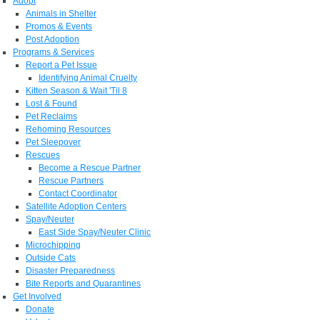
Adopt
Animals in Shelter
Promos & Events
Post Adoption
Programs & Services
Report a Pet Issue
Identifying Animal Cruelty
Kitten Season & Wait 'Til 8
Lost & Found
Pet Reclaims
Rehoming Resources
Pet Sleepover
Rescues
Become a Rescue Partner
Rescue Partners
Contact Coordinator
Satellite Adoption Centers
Spay/Neuter
East Side Spay/Neuter Clinic
Microchipping
Outside Cats
Disaster Preparedness
Bite Reports and Quarantines
Get Involved
Donate