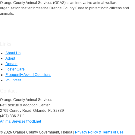
Orange County Animal Services (OCAS) is an innovative animal-welfare
organization that enforces the Orange County Code to protect both citizens and
animals.
Links
About Us
Adopt
Donate
Foster Care
Frequently Asked Questions
Volunteer
Contact
Orange County Animal Services
Pet Rescue & Adoption Center
2769 Conroy Road, Orlando, FL 32839
(407) 836-3111
AnimalServices@ocfl.net
© 2026 Orange County Government, Florida
|
Privacy Policy & Terms of Use
|