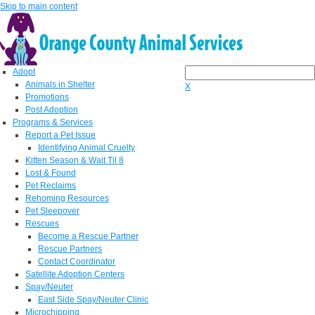
Skip to main content
Adopt
Animals in Shelter
X
Promotions
Post Adoption
Programs & Services
Report a Pet Issue
Identifying Animal Cruelty
Kitten Season & Wait Til 8
Lost & Found
Pet Reclaims
Rehoming Resources
Pet Sleepover
Rescues
Become a Rescue Partner
Rescue Partners
Contact Coordinator
Satellite Adoption Centers
Spay/Neuter
East Side Spay/Neuter Clinic
Microchipping