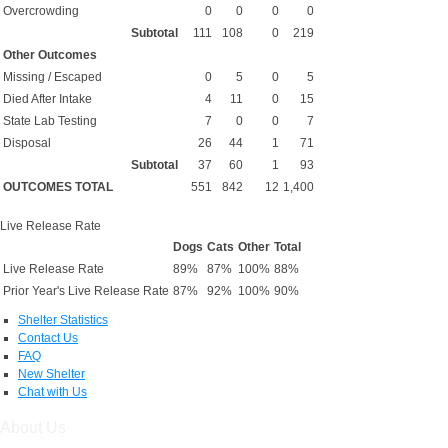
Overcrowding
0
0
0
0
Subtotal
111
108
0
219
Other Outcomes
Missing / Escaped
0
5
0
5
Died After Intake
4
11
0
15
State Lab Testing
7
0
0
7
Disposal
26
44
1
71
Subtotal
37
60
1
93
OUTCOMES TOTAL
551
842
12
1,400
Live Release Rate
Dogs
Cats
Other
Total
Live Release Rate
89%
87%
100%
88%
Prior Year's Live Release Rate
87%
92%
100%
90%
Shelter Statistics
Contact Us
FAQ
New Shelter
Chat with Us
About Us