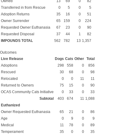
Owned
13
69
0
82
Transferred in from Rescue
0
5
0
5
Adoption Returns
35
16
0
51
Owner Surrender
65
159
0
224
Requested Owner Euthanasia
67
23
0
90
Requested Disposal
37
44
1
82
IMPOUNDS TOTAL
562
782
13
1,357
Outcomes
Live Release
Dogs
Cats
Other
Total
Adoptions
298
558
0
856
Rescued
30
68
0
98
Relocated
0
0
11
11
Returned to Owners
75
15
0
90
OCAS Community Cats Initiative
0
33
0
33
Subtotal
403
674
11
1,088
Euthanized
Owner Requested Euthanasia
65
21
0
86
Age
0
9
0
9
Medical
11
78
0
89
Temperament
35
0
0
35