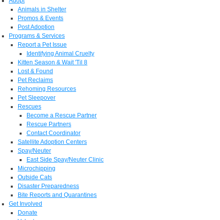
Adopt
Animals in Shelter
Promos & Events
Post Adoption
Programs & Services
Report a Pet Issue
Identifying Animal Cruelty
Kitten Season & Wait 'Til 8
Lost & Found
Pet Reclaims
Rehoming Resources
Pet Sleepover
Rescues
Become a Rescue Partner
Rescue Partners
Contact Coordinator
Satellite Adoption Centers
Spay/Neuter
East Side Spay/Neuter Clinic
Microchipping
Outside Cats
Disaster Preparedness
Bite Reports and Quarantines
Get Involved
Donate