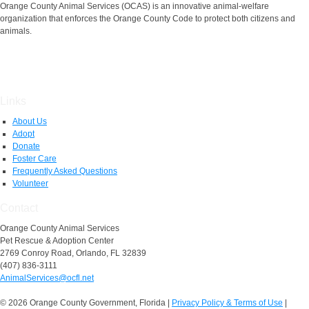
Orange County Animal Services (OCAS) is an innovative animal-welfare
organization that enforces the Orange County Code to protect both citizens and
animals.
Links
About Us
Adopt
Donate
Foster Care
Frequently Asked Questions
Volunteer
Contact
Orange County Animal Services
Pet Rescue & Adoption Center
2769 Conroy Road, Orlando, FL 32839
(407) 836-3111
AnimalServices@ocfl.net
© 2026 Orange County Government, Florida
|
Privacy Policy & Terms of Use
|