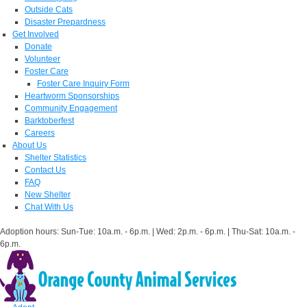
Outside Cats
Disaster Prepardness
Get Involved
Donate
Volunteer
Foster Care
Foster Care Inquiry Form
Heartworm Sponsorships
Community Engagement
Barktoberfest
Careers
About Us
Shelter Statistics
Contact Us
FAQ
New Shelter
Chat With Us
Adoption hours: Sun-Tue: 10a.m. - 6p.m. | Wed: 2p.m. - 6p.m. | Thu-Sat: 10a.m. -
6p.m.