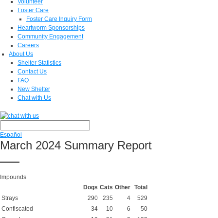
Volunteer
Foster Care
Foster Care Inquiry Form
Heartworm Sponsorships
Community Engagement
Careers
About Us
Shelter Statistics
Contact Us
FAQ
New Shelter
Chat with Us
Español
March 2024 Summary Report
Impounds
Dogs
Cats
Other
Total
Strays
290
235
4
529
Confiscated
34
10
6
50