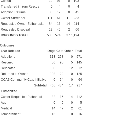
Owned
12
91
0
103
Transferred in from Rescue
0
4
0
4
Adoption Returns
33
12
0
45
Owner Surrender
111
161
11
283
Requested Owner Euthanasia
84
16
14
114
Requested Disposal
19
45
2
66
IMPOUNDS TOTAL
583
574
37
1,194
Outcomes
Live Release
Dogs
Cats
Other
Total
Adoptions
313
258
0
571
Rescued
50
90
5
145
Relocated
0
0
12
12
Returned to Owners
103
22
0
125
OCAS Community Cats Initiative
0
64
0
64
Subtotal
466
434
17
917
Euthanized
Owner Requested Euthanasia
82
16
14
112
Age
0
5
0
5
Medical
14
47
2
61
Temperament
16
0
0
16