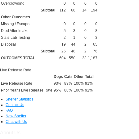
Overcrowding
0
0
0
0
Subtotal
112
68
14
194
Other Outcomes
Missing / Escaped
0
0
0
0
Died After Intake
5
3
0
8
State Lab Testing
2
1
0
3
Disposal
19
44
2
65
Subtotal
26
48
2
76
OUTCOMES TOTAL
604
550
33
1,187
Live Release Rate
Dogs
Cats
Other
Total
Live Release Rate
93%
89%
100%
91%
Prior Year's Live Release Rate
95%
88%
100%
92%
Shelter Statistics
Contact Us
FAQ
New Shelter
Chat with Us
About Us