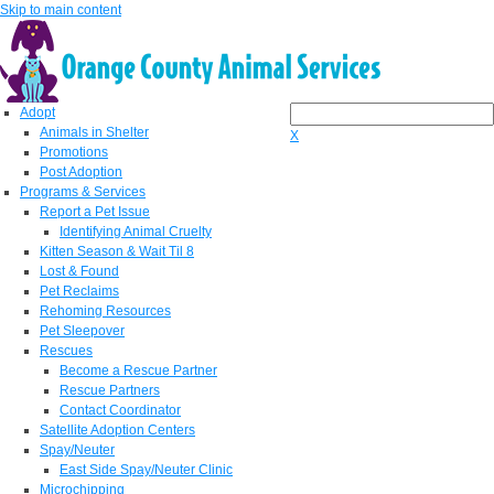
Skip to main content
Adopt
Animals in Shelter
X
Promotions
Post Adoption
Programs & Services
Report a Pet Issue
Identifying Animal Cruelty
Kitten Season & Wait Til 8
Lost & Found
Pet Reclaims
Rehoming Resources
Pet Sleepover
Rescues
Become a Rescue Partner
Rescue Partners
Contact Coordinator
Satellite Adoption Centers
Spay/Neuter
East Side Spay/Neuter Clinic
Microchipping