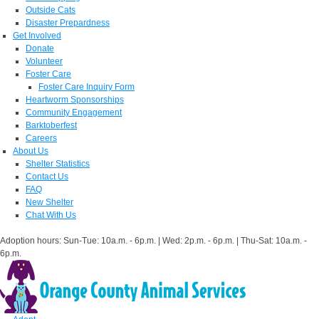
Outside Cats
Disaster Prepardness
Get Involved
Donate
Volunteer
Foster Care
Foster Care Inquiry Form
Heartworm Sponsorships
Community Engagement
Barktoberfest
Careers
About Us
Shelter Statistics
Contact Us
FAQ
New Shelter
Chat With Us
Adoption hours: Sun-Tue: 10a.m. - 6p.m. | Wed: 2p.m. - 6p.m. | Thu-Sat: 10a.m. -
6p.m.