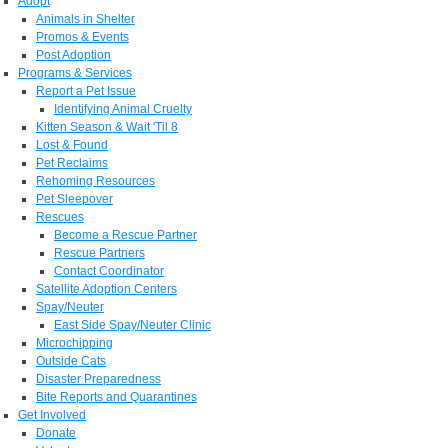
Adopt
Animals in Shelter
Promos & Events
Post Adoption
Programs & Services
Report a Pet Issue
Identifying Animal Cruelty
Kitten Season & Wait 'Til 8
Lost & Found
Pet Reclaims
Rehoming Resources
Pet Sleepover
Rescues
Become a Rescue Partner
Rescue Partners
Contact Coordinator
Satellite Adoption Centers
Spay/Neuter
East Side Spay/Neuter Clinic
Microchipping
Outside Cats
Disaster Preparedness
Bite Reports and Quarantines
Get Involved
Donate