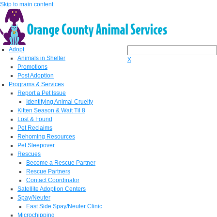
Skip to main content
Adopt
Animals in Shelter
X
Promotions
Post Adoption
Programs & Services
Report a Pet Issue
Identifying Animal Cruelty
Kitten Season & Wait Til 8
Lost & Found
Pet Reclaims
Rehoming Resources
Pet Sleepover
Rescues
Become a Rescue Partner
Rescue Partners
Contact Coordinator
Satellite Adoption Centers
Spay/Neuter
East Side Spay/Neuter Clinic
Microchipping