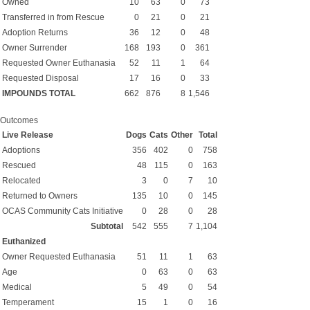
Owned
10
63
0
73
Transferred in from Rescue
0
21
0
21
Adoption Returns
36
12
0
48
Owner Surrender
168
193
0
361
Requested Owner Euthanasia
52
11
1
64
Requested Disposal
17
16
0
33
IMPOUNDS TOTAL
662
876
8
1,546
Outcomes
Live Release
Dogs
Cats
Other
Total
Adoptions
356
402
0
758
Rescued
48
115
0
163
Relocated
3
0
7
10
Returned to Owners
135
10
0
145
OCAS Community Cats Initiative
0
28
0
28
Subtotal
542
555
7
1,104
Euthanized
Owner Requested Euthanasia
51
11
1
63
Age
0
63
0
63
Medical
5
49
0
54
Temperament
15
1
0
16