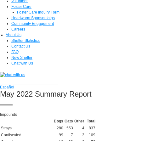
Volunteer
Foster Care
Foster Care Inquiry Form
Heartworm Sponsorships
Community Engagement
Careers
About Us
Shelter Statistics
Contact Us
FAQ
New Shelter
Chat with Us
Español
May 2022 Summary Report
Impounds
Dogs
Cats
Other
Total
Strays
280
553
4
837
Confiscated
99
7
3
109