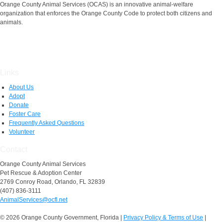
Orange County Animal Services (OCAS) is an innovative animal-welfare
organization that enforces the Orange County Code to protect both citizens and
animals.
Links
About Us
Adopt
Donate
Foster Care
Frequently Asked Questions
Volunteer
Contact
Orange County Animal Services
Pet Rescue & Adoption Center
2769 Conroy Road, Orlando, FL 32839
(407) 836-3111
AnimalServices@ocfl.net
© 2026 Orange County Government, Florida
|
Privacy Policy & Terms of Use
|