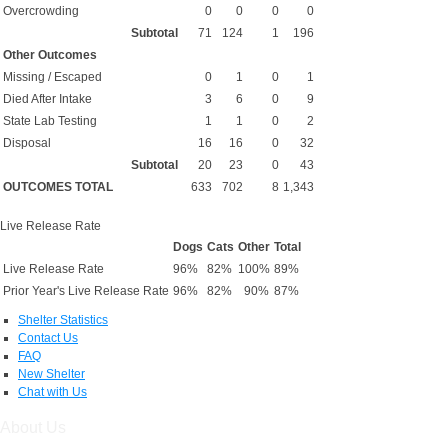
Overcrowding
0
0
0
0
Subtotal
71
124
1
196
Other Outcomes
Missing / Escaped
0
1
0
1
Died After Intake
3
6
0
9
State Lab Testing
1
1
0
2
Disposal
16
16
0
32
Subtotal
20
23
0
43
OUTCOMES TOTAL
633
702
8
1,343
Live Release Rate
Dogs
Cats
Other
Total
Live Release Rate
96%
82%
100%
89%
Prior Year's Live Release Rate
96%
82%
90%
87%
Shelter Statistics
Contact Us
FAQ
New Shelter
Chat with Us
About Us