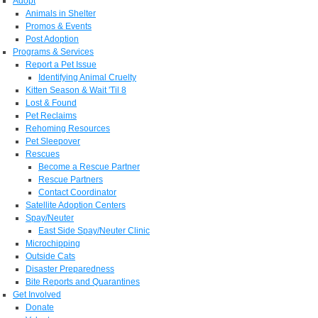
Adopt
Animals in Shelter
Promos & Events
Post Adoption
Programs & Services
Report a Pet Issue
Identifying Animal Cruelty
Kitten Season & Wait 'Til 8
Lost & Found
Pet Reclaims
Rehoming Resources
Pet Sleepover
Rescues
Become a Rescue Partner
Rescue Partners
Contact Coordinator
Satellite Adoption Centers
Spay/Neuter
East Side Spay/Neuter Clinic
Microchipping
Outside Cats
Disaster Preparedness
Bite Reports and Quarantines
Get Involved
Donate