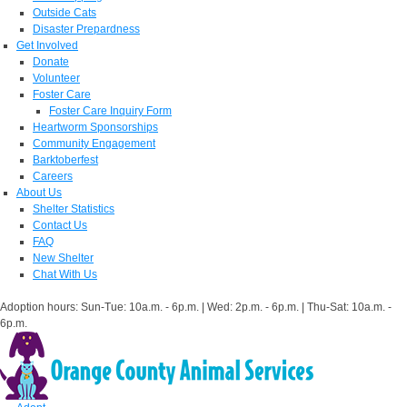
Outside Cats
Disaster Prepardness
Get Involved
Donate
Volunteer
Foster Care
Foster Care Inquiry Form
Heartworm Sponsorships
Community Engagement
Barktoberfest
Careers
About Us
Shelter Statistics
Contact Us
FAQ
New Shelter
Chat With Us
Adoption hours: Sun-Tue: 10a.m. - 6p.m. | Wed: 2p.m. - 6p.m. | Thu-Sat: 10a.m. -
6p.m.