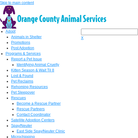
Skip to main content
Adopt
Animals in Shelter
X
Promotions
Post Adoption
Programs & Services
Report a Pet Issue
Identifying Animal Cruelty
Kitten Season & Wait Til 8
Lost & Found
Pet Reclaims
Rehoming Resources
Pet Sleepover
Rescues
Become a Rescue Partner
Rescue Partners
Contact Coordinator
Satellite Adoption Centers
Spay/Neuter
East Side Spay/Neuter Clinic
Microchipping