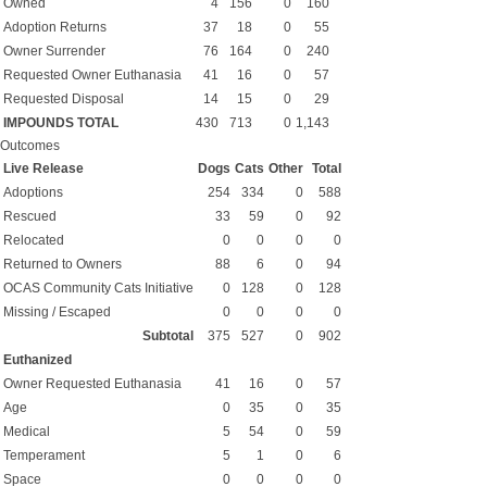
Owned
4
156
0
160
Adoption Returns
37
18
0
55
Owner Surrender
76
164
0
240
Requested Owner Euthanasia
41
16
0
57
Requested Disposal
14
15
0
29
IMPOUNDS TOTAL
430
713
0
1,143
Outcomes
Live Release
Dogs
Cats
Other
Total
Adoptions
254
334
0
588
Rescued
33
59
0
92
Relocated
0
0
0
0
Returned to Owners
88
6
0
94
OCAS Community Cats Initiative
0
128
0
128
Missing / Escaped
0
0
0
0
Subtotal
375
527
0
902
Euthanized
Owner Requested Euthanasia
41
16
0
57
Age
0
35
0
35
Medical
5
54
0
59
Temperament
5
1
0
6
Space
0
0
0
0