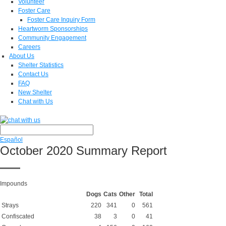
Volunteer
Foster Care
Foster Care Inquiry Form
Heartworm Sponsorships
Community Engagement
Careers
About Us
Shelter Statistics
Contact Us
FAQ
New Shelter
Chat with Us
Español
October 2020 Summary Report
Impounds
Dogs
Cats
Other
Total
Strays
220
341
0
561
Confiscated
38
3
0
41