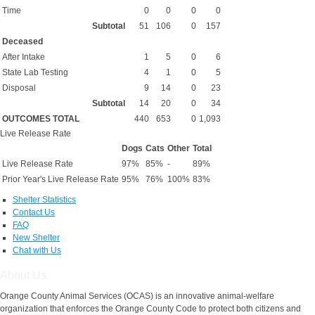
Time
0
0
0
0
Subtotal
51
106
0
157
Deceased
After Intake
1
5
0
6
State Lab Testing
4
1
0
5
Disposal
9
14
0
23
Subtotal
14
20
0
34
OUTCOMES TOTAL
440
653
0
1,093
Live Release Rate
Dogs
Cats
Other
Total
Live Release Rate
97%
85%
-
89%
Prior Year's Live Release Rate
95%
76%
100%
83%
Shelter Statistics
Contact Us
FAQ
New Shelter
Chat with Us
About Us
Orange County Animal Services (OCAS) is an innovative animal-welfare
organization that enforces the Orange County Code to protect both citizens and