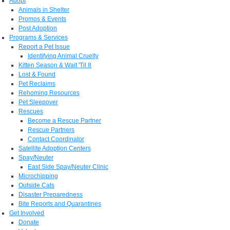
Adopt
Animals in Shelter
Promos & Events
Post Adoption
Programs & Services
Report a Pet Issue
Identifying Animal Cruelty
Kitten Season & Wait 'Til 8
Lost & Found
Pet Reclaims
Rehoming Resources
Pet Sleepover
Rescues
Become a Rescue Partner
Rescue Partners
Contact Coordinator
Satellite Adoption Centers
Spay/Neuter
East Side Spay/Neuter Clinic
Microchipping
Outside Cats
Disaster Preparedness
Bite Reports and Quarantines
Get Involved
Donate