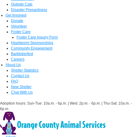
Outside Cats
Disaster Prepardness
Get Involved
Donate
Volunteer
Foster Care
Foster Care Inquiry Form
Heartworm Sponsorships
Community Engagement
Barktoberfest
Careers
About Us
Shelter Statistics
Contact Us
FAQ
New Shelter
Chat With Us
Adoption hours: Sun-Tue: 10a.m. - 6p.m. | Wed: 2p.m. - 6p.m. | Thu-Sat: 10a.m. -
6p.m.