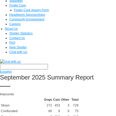
Volunteer
Foster Care
Foster Care Inquiry Form
Heartworm Sponsorships
Community Engagement
Careers
About Us
Shelter Statistics
Contact Us
FAQ
New Shelter
Chat with Us
Español
September 2025 Summary Report
Impounds
Dogs
Cats
Other
Total
Strays
272
453
3
728
Confiscated
66
9
0
75