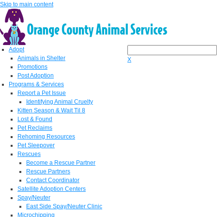
Skip to main content
Adopt
Animals in Shelter
X
Promotions
Post Adoption
Programs & Services
Report a Pet Issue
Identifying Animal Cruelty
Kitten Season & Wait Til 8
Lost & Found
Pet Reclaims
Rehoming Resources
Pet Sleepover
Rescues
Become a Rescue Partner
Rescue Partners
Contact Coordinator
Satellite Adoption Centers
Spay/Neuter
East Side Spay/Neuter Clinic
Microchipping