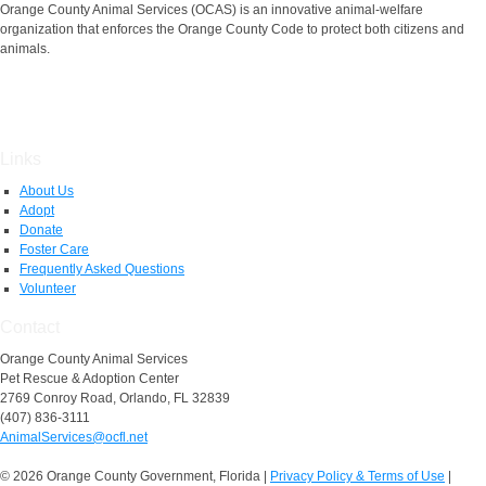
Orange County Animal Services (OCAS) is an innovative animal-welfare
organization that enforces the Orange County Code to protect both citizens and
animals.
Links
About Us
Adopt
Donate
Foster Care
Frequently Asked Questions
Volunteer
Contact
Orange County Animal Services
Pet Rescue & Adoption Center
2769 Conroy Road, Orlando, FL 32839
(407) 836-3111
AnimalServices@ocfl.net
© 2026 Orange County Government, Florida
|
Privacy Policy & Terms of Use
|