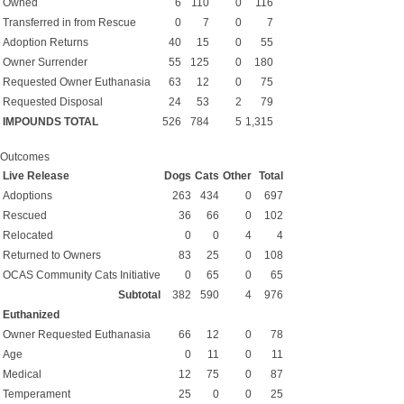
Owned
6
110
0
116
Transferred in from Rescue
0
7
0
7
Adoption Returns
40
15
0
55
Owner Surrender
55
125
0
180
Requested Owner Euthanasia
63
12
0
75
Requested Disposal
24
53
2
79
IMPOUNDS TOTAL
526
784
5
1,315
Outcomes
Live Release
Dogs
Cats
Other
Total
Adoptions
263
434
0
697
Rescued
36
66
0
102
Relocated
0
0
4
4
Returned to Owners
83
25
0
108
OCAS Community Cats Initiative
0
65
0
65
Subtotal
382
590
4
976
Euthanized
Owner Requested Euthanasia
66
12
0
78
Age
0
11
0
11
Medical
12
75
0
87
Temperament
25
0
0
25