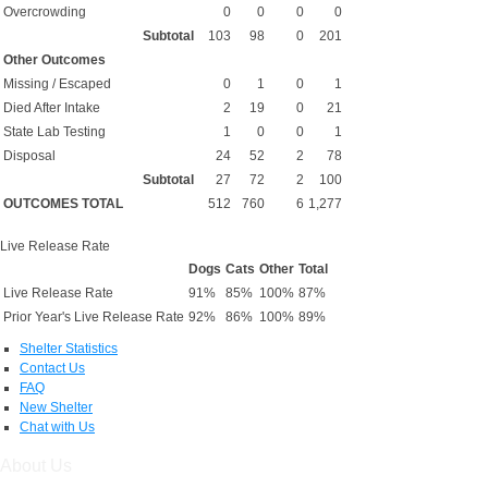
Overcrowding
0
0
0
0
Subtotal
103
98
0
201
Other Outcomes
Missing / Escaped
0
1
0
1
Died After Intake
2
19
0
21
State Lab Testing
1
0
0
1
Disposal
24
52
2
78
Subtotal
27
72
2
100
OUTCOMES TOTAL
512
760
6
1,277
Live Release Rate
Dogs
Cats
Other
Total
Live Release Rate
91%
85%
100%
87%
Prior Year's Live Release Rate
92%
86%
100%
89%
Shelter Statistics
Contact Us
FAQ
New Shelter
Chat with Us
About Us