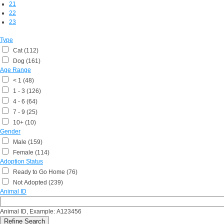
21
22
23
Type
Cat (112)
Dog (161)
Age Range
< 1 (48)
1 - 3 (126)
4 - 6 (64)
7 - 9 (25)
10+ (10)
Gender
Male (159)
Female (114)
Adoption Status
Ready to Go Home (76)
Not Adopted (239)
Animal ID
Animal ID, Example: A123456