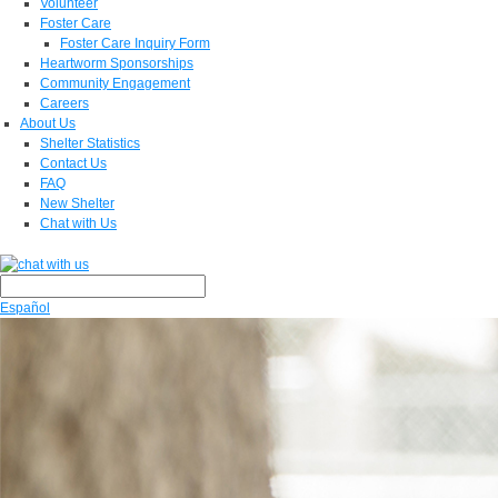
Volunteer
Foster Care
Foster Care Inquiry Form
Heartworm Sponsorships
Community Engagement
Careers
About Us
Shelter Statistics
Contact Us
FAQ
New Shelter
Chat with Us
Español