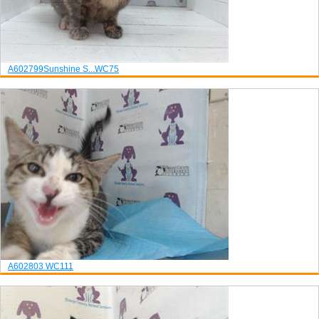
A602799
Sunshine S...
WC75
A602803
WC111