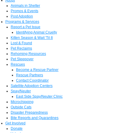
Adopt
Animals in Shelter
Promos & Events
Post Adoption
Programs & Services
Report a Pet Issue
Identifying Animal Cruelty
Kitten Season & Wait 'Til 8
Lost & Found
Pet Reclaims
Rehoming Resources
Pet Sleepover
Rescues
Become a Rescue Partner
Rescue Partners
Contact Coordinator
Satellite Adoption Centers
Spay/Neuter
East Side Spay/Neuter Clinic
Microchipping
Outside Cats
Disaster Preparedness
Bite Reports and Quarantines
Get Involved
Donate