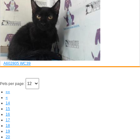
A602805
WC39
Pets per page:
««
«
14
15
16
17
18
19
20