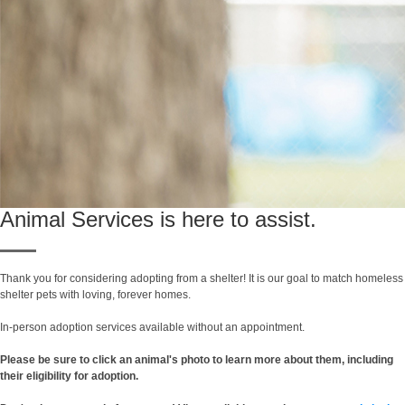
Animal Services is here to assist.
Thank you for considering adopting from a shelter! It is our goal to match homeless
shelter pets with loving, forever homes.
In-person adoption services available without an appointment.
Please be sure to click an animal's photo to learn more about them, including
their eligibility for adoption.