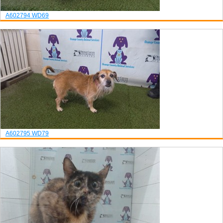
A602794
WD69
A602795
WD79