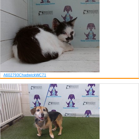
A602793
Chadwick
WC71