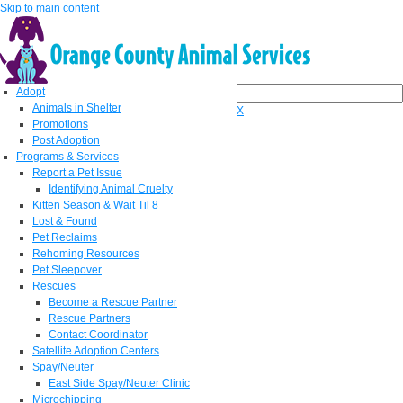
Skip to main content
Adopt
Animals in Shelter
X
Promotions
Post Adoption
Programs & Services
Report a Pet Issue
Identifying Animal Cruelty
Kitten Season & Wait Til 8
Lost & Found
Pet Reclaims
Rehoming Resources
Pet Sleepover
Rescues
Become a Rescue Partner
Rescue Partners
Contact Coordinator
Satellite Adoption Centers
Spay/Neuter
East Side Spay/Neuter Clinic
Microchipping