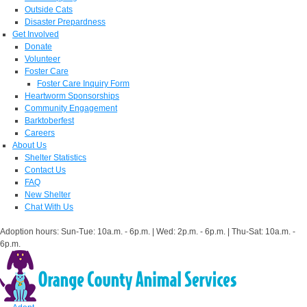
Outside Cats
Disaster Prepardness
Get Involved
Donate
Volunteer
Foster Care
Foster Care Inquiry Form
Heartworm Sponsorships
Community Engagement
Barktoberfest
Careers
About Us
Shelter Statistics
Contact Us
FAQ
New Shelter
Chat With Us
Adoption hours: Sun-Tue: 10a.m. - 6p.m. | Wed: 2p.m. - 6p.m. | Thu-Sat: 10a.m. -
6p.m.