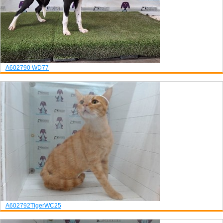
A602790
WD77
A602792
Tiger
WC25