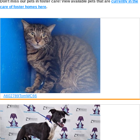
Don't miss our pets in foster care! View available pets that are
currently in the
care of foster homes here
.
A602789
Tom
WC66