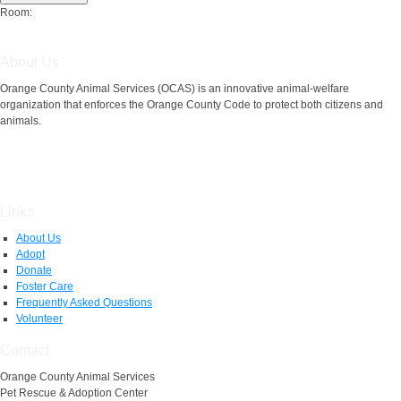
Room:
About Us
Orange County Animal Services (OCAS) is an innovative animal-welfare
organization that enforces the Orange County Code to protect both citizens and
animals.
Links
About Us
Adopt
Donate
Foster Care
Frequently Asked Questions
Volunteer
Contact
Orange County Animal Services
Pet Rescue & Adoption Center