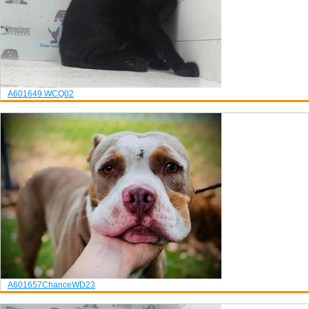
A601649
WCQ02
A601657
Chance
WD23