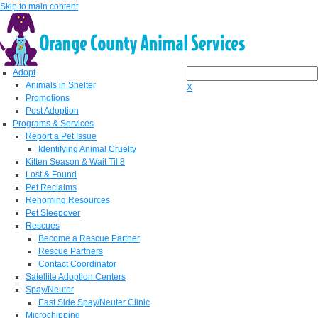
Skip to main content
Adopt
Animals in Shelter
X
Promotions
Post Adoption
Programs & Services
Report a Pet Issue
Identifying Animal Cruelty
Kitten Season & Wait Til 8
Lost & Found
Pet Reclaims
Rehoming Resources
Pet Sleepover
Rescues
Become a Rescue Partner
Rescue Partners
Contact Coordinator
Satellite Adoption Centers
Spay/Neuter
East Side Spay/Neuter Clinic
Microchipping