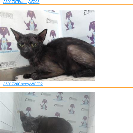
A601707
Franny
WC03
A601726
Cheesy
WCF02