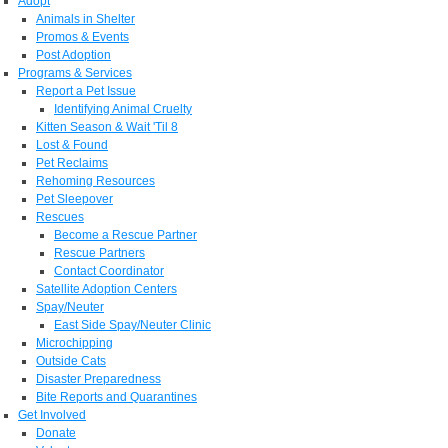
Adopt
Animals in Shelter
Promos & Events
Post Adoption
Programs & Services
Report a Pet Issue
Identifying Animal Cruelty
Kitten Season & Wait 'Til 8
Lost & Found
Pet Reclaims
Rehoming Resources
Pet Sleepover
Rescues
Become a Rescue Partner
Rescue Partners
Contact Coordinator
Satellite Adoption Centers
Spay/Neuter
East Side Spay/Neuter Clinic
Microchipping
Outside Cats
Disaster Preparedness
Bite Reports and Quarantines
Get Involved
Donate