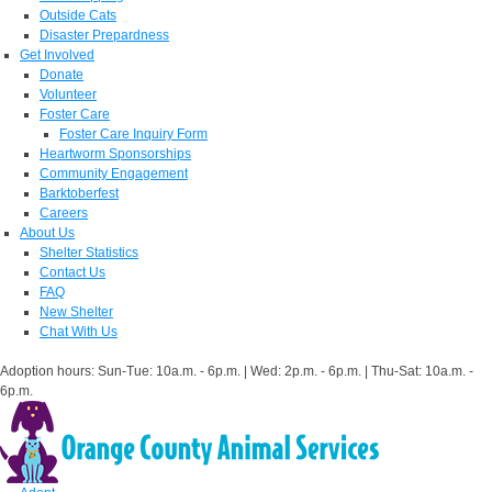
Outside Cats
Disaster Prepardness
Get Involved
Donate
Volunteer
Foster Care
Foster Care Inquiry Form
Heartworm Sponsorships
Community Engagement
Barktoberfest
Careers
About Us
Shelter Statistics
Contact Us
FAQ
New Shelter
Chat With Us
Adoption hours: Sun-Tue: 10a.m. - 6p.m. | Wed: 2p.m. - 6p.m. | Thu-Sat: 10a.m. -
6p.m.