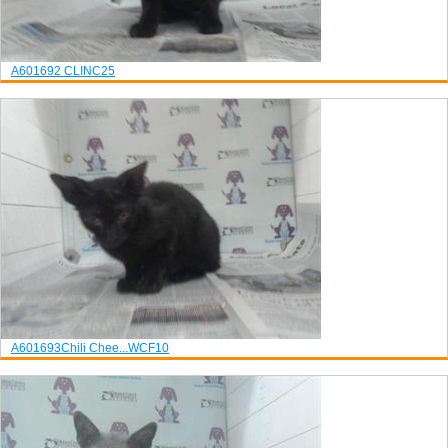
A601692
CLINC25
A601693
Chili Chee...
WCF10