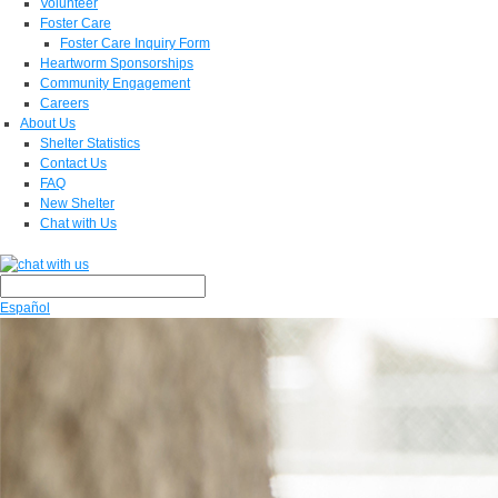
Volunteer
Foster Care
Foster Care Inquiry Form
Heartworm Sponsorships
Community Engagement
Careers
About Us
Shelter Statistics
Contact Us
FAQ
New Shelter
Chat with Us
Español