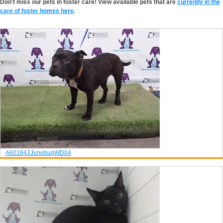
Don't miss our pets in foster care! View available pets that are
currently in the
care of foster homes here
.
A601643
Junebug
WD04