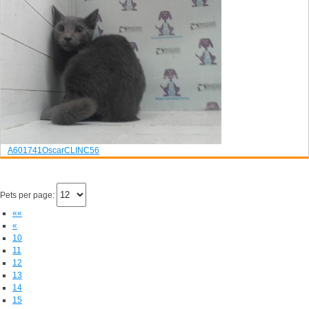
A601741
Oscar
CLINC56
Pets per page:
««
«
10
11
12
13
14
15