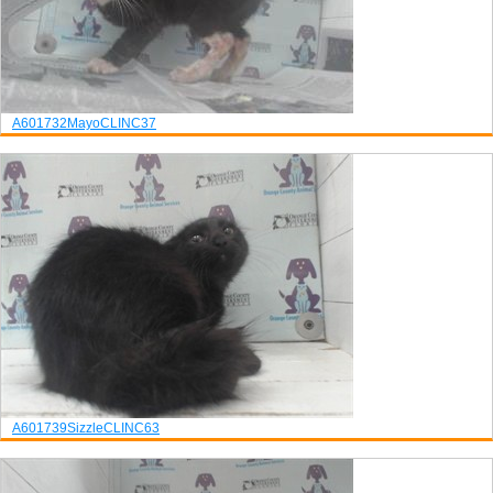
A601732
Mayo
CLINC37
A601739
Sizzle
CLINC63