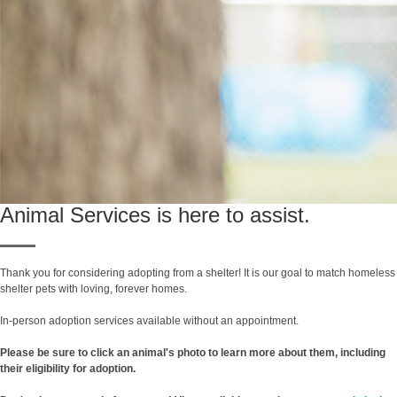
Animal Services is here to assist.
Thank you for considering adopting from a shelter! It is our goal to match homeless
shelter pets with loving, forever homes.
In-person adoption services available without an appointment.
Please be sure to click an animal's photo to learn more about them, including
their eligibility for adoption.