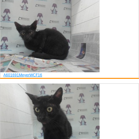
A601691
Meyer
WCF16