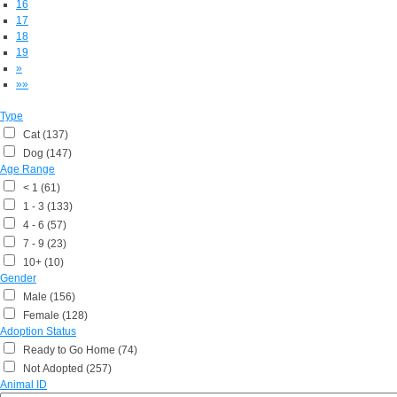
16
17
18
19
»
»»
Type
Cat (137)
Dog (147)
Age Range
< 1 (61)
1 - 3 (133)
4 - 6 (57)
7 - 9 (23)
10+ (10)
Gender
Male (156)
Female (128)
Adoption Status
Ready to Go Home (74)
Not Adopted (257)
Animal ID