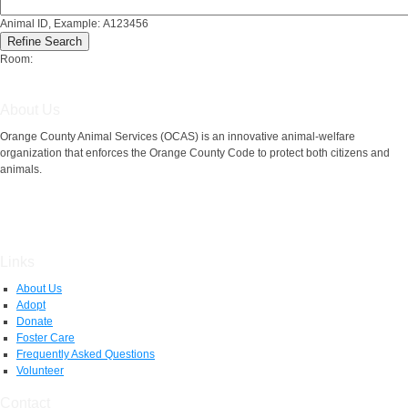
Animal ID, Example: A123456
Room:
About Us
Orange County Animal Services (OCAS) is an innovative animal-welfare
organization that enforces the Orange County Code to protect both citizens and
animals.
Links
About Us
Adopt
Donate
Foster Care
Frequently Asked Questions
Volunteer
Contact