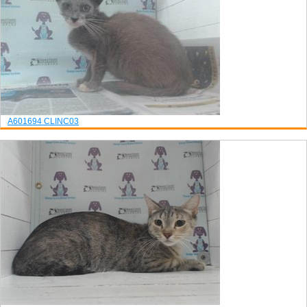
A601694
CLINC03