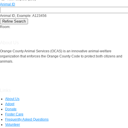
Animal ID
Animal ID, Example: A123456
Room:
About Us
Orange County Animal Services (OCAS) is an innovative animal-welfare
organization that enforces the Orange County Code to protect both citizens and
animals.
Links
About Us
Adopt
Donate
Foster Care
Frequently Asked Questions
Volunteer