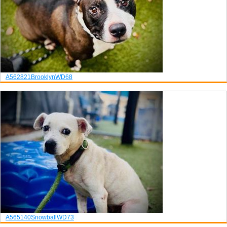
A562821
Brooklyn
WD68
A565140
Snowball
WD73