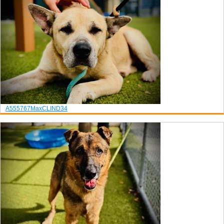
A555767
Max
CLIND34