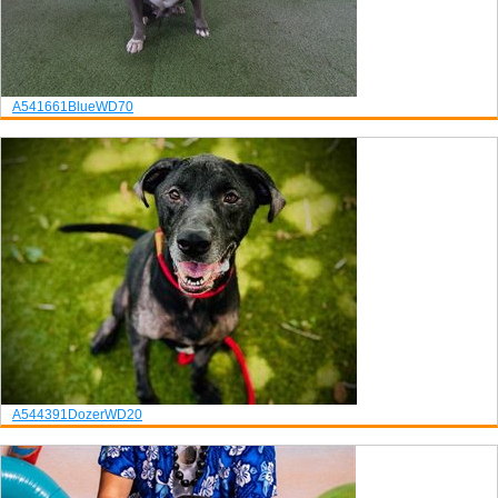
A541661
Blue
WD70
A544391
Dozer
WD20