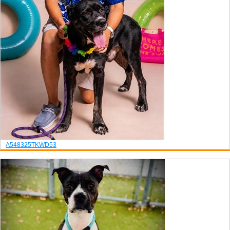
A548325
TK
WD53