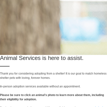
Animal Services is here to assist.
Thank you for considering adopting from a shelter! It is our goal to match homeless
shelter pets with loving, forever homes.
In-person adoption services available without an appointment.
Please be sure to click an animal's photo to learn more about them, including
their eligibility for adoption.