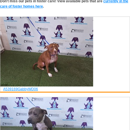
Don't miss our pets in foster care! View available pets that are
currently in the
care of foster homes here
.
A539169
Gabby
WD06