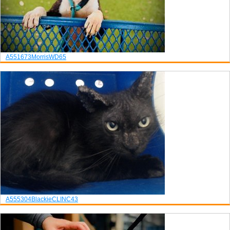
A551673
Morris
WD65
A555304
Blackie
CLINC43