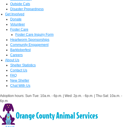
Outside Cats
Disaster Prepardness
Get Involved
Donate
Volunteer
Foster Care
Foster Care Inquiry Form
Heartworm Sponsorships
Community Engagement
Barktoberfest
Careers
About Us
Shelter Statistics
Contact Us
FAQ
New Shelter
Chat With Us
Adoption hours: Sun-Tue: 10a.m. - 6p.m. | Wed: 2p.m. - 6p.m. | Thu-Sat: 10a.m. -
6p.m.