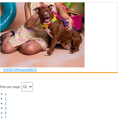
A565870
Pressha
WD16
Pets per page:
«
1
2
3
4
5