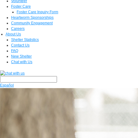
Volunteer
Foster Care
Foster Care Inquiry Form
Heartworm Sponsorships
Community Engagement
Careers
About Us
Shelter Statistics
Contact Us
FAQ
New Shelter
Chat with Us
Español