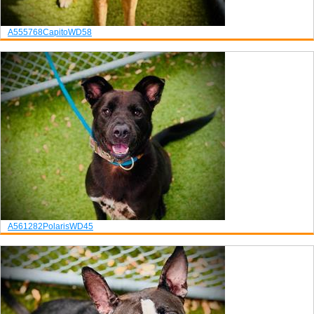
A555768
Capito
WD58
A561282
Polaris
WD45