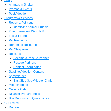
Adopt
Animals in Shelter
Promos & Events
Post Adoption
Programs & Services
Report a Pet Issue
Identifying Animal Cruelty
Kitten Season & Wait 'Til 8
Lost & Found
Pet Reclaims
Rehoming Resources
Pet Sleepover
Rescues
Become a Rescue Partner
Rescue Partners
Contact Coordinator
Satellite Adoption Centers
Spay/Neuter
East Side Spay/Neuter Clinic
Microchipping
Outside Cats
Disaster Preparedness
Bite Reports and Quarantines
Get Involved
Donate