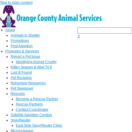
Skip to main content
Adopt
Animals in Shelter
X
Promotions
Post Adoption
Programs & Services
Report a Pet Issue
Identifying Animal Cruelty
Kitten Season & Wait Til 8
Lost & Found
Pet Reclaims
Rehoming Resources
Pet Sleepover
Rescues
Become a Rescue Partner
Rescue Partners
Contact Coordinator
Satellite Adoption Centers
Spay/Neuter
East Side Spay/Neuter Clinic
Microchipping