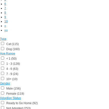
6
7
8
9
10
»
»»
Type
Cat (115)
Dog (160)
Age Range
< 1 (50)
1 - 3 (128)
4 - 6 (63)
7 - 9 (24)
10+ (10)
Gender
Male (156)
Female (119)
Adoption Status
Ready to Go Home (92)
Not Adopted (253)