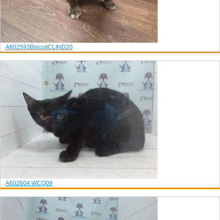
A602593
Biscuit
CLIND20
A602604
WCQ09