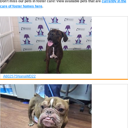
Don't miss our pets in foster care! View available pets that are
currently in the
care of foster homes here
.
A602575
Nana
WD22