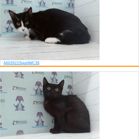
A602622
Squirt
WC39