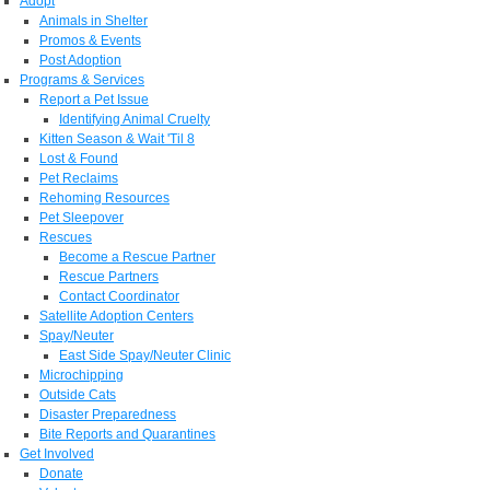
Adopt
Animals in Shelter
Promos & Events
Post Adoption
Programs & Services
Report a Pet Issue
Identifying Animal Cruelty
Kitten Season & Wait 'Til 8
Lost & Found
Pet Reclaims
Rehoming Resources
Pet Sleepover
Rescues
Become a Rescue Partner
Rescue Partners
Contact Coordinator
Satellite Adoption Centers
Spay/Neuter
East Side Spay/Neuter Clinic
Microchipping
Outside Cats
Disaster Preparedness
Bite Reports and Quarantines
Get Involved
Donate