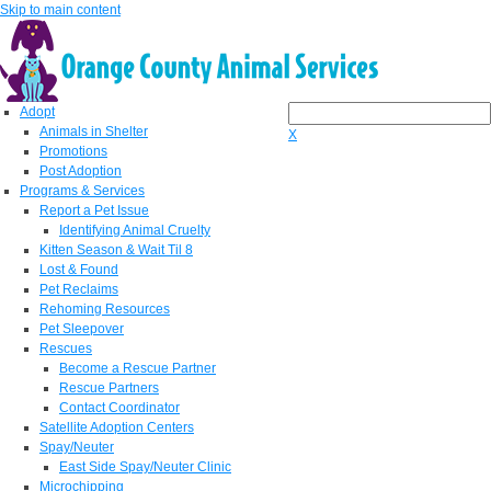
Skip to main content
Adopt
Animals in Shelter
X
Promotions
Post Adoption
Programs & Services
Report a Pet Issue
Identifying Animal Cruelty
Kitten Season & Wait Til 8
Lost & Found
Pet Reclaims
Rehoming Resources
Pet Sleepover
Rescues
Become a Rescue Partner
Rescue Partners
Contact Coordinator
Satellite Adoption Centers
Spay/Neuter
East Side Spay/Neuter Clinic
Microchipping