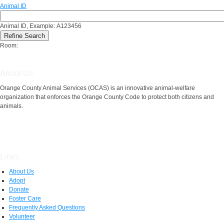
Animal ID
Animal ID, Example: A123456
Room:
About Us
Orange County Animal Services (OCAS) is an innovative animal-welfare
organization that enforces the Orange County Code to protect both citizens and
animals.
Links
About Us
Adopt
Donate
Foster Care
Frequently Asked Questions
Volunteer