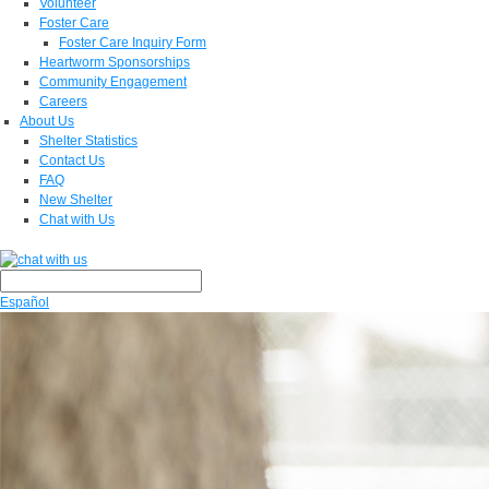
Volunteer
Foster Care
Foster Care Inquiry Form
Heartworm Sponsorships
Community Engagement
Careers
About Us
Shelter Statistics
Contact Us
FAQ
New Shelter
Chat with Us
Español