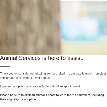
Animal Services is here to assist.
Thank you for considering adopting from a shelter! It is our goal to match homeless
shelter pets with loving, forever homes.
In-person adoption services available without an appointment.
Please be sure to click an animal's photo to learn more about them, including
their eligibility for adoption.