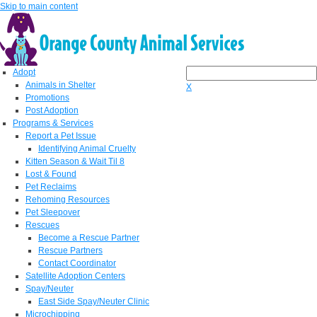
Skip to main content
Adopt
Animals in Shelter
X
Promotions
Post Adoption
Programs & Services
Report a Pet Issue
Identifying Animal Cruelty
Kitten Season & Wait Til 8
Lost & Found
Pet Reclaims
Rehoming Resources
Pet Sleepover
Rescues
Become a Rescue Partner
Rescue Partners
Contact Coordinator
Satellite Adoption Centers
Spay/Neuter
East Side Spay/Neuter Clinic
Microchipping