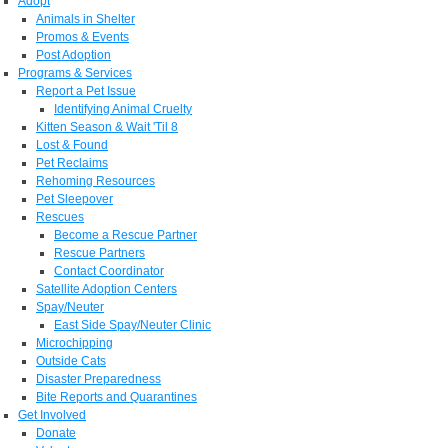
Adopt
Animals in Shelter
Promos & Events
Post Adoption
Programs & Services
Report a Pet Issue
Identifying Animal Cruelty
Kitten Season & Wait 'Til 8
Lost & Found
Pet Reclaims
Rehoming Resources
Pet Sleepover
Rescues
Become a Rescue Partner
Rescue Partners
Contact Coordinator
Satellite Adoption Centers
Spay/Neuter
East Side Spay/Neuter Clinic
Microchipping
Outside Cats
Disaster Preparedness
Bite Reports and Quarantines
Get Involved
Donate