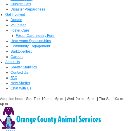
Outside Cats
Disaster Prepardness
Get Involved
Donate
Volunteer
Foster Care
Foster Care Inquiry Form
Heartworm Sponsorships
Community Engagement
Barktoberfest
Careers
About Us
Shelter Statistics
Contact Us
FAQ
New Shelter
Chat With Us
Adoption hours: Sun-Tue: 10a.m. - 6p.m. | Wed: 2p.m. - 6p.m. | Thu-Sat: 10a.m. -
6p.m.