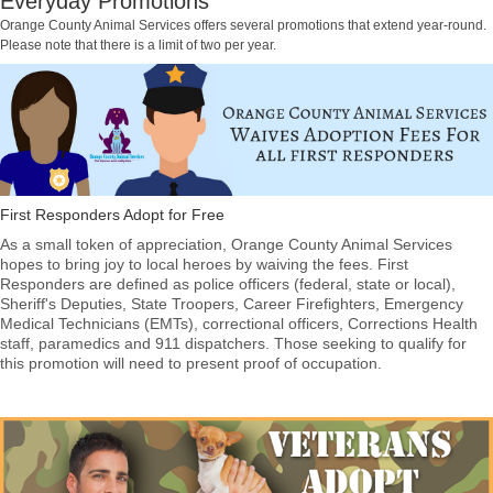
Everyday Promotions
Orange County Animal Services offers several promotions that extend year-round.
Please note that there is a limit of two per year.
First Responders Adopt for Free
As a small token of appreciation, Orange County Animal Services
hopes to bring joy to local heroes by waiving the fees. First
Responders are defined as police officers (federal, state or local),
Sheriff's Deputies, State Troopers, Career Firefighters, Emergency
Medical Technicians (EMTs), correctional officers, Corrections Health
staff, paramedics and 911 dispatchers. Those seeking to qualify for
this promotion will need to present proof of occupation.