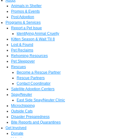
Adopt
Animals in Shelter
Promos & Events
Post Adoption
Programs & Services
Report a Pet Issue
Identifying Animal Cruelty
Kitten Season & Wait 'Til 8
Lost & Found
Pet Reclaims
Rehoming Resources
Pet Sleepover
Rescues
Become a Rescue Partner
Rescue Partners
Contact Coordinator
Satellite Adoption Centers
Spay/Neuter
East Side Spay/Neuter Clinic
Microchipping
Outside Cats
Disaster Preparedness
Bite Reports and Quarantines
Get Involved
Donate