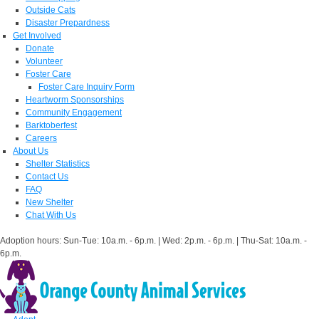
Outside Cats
Disaster Prepardness
Get Involved
Donate
Volunteer
Foster Care
Foster Care Inquiry Form
Heartworm Sponsorships
Community Engagement
Barktoberfest
Careers
About Us
Shelter Statistics
Contact Us
FAQ
New Shelter
Chat With Us
Adoption hours: Sun-Tue: 10a.m. - 6p.m. | Wed: 2p.m. - 6p.m. | Thu-Sat: 10a.m. -
6p.m.