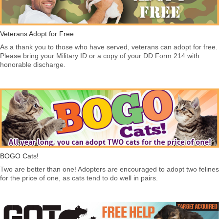
Veterans Adopt for Free
As a thank you to those who have served, veterans can adopt for free.
Please bring your Military ID or a copy of your DD Form 214 with
honorable discharge.
BOGO Cats!
Two are better than one! Adopters are encouraged to adopt two felines
for the price of one, as cats tend to do well in pairs.