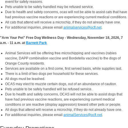
event for safety reasons.
Pets unable to be safely handled may be refused service.
Due to health and safety concerns, ocas will not be able to assist cats that have
had previous vaccine reactions or are experiencing current medical conditions.
All cats that attend will receive a microchip, if they do not already have one.
For additional inquiries, please email
animalservices@ocfl.net
.
"Arm Your Pet" Free Dog Wellness Day - Wednesday, November 18, 2026, 7
a.m. - 11 a.m. at
Barnett Park
Animal Services will be offering free microchipping and vaccines (rabies
vaccine, DAPP combination vaccine and Bordetella vaccine) to the dogs of
Orange County residents.
Services are available on a first come, first served basis, while supplies last.
There is a limit of two dogs per household for these services.
All dogs must be leashed.
OCAS may elect to muzzle certain dogs, out of an abundance of caution.
Pets unable to be safely handled will be refused service.
Due to health and safety concerns, OCAS will not be able to assist dogs that
have had previous vaccine reactions, are experiencing current medical
conditions or are reactive (display aggression) toward other pets or people.
All dogs that attend will receive a microchip, if they do not already have one.
For additional inquiries, please email
animalServices@ocfl.net
.