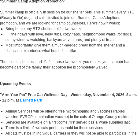
"Summer Camp Adoption Promotion"
Summer camp is officially in session for our shelter pets.
This summer, every RTG
(Ready to Go) dog and cat is invited to join our Summer Camp Adoptions
promotion, and we are looking for camp counselors. Here's how it works:
Bring home any RTG shelter pet for two weeks.
Fill their days with love, belly rubs, cozy naps, neighborhood walks (for dogs),
sunny window watching, backyard adventures, and plenty of treats.
Most importantly, give them a much-needed break from the shelter and a
chance to experience what home feels like.
Then comes the best part:
If after those two weeks you realize your camper has
become part of the family, their adoption fee is completely waived.
Upcoming Events
"Arm Your Pet" Free Cat Wellness Day - Wednesday, November 4, 2026, 8 a.m.
- 12 p.m. at
Barnett Park
Animal Services will be offering free microchipping and vaccines (rabies
vaccine, FVRCP combination vaccine) to the cats of Orange County residents.
Services are available on a first come, first served basis, while supplies last.
There is a limit of two cats per household for these services.
All cats must be in individual carriers or they will not be able to participate in the