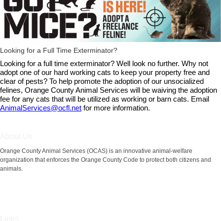
Looking for a Full Time Exterminator?
Looking for a full time exterminator? Well look no further. Why not
adopt one of our hard working cats to keep your property free and
clear of pests? To help promote the adoption of our unsocialized
felines, Orange County Animal Services will be waiving the adoption
fee for any cats that will be utilized as working or barn cats. Email
AnimalServices@ocfl.net
for more information.
About Us
Orange County Animal Services (OCAS) is an innovative animal-welfare
organization that enforces the Orange County Code to protect both citizens and
animals.
Links