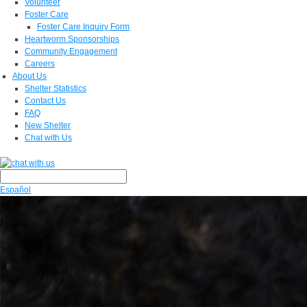
Volunteer
Foster Care
Foster Care Inquiry Form
Heartworm Sponsorships
Community Engagement
Careers
About Us
Shelter Statistics
Contact Us
FAQ
New Shelter
Chat with Us
Español