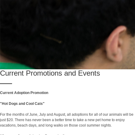
Current Promotions and Events
Current Adoption Promotion
"Hot Dogs and Cool Cats"
For the months of June, July and August, all adoptions for all of our animals will be
just $20. There has never been a better time to take a new pet home to enjoy
vacations, beach days, and long walks on those cool summer nights.