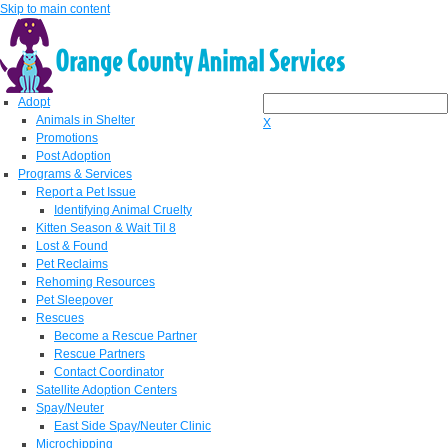
Skip to main content
Adopt
Animals in Shelter
X
Promotions
Post Adoption
Programs & Services
Report a Pet Issue
Identifying Animal Cruelty
Kitten Season & Wait Til 8
Lost & Found
Pet Reclaims
Rehoming Resources
Pet Sleepover
Rescues
Become a Rescue Partner
Rescue Partners
Contact Coordinator
Satellite Adoption Centers
Spay/Neuter
East Side Spay/Neuter Clinic
Microchipping