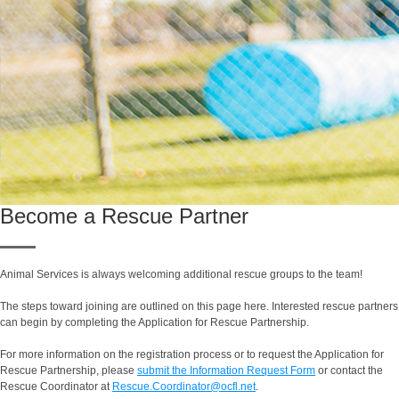
Become a Rescue Partner
Animal Services is always welcoming additional rescue groups to the team!
The steps toward joining are outlined on this page here. Interested rescue partners
can begin by completing the Application for Rescue Partnership.
For more information on the registration process or to request the Application for
Rescue Partnership, please
submit the Information Request Form
or contact the
Rescue Coordinator at
Rescue.Coordinator@ocfl.net
.