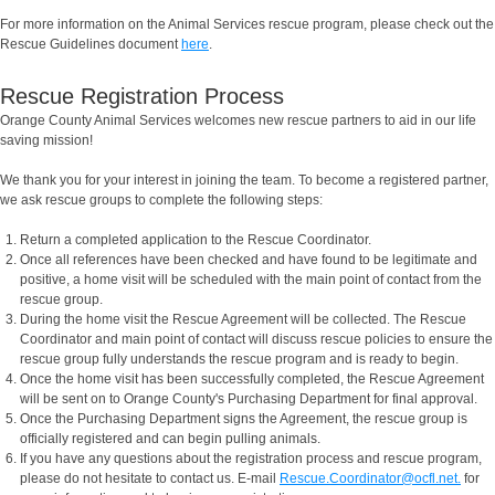
For more information on the Animal Services rescue program, please check out the
Rescue Guidelines document
here
.
Rescue Registration Process
Orange County Animal Services welcomes new rescue partners to aid in our life
saving mission!
We thank you for your interest in joining the team. To become a registered partner,
we ask rescue groups to complete the following steps:
Return a completed application to the Rescue Coordinator.
Once all references have been checked and have found to be legitimate and
positive, a home visit will be scheduled with the main point of contact from the
rescue group.
During the home visit the Rescue Agreement will be collected. The Rescue
Coordinator and main point of contact will discuss rescue policies to ensure the
rescue group fully understands the rescue program and is ready to begin.
Once the home visit has been successfully completed, the Rescue Agreement
will be sent on to Orange County's Purchasing Department for final approval.
Once the Purchasing Department signs the Agreement, the rescue group is
officially registered and can begin pulling animals.
If you have any questions about the registration process and rescue program,
please do not hesitate to contact us. E-mail
Rescue.Coordinator@ocfl.net.
for