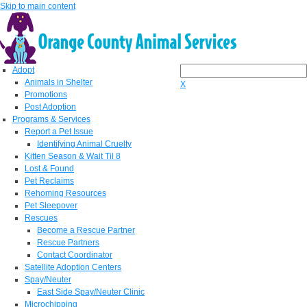
Skip to main content
Adopt
Animals in Shelter
X
Promotions
Post Adoption
Programs & Services
Report a Pet Issue
Identifying Animal Cruelty
Kitten Season & Wait Til 8
Lost & Found
Pet Reclaims
Rehoming Resources
Pet Sleepover
Rescues
Become a Rescue Partner
Rescue Partners
Contact Coordinator
Satellite Adoption Centers
Spay/Neuter
East Side Spay/Neuter Clinic
Microchipping