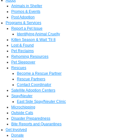
Adopt
Animals in Shelter
Promos & Events
Post Adoption
Programs & Services
Report a Pet Issue
Identifying Animal Cruelty
Kitten Season & Wait 'Til 8
Lost & Found
Pet Reclaims
Rehoming Resources
Pet Sleepover
Rescues
Become a Rescue Partner
Rescue Partners
Contact Coordinator
Satellite Adoption Centers
Spay/Neuter
East Side Spay/Neuter Clinic
Microchipping
Outside Cats
Disaster Preparedness
Bite Reports and Quarantines
Get Involved
Donate