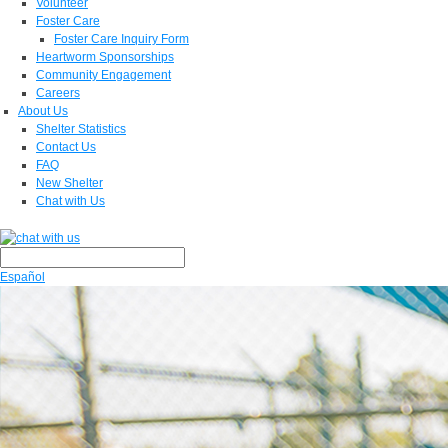
Volunteer
Foster Care
Foster Care Inquiry Form
Heartworm Sponsorships
Community Engagement
Careers
About Us
Shelter Statistics
Contact Us
FAQ
New Shelter
Chat with Us
Español