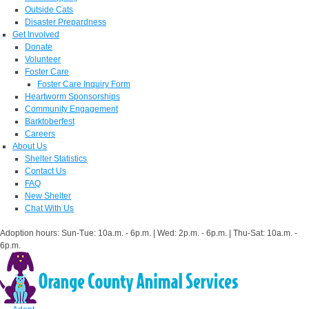
Outside Cats
Disaster Prepardness
Get Involved
Donate
Volunteer
Foster Care
Foster Care Inquiry Form
Heartworm Sponsorships
Community Engagement
Barktoberfest
Careers
About Us
Shelter Statistics
Contact Us
FAQ
New Shelter
Chat With Us
Adoption hours: Sun-Tue: 10a.m. - 6p.m. | Wed: 2p.m. - 6p.m. | Thu-Sat: 10a.m. -
6p.m.