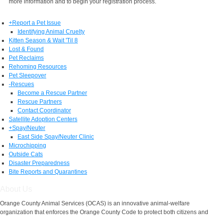
more information and to begin your registration process.
+
Report a Pet Issue
Identifying Animal Cruelty
Kitten Season & Wait 'Til 8
Lost & Found
Pet Reclaims
Rehoming Resources
Pet Sleepover
-
Rescues
Become a Rescue Partner
Rescue Partners
Contact Coordinator
Satellite Adoption Centers
+
Spay/Neuter
East Side Spay/Neuter Clinic
Microchipping
Outside Cats
Disaster Preparedness
Bite Reports and Quarantines
About Us
Orange County Animal Services (OCAS) is an innovative animal-welfare
organization that enforces the Orange County Code to protect both citizens and