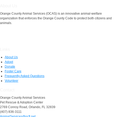
About Us
Orange County Animal Services (OCAS) is an innovative animal-welfare
organization that enforces the Orange County Code to protect both citizens and
animals.
Links
About Us
Adopt
Donate
Foster Care
Frequently Asked Questions
Volunteer
Contact
Orange County Animal Services
Pet Rescue & Adoption Center
2769 Conroy Road, Orlando, FL 32839
(407) 836-3111
AnimalServices@ocfl.net