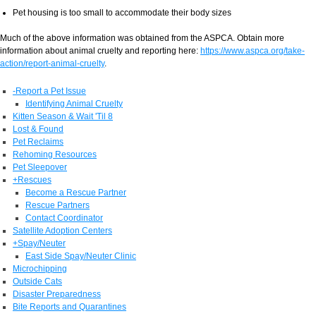
Pet housing is too small to accommodate their body sizes
Much of the above information was obtained from the ASPCA. Obtain more
information about animal cruelty and reporting here:
https://www.aspca.org/take-
action/report-animal-cruelty
.
-
Report a Pet Issue
Identifying Animal Cruelty
Kitten Season & Wait 'Til 8
Lost & Found
Pet Reclaims
Rehoming Resources
Pet Sleepover
+
Rescues
Become a Rescue Partner
Rescue Partners
Contact Coordinator
Satellite Adoption Centers
+
Spay/Neuter
East Side Spay/Neuter Clinic
Microchipping
Outside Cats
Disaster Preparedness
Bite Reports and Quarantines