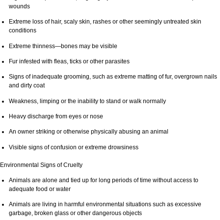
wounds
Extreme loss of hair, scaly skin, rashes or other seemingly untreated skin
conditions
Extreme thinness—bones may be visible
Fur infested with fleas, ticks or other parasites
Signs of inadequate grooming, such as extreme matting of fur, overgrown nails
and dirty coat
Weakness, limping or the inability to stand or walk normally
Heavy discharge from eyes or nose
An owner striking or otherwise physically abusing an animal
Visible signs of confusion or extreme drowsiness
Environmental Signs of Cruelty
Animals are alone and tied up for long periods of time without access to
adequate food or water
Animals are living in harmful environmental situations such as excessive
garbage, broken glass or other dangerous objects