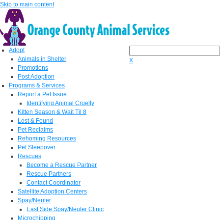
Skip to main content
Adopt
Animals in Shelter
X
Promotions
Post Adoption
Programs & Services
Report a Pet Issue
Identifying Animal Cruelty
Kitten Season & Wait Til 8
Lost & Found
Pet Reclaims
Rehoming Resources
Pet Sleepover
Rescues
Become a Rescue Partner
Rescue Partners
Contact Coordinator
Satellite Adoption Centers
Spay/Neuter
East Side Spay/Neuter Clinic
Microchipping