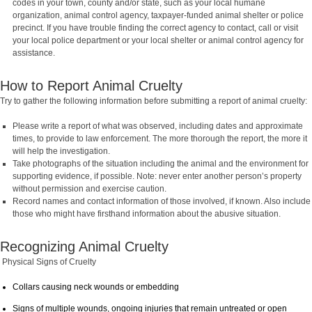
codes in your town, county and/or state, such as your local humane
organization, animal control agency, taxpayer-funded animal shelter or police
precinct. If you have trouble finding the correct agency to contact, call or visit
your local police department or your local shelter or animal control agency for
assistance.
How to Report Animal Cruelty
Try to gather the following information before submitting a report of animal cruelty:
Please write a report of what was observed, including dates and approximate
times, to provide to law enforcement. The more thorough the report, the more it
will help the investigation.
Take photographs of the situation including the animal and the environment for
supporting evidence, if possible. Note: never enter another person’s property
without permission and exercise caution.
Record names and contact information of those involved, if known. Also include
those who might have firsthand information about the abusive situation.
Recognizing Animal Cruelty
Physical Signs of Cruelty
Collars causing neck wounds or embedding
Signs of multiple wounds, ongoing injuries that remain untreated or open