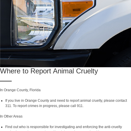
Where to Report Animal Cruelty
In Orange County, Florida
If you live in Orange County and need to report animal cruelty, please contact
311. To report crimes in progress, please call 911.
In Other Areas
Find out who is responsible for investigating and enforcing the anti-cruelty