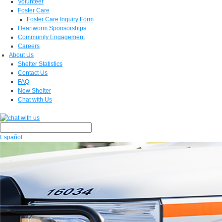
Volunteer
Foster Care
Foster Care Inquiry Form
Heartworm Sponsorships
Community Engagement
Careers
About Us
Shelter Statistics
Contact Us
FAQ
New Shelter
Chat with Us
Español