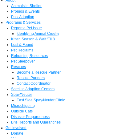
Adopt
Animals in Shelter
Promos & Events
Post Adoption
Programs & Services
Report a Pet Issue
Identifying Animal Cruelty
Kitten Season & Wait 'Til 8
Lost & Found
Pet Reclaims
Rehoming Resources
Pet Sleepover
Rescues
Become a Rescue Partner
Rescue Partners
Contact Coordinator
Satellite Adoption Centers
Spay/Neuter
East Side Spay/Neuter Clinic
Microchipping
Outside Cats
Disaster Preparedness
Bite Reports and Quarantines
Get Involved
Donate