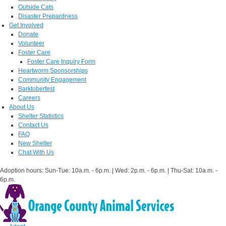
Outside Cats
Disaster Prepardness
Get Involved
Donate
Volunteer
Foster Care
Foster Care Inquiry Form
Heartworm Sponsorships
Community Engagement
Barktoberfest
Careers
About Us
Shelter Statistics
Contact Us
FAQ
New Shelter
Chat With Us
Adoption hours: Sun-Tue: 10a.m. - 6p.m. | Wed: 2p.m. - 6p.m. | Thu-Sat: 10a.m. -
6p.m.