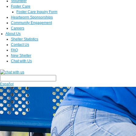
Volunteer
Foster Care
Foster Care Inquiry Form
Heartworm Sponsorships
Community Engagement
Careers
About Us
Shelter Statistics
Contact Us
FAQ
New Shelter
Chat with Us
Español