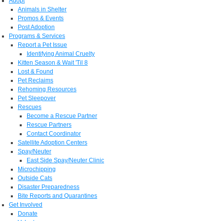
Adopt
Animals in Shelter
Promos & Events
Post Adoption
Programs & Services
Report a Pet Issue
Identifying Animal Cruelty
Kitten Season & Wait 'Til 8
Lost & Found
Pet Reclaims
Rehoming Resources
Pet Sleepover
Rescues
Become a Rescue Partner
Rescue Partners
Contact Coordinator
Satellite Adoption Centers
Spay/Neuter
East Side Spay/Neuter Clinic
Microchipping
Outside Cats
Disaster Preparedness
Bite Reports and Quarantines
Get Involved
Donate