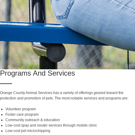
Programs And Services
Orange County Animal Services has a variety of offerings geared toward the
protection and promotion of pets. The most notable services and programs are:
Volunteer program
Foster care program
Community outreach & education
Low-cost spay and neuter services through mobile clinic
Low-cost pet microchipping