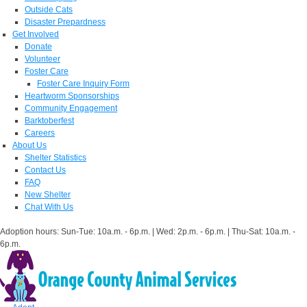
Outside Cats
Disaster Prepardness
Get Involved
Donate
Volunteer
Foster Care
Foster Care Inquiry Form
Heartworm Sponsorships
Community Engagement
Barktoberfest
Careers
About Us
Shelter Statistics
Contact Us
FAQ
New Shelter
Chat With Us
Adoption hours: Sun-Tue: 10a.m. - 6p.m. | Wed: 2p.m. - 6p.m. | Thu-Sat: 10a.m. -
6p.m.