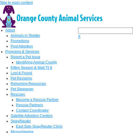
Skip to main content
Adopt
Animals in Shelter
X
Promotions
Post Adoption
Programs & Services
Report a Pet Issue
Identifying Animal Cruelty
Kitten Season & Wait Til 8
Lost & Found
Pet Reclaims
Rehoming Resources
Pet Sleepover
Rescues
Become a Rescue Partner
Rescue Partners
Contact Coordinator
Satellite Adoption Centers
Spay/Neuter
East Side Spay/Neuter Clinic
Microchipping