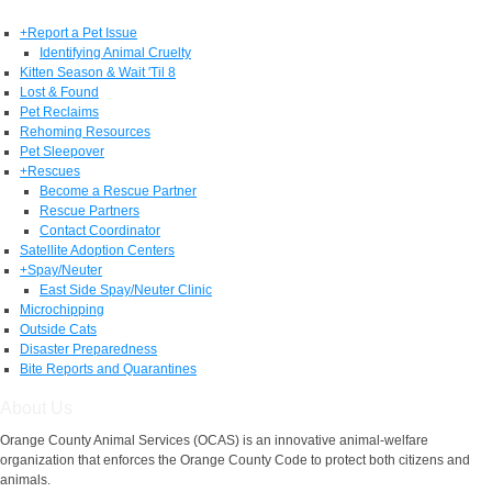
+
Report a Pet Issue
Identifying Animal Cruelty
Kitten Season & Wait 'Til 8
Lost & Found
Pet Reclaims
Rehoming Resources
Pet Sleepover
+
Rescues
Become a Rescue Partner
Rescue Partners
Contact Coordinator
Satellite Adoption Centers
+
Spay/Neuter
East Side Spay/Neuter Clinic
Microchipping
Outside Cats
Disaster Preparedness
Bite Reports and Quarantines
About Us
Orange County Animal Services (OCAS) is an innovative animal-welfare
organization that enforces the Orange County Code to protect both citizens and
animals.