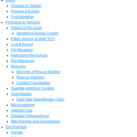
Adopt
Animals in Shelter
Promos & Events
Post Adoption
Programs & Services
Report a Pet Issue
Identifying Animal Cruelty
Kitten Season & Wait 'Til 8
Lost & Found
Pet Reclaims
Rehoming Resources
Pet Sleepover
Rescues
Become a Rescue Partner
Rescue Partners
Contact Coordinator
Satellite Adoption Centers
Spay/Neuter
East Side Spay/Neuter Clinic
Microchipping
Outside Cats
Disaster Preparedness
Bite Reports and Quarantines
Get Involved
Donate