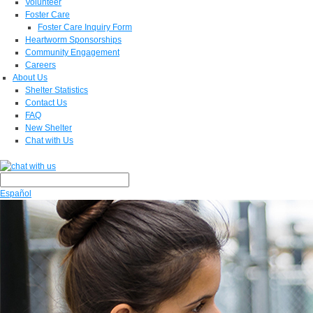
Volunteer
Foster Care
Foster Care Inquiry Form
Heartworm Sponsorships
Community Engagement
Careers
About Us
Shelter Statistics
Contact Us
FAQ
New Shelter
Chat with Us
Español