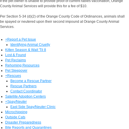
If the pet owner is unable to provide proof of current rabies vaccination, Orange
County Animal Services will provide this for a fee of $10.
Per Section 5-34 (d)(2) of the Orange County Code of Ordinances, animals shall
be spayed or neutered upon their second impound at Orange County Animal
Services.
+
Report a Pet Issue
Identifying Animal Cruelty
Kitten Season & Wait 'Til 8
Lost & Found
Pet Reclaims
Rehoming Resources
Pet Sleepover
+
Rescues
Become a Rescue Partner
Rescue Partners
Contact Coordinator
Satellite Adoption Centers
+
Spay/Neuter
East Side Spay/Neuter Clinic
Microchipping
Outside Cats
Disaster Preparedness
Bite Reports and Quarantines