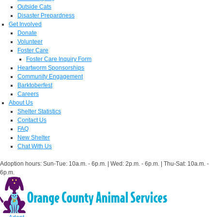
Outside Cats
Disaster Prepardness
Get Involved
Donate
Volunteer
Foster Care
Foster Care Inquiry Form
Heartworm Sponsorships
Community Engagement
Barktoberfest
Careers
About Us
Shelter Statistics
Contact Us
FAQ
New Shelter
Chat With Us
Adoption hours: Sun-Tue: 10a.m. - 6p.m. | Wed: 2p.m. - 6p.m. | Thu-Sat: 10a.m. -
6p.m.