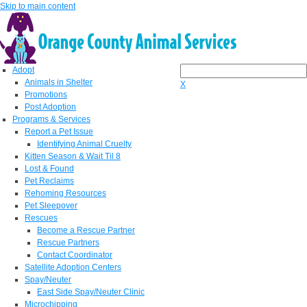
Skip to main content
Adopt
Animals in Shelter
X
Promotions
Post Adoption
Programs & Services
Report a Pet Issue
Identifying Animal Cruelty
Kitten Season & Wait Til 8
Lost & Found
Pet Reclaims
Rehoming Resources
Pet Sleepover
Rescues
Become a Rescue Partner
Rescue Partners
Contact Coordinator
Satellite Adoption Centers
Spay/Neuter
East Side Spay/Neuter Clinic
Microchipping