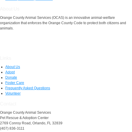
About Us
Orange County Animal Services (OCAS) is an innovative animal-welfare
organization that enforces the Orange County Code to protect both citizens and
animals.
Links
About Us
Adopt
Donate
Foster Care
Frequently Asked Questions
Volunteer
Contact
Orange County Animal Services
Pet Rescue & Adoption Center
2769 Conroy Road, Orlando, FL 32839
(407) 836-3111