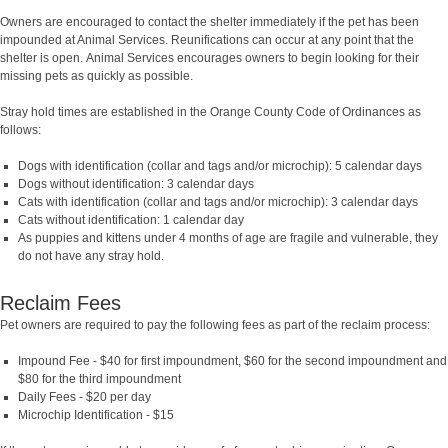
Owners are encouraged to contact the shelter immediately if the pet has been
impounded at Animal Services. Reunifications can occur at any point that the
shelter is open.
Animal Services encourages owners to begin looking for their
missing pets as quickly as possible.
Stray hold times are established in the Orange County Code of Ordinances as
follows:
Dogs with identification (collar and tags and/or microchip): 5 calendar days
Dogs without identification: 3 calendar days
Cats with identification (collar and tags and/or microchip): 3 calendar days
Cats without identification: 1 calendar day
As puppies and kittens under 4 months of age are fragile and vulnerable, they
do not have any stray hold.
Reclaim Fees
Pet owners are required to pay the following fees as part of the reclaim process:
Impound Fee - $40 for first impoundment, $60 for the second impoundment and
$80 for the third impoundment
Daily Fees - $20 per day
Microchip Identification - $15