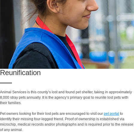
Reunification
Animal Services is this county’s lost and found pet shelter, taking in approximately
8,000 stray pets annually. It is the agency’s primary goal to reunite lost pets with
their families.
Pet owners looking for their lost pets are encouraged to visit our
pet portal
to
identify their missing four-legged friend. Proof of ownership is established via
microchip, medical records and/or photographs and is required prior to the release
of any animal.