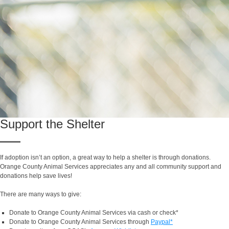
Support the Shelter
If adoption isn’t an option, a great way to help a shelter is through donations.
Orange County Animal Services appreciates any and all community support and
donations help save lives!
There are many ways to give:
Donate to Orange County Animal Services via cash or check*
Donate to Orange County Animal Services through
Paypal*