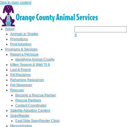
Skip to main content
Adopt
Animals in Shelter
X
Promotions
Post Adoption
Programs & Services
Report a Pet Issue
Identifying Animal Cruelty
Kitten Season & Wait Til 8
Lost & Found
Pet Reclaims
Rehoming Resources
Pet Sleepover
Rescues
Become a Rescue Partner
Rescue Partners
Contact Coordinator
Satellite Adoption Centers
Spay/Neuter
East Side Spay/Neuter Clinic
Microchipping