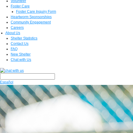
Volunteer
Foster Care
Foster Care Inquiry Form
Heartworm Sponsorships
Community Engagement
Careers
About Us
Shelter Statistics
Contact Us
FAQ
New Shelter
Chat with Us
Español