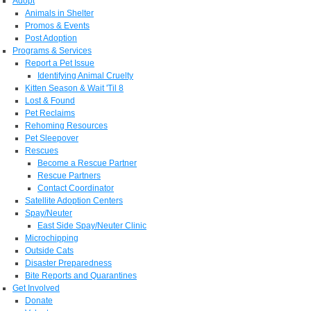
Adopt
Animals in Shelter
Promos & Events
Post Adoption
Programs & Services
Report a Pet Issue
Identifying Animal Cruelty
Kitten Season & Wait 'Til 8
Lost & Found
Pet Reclaims
Rehoming Resources
Pet Sleepover
Rescues
Become a Rescue Partner
Rescue Partners
Contact Coordinator
Satellite Adoption Centers
Spay/Neuter
East Side Spay/Neuter Clinic
Microchipping
Outside Cats
Disaster Preparedness
Bite Reports and Quarantines
Get Involved
Donate