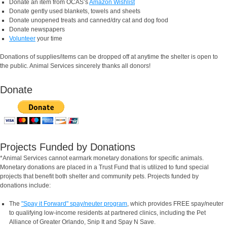
Donate an item from OCAS’s
Amazon Wishlist
Donate gently used blankets, towels and sheets
Donate unopened treats and canned/dry cat and dog food
Donate newspapers
Volunteer
your time
Donations of supplies/items can be dropped off at anytime the shelter is open to
the public. Animal Services sincerely thanks all donors!
Donate
Projects Funded by Donations
*Animal Services cannot earmark monetary donations for specific animals.
Monetary donations are placed in a Trust Fund that is utilized to fund special
projects that benefit both shelter and community pets. Projects funded by
donations include:
The
"Spay it Forward" spay/neuter program
, which provides FREE spay/neuter
to qualifying low-income residents at partnered clinics, including the Pet
Alliance of Greater Orlando, Snip It and Spay N Save.