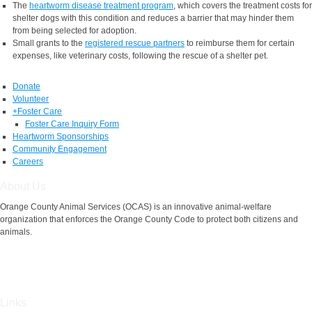
The
heartworm disease treatment program
, which covers the treatment costs for
shelter dogs with this condition and reduces a barrier that may hinder them
from being selected for adoption.
Small grants to the
registered rescue partners
to reimburse them for certain
expenses, like veterinary costs, following the rescue of a shelter pet.
Donate
Volunteer
+
Foster Care
Foster Care Inquiry Form
Heartworm Sponsorships
Community Engagement
Careers
About Us
Orange County Animal Services (OCAS) is an innovative animal-welfare
organization that enforces the Orange County Code to protect both citizens and
animals.
Links