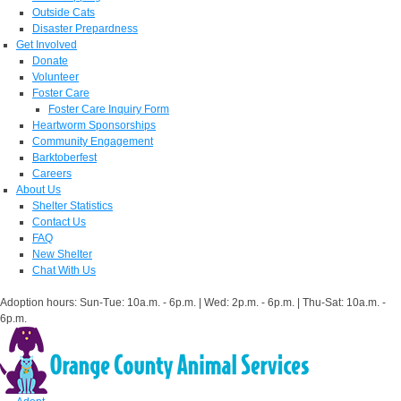
Outside Cats
Disaster Prepardness
Get Involved
Donate
Volunteer
Foster Care
Foster Care Inquiry Form
Heartworm Sponsorships
Community Engagement
Barktoberfest
Careers
About Us
Shelter Statistics
Contact Us
FAQ
New Shelter
Chat With Us
Adoption hours: Sun-Tue: 10a.m. - 6p.m. | Wed: 2p.m. - 6p.m. | Thu-Sat: 10a.m. -
6p.m.