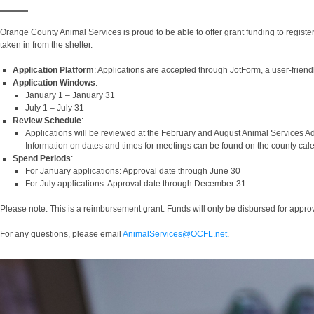
Orange County Animal Services is proud to be able to offer grant funding to registe
taken in from the shelter.
Application Platform
: Applications are accepted through JotForm, a user-friend
Application Windows
:
January 1 – January 31
July 1 – July 31
Review Schedule
:
Applications will be reviewed at the February and August Animal Services Ad
Information on dates and times for meetings can be found on the county cal
Spend Periods
:
For January applications: Approval date through June 30
For July applications: Approval date through December 31
Please note: This is a reimbursement grant. Funds will only be disbursed for approve
For any questions, please email
AnimalServices@OCFL.net
.