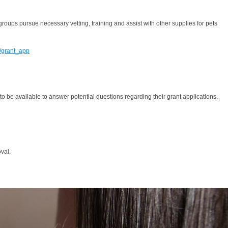
roups pursue necessary vetting, training and assist with other supplies for pets
g/grant_app
 be available to answer potential questions regarding their grant applications.
val.