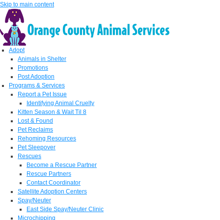
Skip to main content
Adopt
Animals in Shelter
Promotions
Post Adoption
Programs & Services
Report a Pet Issue
Identifying Animal Cruelty
Kitten Season & Wait Til 8
Lost & Found
Pet Reclaims
Rehoming Resources
Pet Sleepover
Rescues
Become a Rescue Partner
Rescue Partners
Contact Coordinator
Satellite Adoption Centers
Spay/Neuter
East Side Spay/Neuter Clinic
Microchipping