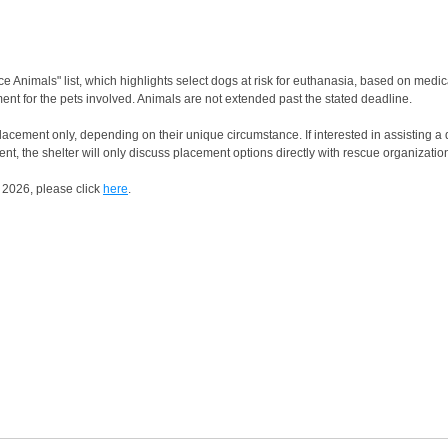
 Animals" list, which highlights select dogs at risk for euthanasia, based on medi
ent for the pets involved. Animals are not extended past the stated deadline.
acement only, depending on their unique circumstance. If interested in assisting a do
nt, the shelter will only discuss placement options directly with rescue organizatio
 2026, please click
here
.