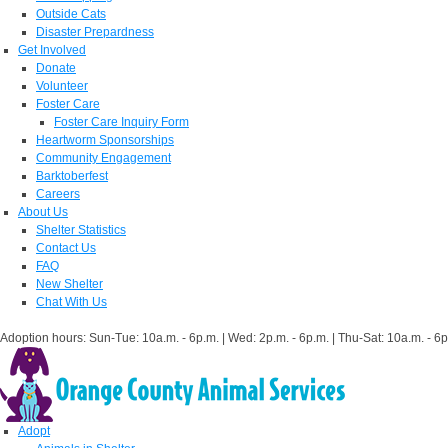
Outside Cats
Disaster Prepardness
Get Involved
Donate
Volunteer
Foster Care
Foster Care Inquiry Form
Heartworm Sponsorships
Community Engagement
Barktoberfest
Careers
About Us
Shelter Statistics
Contact Us
FAQ
New Shelter
Chat With Us
Adoption hours: Sun-Tue: 10a.m. - 6p.m. | Wed: 2p.m. - 6p.m. | Thu-Sat: 10a.m. - 6p
Adopt