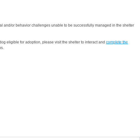
cal and/or behavior challenges unable to be successfully managed in the shelter
g eligible for adoption, please visit the shelter to interact and
complete the
ns.