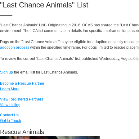
"Last Chance Animals" List
"Last Chance Animals" List - Originating in 2016, OCAS has shared the "Last Chance
environment. The LCA list communication details the specific timeframes for placem
Dogs on the "Last Chance Animals" may be eligible for adoption or strictly rescue pl
adoption process
within the specified timeframe. For dogs limited to rescue placeme
To review the current "Last Chance Animals" list, published Wednesday, August 05,
Sign up
the email list for Last Chance Animals.
Become a Rescue Partner
Learn More
View Registered Partners
View Listing
Contact Us
Get In Touch
Rescue Animals