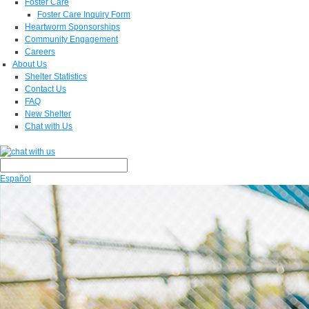
Foster Care
Foster Care Inquiry Form
Heartworm Sponsorships
Community Engagement
Careers
About Us
Shelter Statistics
Contact Us
FAQ
New Shelter
Chat with Us
Español