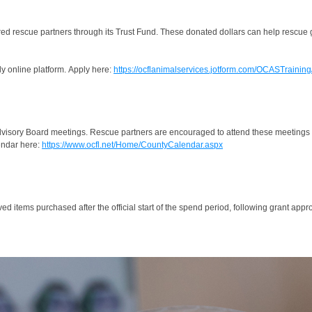
red rescue partners through its Trust Fund. These donated dollars can help rescue g
ly online platform. Apply here:
https://ocflanimalservices.jotform.com/OCASTrainin
visory Board meetings. Rescue partners are encouraged to attend these meetings to
endar here:
https://www.ocfl.net/Home/CountyCalendar.aspx
d items purchased after the official start of the spend period, following grant appro