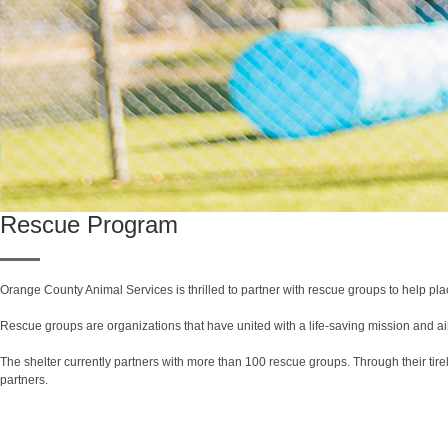
Rescue Program
Orange County Animal Services is thrilled to partner with rescue groups to help pla
Rescue groups are organizations that have united with a life-saving mission and aim 
The shelter currently partners with more than 100 rescue groups. Through their tire
partners.