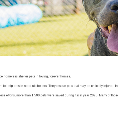
ce homeless shelter pets in loving, forever homes.
to help pets in need at shelters. They rescue pets that may be critically injured, i
less efforts, more than 1,500 pets were saved during fiscal year 2025. Many of those