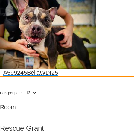
A599245
Bella
WDI25
Pets per page:
Room:
Rescue Grant