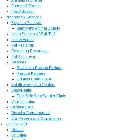
Animals in Shelter
Promos & Events
Post Adoption
Programs & Services
Report a Pet Issue
Identifying Animal Cruelty
Kitten Season & Wait 'Til 8
Lost & Found
Pet Reclaims
Rehoming Resources
Pet Sleepover
Rescues
Become a Rescue Partner
Rescue Partners
Contact Coordinator
Satellite Adoption Centers
Spay/Neuter
East Side Spay/Neuter Clinic
Microchipping
Outside Cats
Disaster Preparedness
Bite Reports and Quarantines
Get Involved
Donate
Volunteer