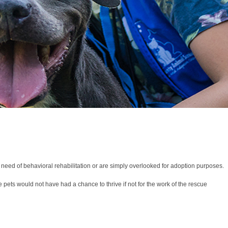
n need of behavioral rehabilitation or are simply overlooked for adoption purposes.
 pets would not have had a chance to thrive if not for the work of the rescue