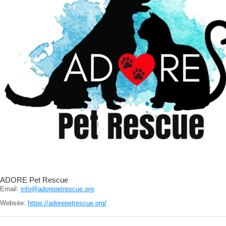
ADORE Pet Rescue
Email:
info@adorepetrescue.org
Website:
https://adorepetrescue.org/