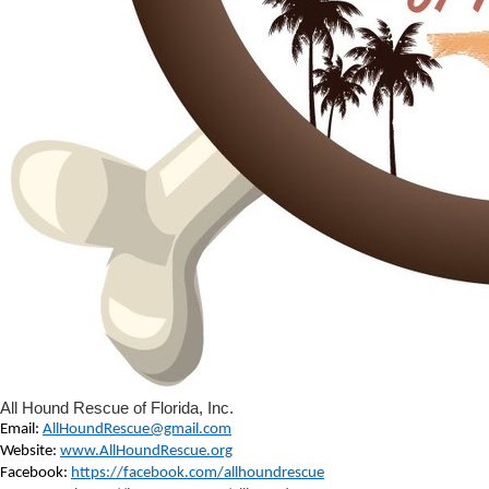
All Hound Rescue of Florida, Inc.
Email:
AllHoundRescue@gmail.com
Website:
www.AllHoundRescue.org
Facebook:
https://facebook.com/allhoundrescue