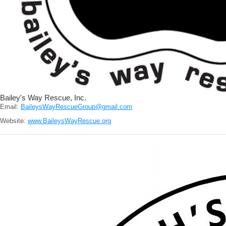
Bailey's Way Rescue, Inc.
Email:
BaileysWayRescueGroup@gmail.com
Website:
www.BaileysWayRescue.org