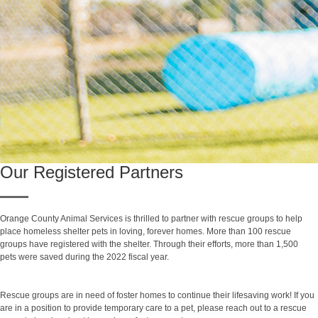
Our Registered Partners
Orange County Animal Services is thrilled to partner with rescue groups to help
place homeless shelter pets in loving, forever homes. More than 100 rescue
groups have registered with the shelter. Through their efforts, more than 1,500
pets were saved during the 2022 fiscal year.
Rescue groups are in need of foster homes to continue their lifesaving work! If you
are in a position to provide temporary care to a pet, please reach out to a rescue