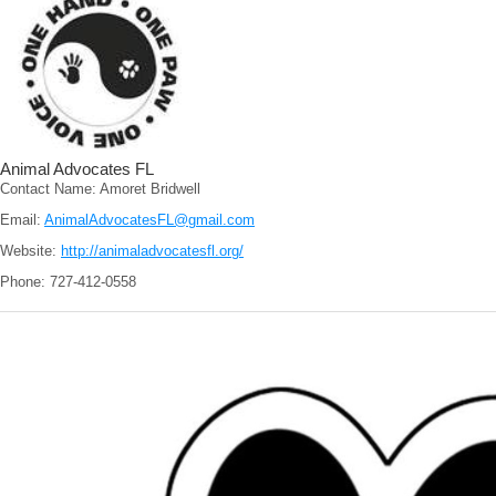
Animal Advocates FL
Contact Name: Amoret Bridwell
Email:
AnimalAdvocatesFL@gmail.com
Website:
http://animaladvocatesfl.org/
Phone: 727-412-0558