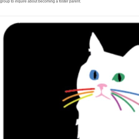
group to inquire about becoming a foster parent.