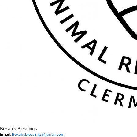
Bekah's Blessings
Email:
Bekahsblessings@gmail.com