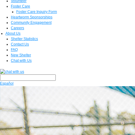
Volunteer
Foster Care
Foster Care Inquiry Form
Heartworm Sponsorships
Community Engagement
Careers
About Us
Shelter Statistics
Contact Us
FAQ
New Shelter
Chat with Us
Español