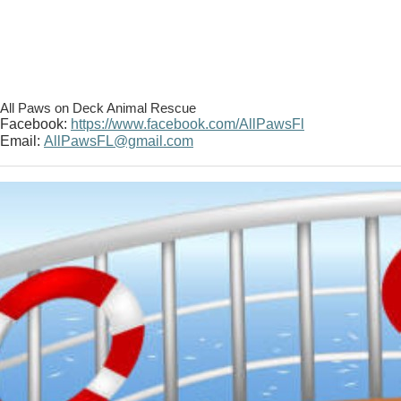
All Paws on Deck Animal Rescue
Facebook:
https://www.facebook.com/AllPawsFl
Email:
AllPawsFL@gmail.com