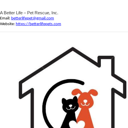
A Better Life – Pet Rescue, Inc.
Email:
betterlifepet@gmail.com
Website:
https://betterlifepets.com