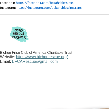
Facebook:
https://facebook.com/bekahsblessings
Instagram:
https://instagram.com/bekahsblessingsranch
Bichon Frise Club of America Charitable Trust
Website:
https://www.bichonrescue.org/
Email:
BFCARescue@gmail.com