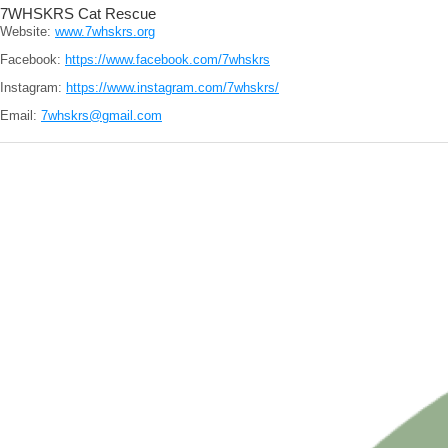
7WHSKRS Cat Rescue
Website:
www.7whskrs.org
Facebook:
https://www.facebook.com/7whskrs
Instagram:
https://www.instagram.com/7whskrs/
Email:
7whskrs@gmail.com