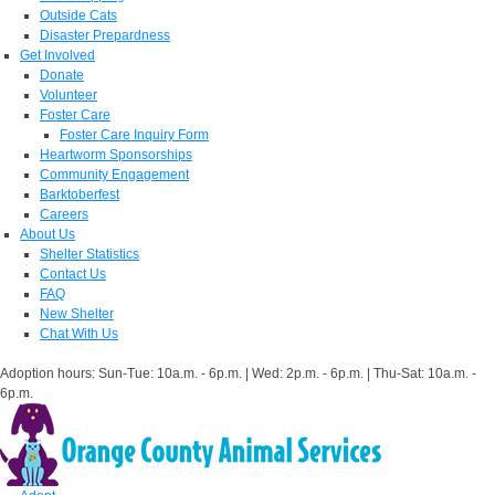
Outside Cats
Disaster Prepardness
Get Involved
Donate
Volunteer
Foster Care
Foster Care Inquiry Form
Heartworm Sponsorships
Community Engagement
Barktoberfest
Careers
About Us
Shelter Statistics
Contact Us
FAQ
New Shelter
Chat With Us
Adoption hours: Sun-Tue: 10a.m. - 6p.m. | Wed: 2p.m. - 6p.m. | Thu-Sat: 10a.m. -
6p.m.