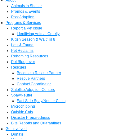
Adopt
Animals in Shelter
Promos & Events
Post Adoption
Programs & Services
Report a Pet Issue
Identifying Animal Cruelty
Kitten Season & Wait 'Til 8
Lost & Found
Pet Reclaims
Rehoming Resources
Pet Sleepover
Rescues
Become a Rescue Partner
Rescue Partners
Contact Coordinator
Satellite Adoption Centers
Spay/Neuter
East Side Spay/Neuter Clinic
Microchipping
Outside Cats
Disaster Preparedness
Bite Reports and Quarantines
Get Involved
Donate