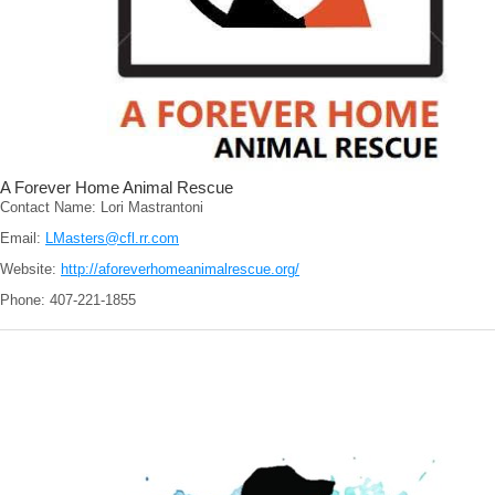
A Forever Home Animal Rescue
Contact Name: Lori Mastrantoni
Email:
LMasters@cfl.rr.com
Website:
http://aforeverhomeanimalrescue.org/
Phone: 407-221-1855