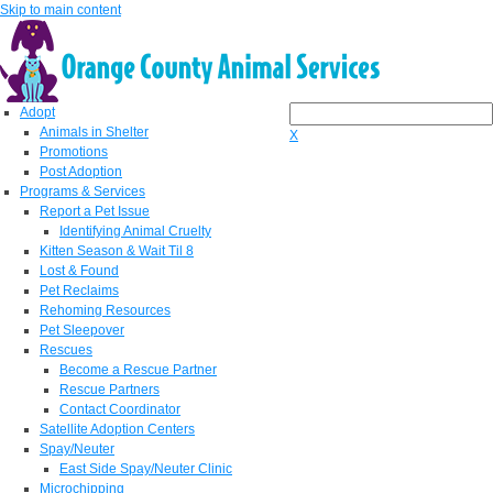
Skip to main content
Adopt
Animals in Shelter
X
Promotions
Post Adoption
Programs & Services
Report a Pet Issue
Identifying Animal Cruelty
Kitten Season & Wait Til 8
Lost & Found
Pet Reclaims
Rehoming Resources
Pet Sleepover
Rescues
Become a Rescue Partner
Rescue Partners
Contact Coordinator
Satellite Adoption Centers
Spay/Neuter
East Side Spay/Neuter Clinic
Microchipping