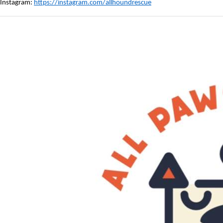
Instagram:
https://instagram.com/allhoundrescue