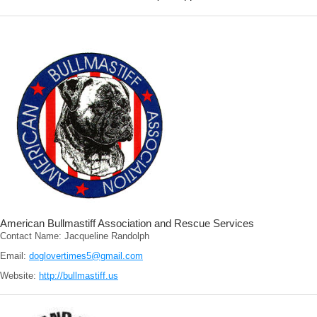
American Bullmastiff Association and Rescue Services
Contact Name: Jacqueline Randolph
Email:
doglovertimes5@gmail.com
Website:
http://bullmastiff.us