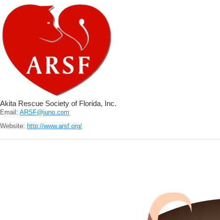
Akita Rescue Society of Florida, Inc.
Email:
ARSF@juno.com
Website:
http://www.arsf.org/