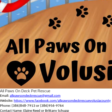
All Paws On Deck Pet Rescue
Email:
allpawsondeckrescue@gmail.com
Website:
https://www.facebook.com/allpawsondeckrescuevolusiacounty
Phone: (386)848-7913 or (386)956-9764
Contact Name: Elaine Reed or Brittany Schupp