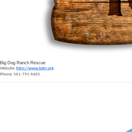
Big Dog Ranch Rescue
Website:
http://www.bdrr.org
Phone: 561-791-6465