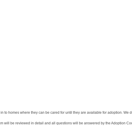
 in to homes where they can be cared for until they are available for adoption. We do
am will be reviewed in detail and all questions will be answered by the Adoption Coo