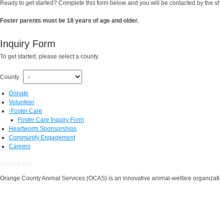
Ready to get started? Complete this form below and you will be contacted by the shel
Foster parents must be 18 years of age and older.
Inquiry Form
To get started, please select a county.
County
Donate
Volunteer
-
Foster Care
Foster Care Inquiry Form
Heartworm Sponsorships
Community Engagement
Careers
About Us
Orange County Animal Services (OCAS) is an innovative animal-welfare organizatio