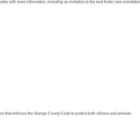
ter with more information, including an invitation to the next foster care orientatio
n that enforces the Orange County Code to protect both citizens and animals.