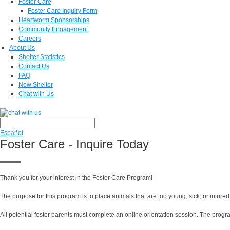
Foster Care
Foster Care Inquiry Form
Heartworm Sponsorships
Community Engagement
Careers
About Us
Shelter Statistics
Contact Us
FAQ
New Shelter
Chat with Us
Español
Foster Care - Inquire Today
Thank you for your interest in the Foster Care Program!
The purpose for this program is to place animals that are too young, sick, or injured
All potential foster parents must complete an online orientation session. The progr