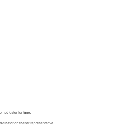
 not foster for time.
rdinator or shelter representative.