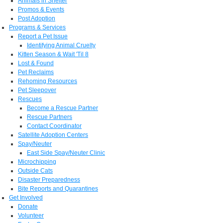
Animals in Shelter
Promos & Events
Post Adoption
Programs & Services
Report a Pet Issue
Identifying Animal Cruelty
Kitten Season & Wait 'Til 8
Lost & Found
Pet Reclaims
Rehoming Resources
Pet Sleepover
Rescues
Become a Rescue Partner
Rescue Partners
Contact Coordinator
Satellite Adoption Centers
Spay/Neuter
East Side Spay/Neuter Clinic
Microchipping
Outside Cats
Disaster Preparedness
Bite Reports and Quarantines
Get Involved
Donate
Volunteer