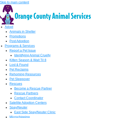
Skip to main content
Adopt
Animals in Shelter
Promotions
Post Adoption
Programs & Services
Report a Pet Issue
Identifying Animal Cruelty
Kitten Season & Wait Til 8
Lost & Found
Pet Reclaims
Rehoming Resources
Pet Sleepover
Rescues
Become a Rescue Partner
Rescue Partners
Contact Coordinator
Satellite Adoption Centers
Spay/Neuter
East Side Spay/Neuter Clinic
Microchipping