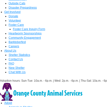
Outside Cats
Disaster Prepardness
Get Involved
Donate
Volunteer
Foster Care
Foster Care Inquiry Form
Heartworm Sponsorships
Community Engagement
Barktoberfest
Careers
About Us
Shelter Statistics
Contact Us
FAQ
New Shelter
Chat With Us
Adoption hours: Sun-Tue: 10a.m. - 6p.m. | Wed: 2p.m. - 6p.m. | Thu-Sat: 10a.m. - 6p
Adopt