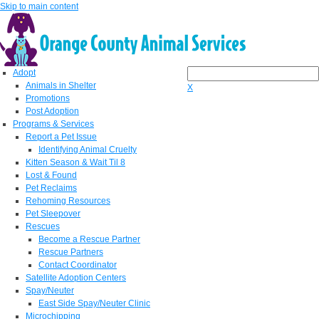
Skip to main content
Adopt
Animals in Shelter
X
Promotions
Post Adoption
Programs & Services
Report a Pet Issue
Identifying Animal Cruelty
Kitten Season & Wait Til 8
Lost & Found
Pet Reclaims
Rehoming Resources
Pet Sleepover
Rescues
Become a Rescue Partner
Rescue Partners
Contact Coordinator
Satellite Adoption Centers
Spay/Neuter
East Side Spay/Neuter Clinic
Microchipping