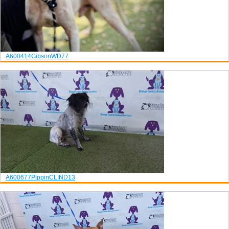
A600414
Gibson
WD77
A600677
Pippin
CLIND13