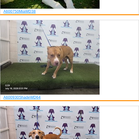
A600750
Mia
WD38
A600930
Shade
WD64