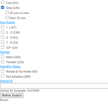
Cat (151)
Dog (145)
25 Lbs or Less
Over 25 Lbs
Age Range
< 1 (67)
1 - 3 (136)
4 - 6 (61)
7 - 9 (22)
10+ (10)
Gender
Male (164)
Female (132)
Adoption Status
Ready to Go Home (85)
Not Adopted (268)
Animal ID
Animal ID, Example: A123456
Room: