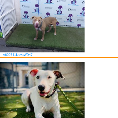
A600741
Nova
WD47