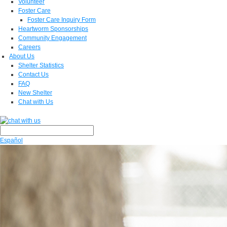
Volunteer
Foster Care
Foster Care Inquiry Form
Heartworm Sponsorships
Community Engagement
Careers
About Us
Shelter Statistics
Contact Us
FAQ
New Shelter
Chat with Us
Español