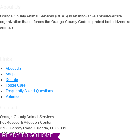
About Us
Orange County Animal Services (OCAS) is an innovative animal-welfare
organization that enforces the Orange County Code to protect both citizens and
animals.
Links
About Us
Adopt
Donate
Foster Care
Frequently Asked Questions
Volunteer
Contact
Orange County Animal Services
Pet Rescue & Adoption Center
2769 Conroy Road, Orlando, FL 32839
(407) 836-3111
READY TO GO HOME
READY TO GO HOME
READY TO GO HOME
READY TO GO HOME
AnimalServices@ocfl.net