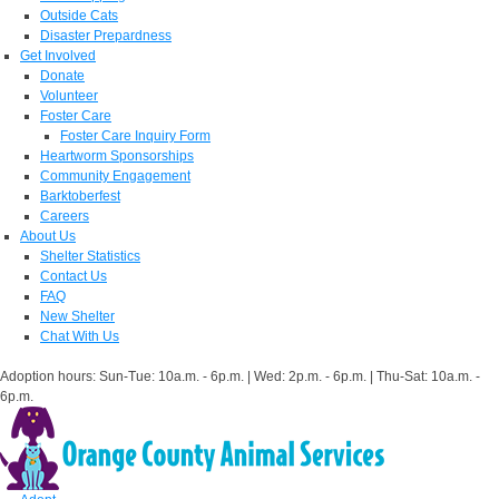
Outside Cats
Disaster Prepardness
Get Involved
Donate
Volunteer
Foster Care
Foster Care Inquiry Form
Heartworm Sponsorships
Community Engagement
Barktoberfest
Careers
About Us
Shelter Statistics
Contact Us
FAQ
New Shelter
Chat With Us
Adoption hours: Sun-Tue: 10a.m. - 6p.m. | Wed: 2p.m. - 6p.m. | Thu-Sat: 10a.m. -
6p.m.