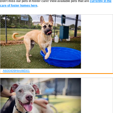
Don't miss our pets in foster care! View available pets that are
currently in the
care of foster homes here
.
A600409
Hiro
WD01