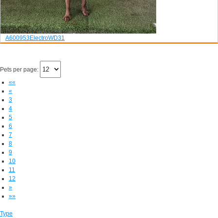
A600953
Electro
WD31
Pets per page:
««
«
3
4
5
6
7
8
9
10
11
12
»
»»
Type