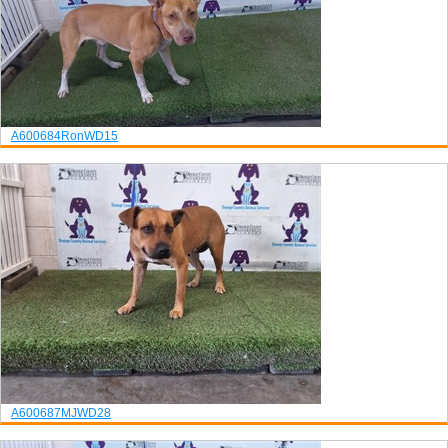
A600684
Ron
WD15
A600687
MJ
WD28