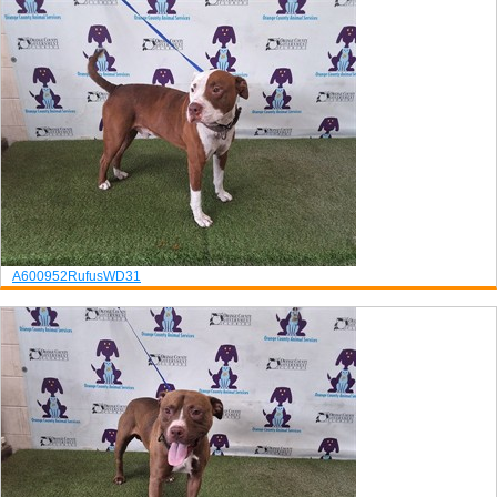
A600952
Rufus
WD31