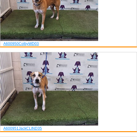
A600950
Colby
WD03
A600951
Jack
CLIND35