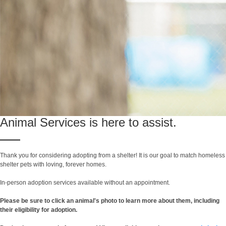
Animal Services is here to assist.
Thank you for considering adopting from a shelter! It is our goal to match homeless
shelter pets with loving, forever homes.
In-person adoption services available without an appointment.
Please be sure to click an animal's photo to learn more about them, including
their eligibility for adoption.