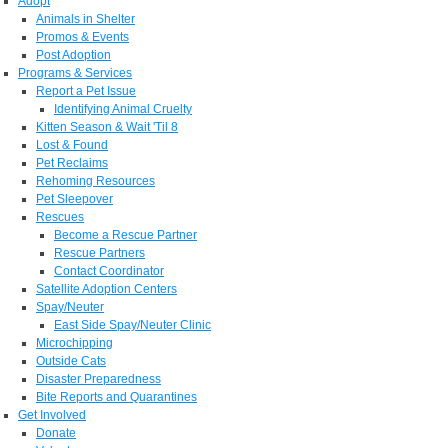
Adopt
Animals in Shelter
Promos & Events
Post Adoption
Programs & Services
Report a Pet Issue
Identifying Animal Cruelty
Kitten Season & Wait 'Til 8
Lost & Found
Pet Reclaims
Rehoming Resources
Pet Sleepover
Rescues
Become a Rescue Partner
Rescue Partners
Contact Coordinator
Satellite Adoption Centers
Spay/Neuter
East Side Spay/Neuter Clinic
Microchipping
Outside Cats
Disaster Preparedness
Bite Reports and Quarantines
Get Involved
Donate