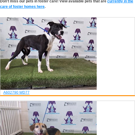
Don't miss our pets in foster care! View available pets that are
currently in the
care of foster homes here
.
A602790
WD77