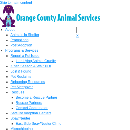
Skip to main content
Adopt
Animals in Shelter
X
Promotions
Post Adoption
Programs & Services
Report a Pet Issue
Identifying Animal Cruelty
Kitten Season & Wait Til 8
Lost & Found
Pet Reclaims
Rehoming Resources
Pet Sleepover
Rescues
Become a Rescue Partner
Rescue Partners
Contact Coordinator
Satellite Adoption Centers
Spay/Neuter
East Side Spay/Neuter Clinic
Microchipping