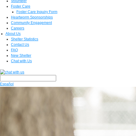
Volunteer
Foster Care
Foster Care Inquiry Form
Heartworm Sponsorships
Community Engagement
Careers
About Us
Shelter Statistics
Contact Us
FAQ
New Shelter
Chat with Us
Español