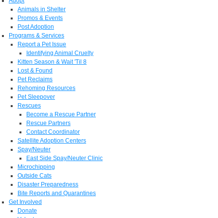
Adopt
Animals in Shelter
Promos & Events
Post Adoption
Programs & Services
Report a Pet Issue
Identifying Animal Cruelty
Kitten Season & Wait 'Til 8
Lost & Found
Pet Reclaims
Rehoming Resources
Pet Sleepover
Rescues
Become a Rescue Partner
Rescue Partners
Contact Coordinator
Satellite Adoption Centers
Spay/Neuter
East Side Spay/Neuter Clinic
Microchipping
Outside Cats
Disaster Preparedness
Bite Reports and Quarantines
Get Involved
Donate