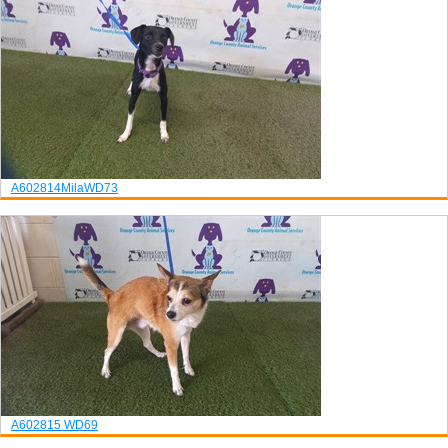
A602814
Mila
WD73
A602815
WD69