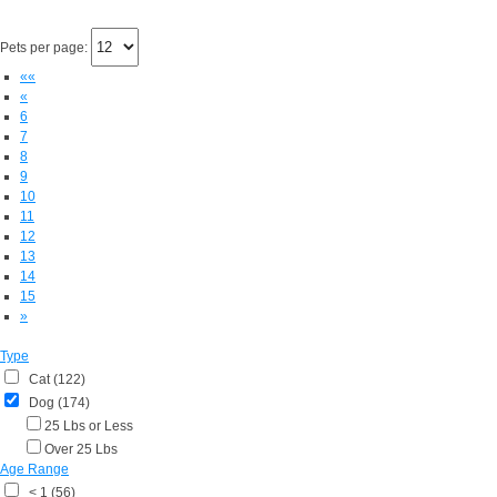
Pets per page:
««
«
6
7
8
9
10
11
12
13
14
15
»
Type
Cat (122)
Dog (174)
25 Lbs or Less
Over 25 Lbs
Age Range
< 1 (56)