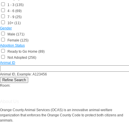
1 - 3 (135)
4 - 6 (69)
7 - 9 (25)
10+ (11)
Gender
Male (171)
Female (125)
Adoption Status
Ready to Go Home (89)
Not Adopted (256)
Animal ID
Animal ID, Example: A123456
Room:
About Us
Orange County Animal Services (OCAS) is an innovative animal-welfare
organization that enforces the Orange County Code to protect both citizens and
animals.