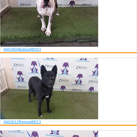
A602804
Bubba
WDI23
A602812
Remus
WD13