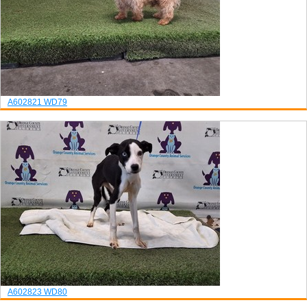
A602821
WD79
A602823
WD80