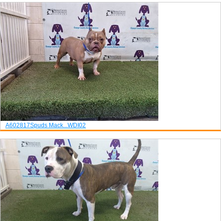
A602817
Spuds Mack...
WDI02