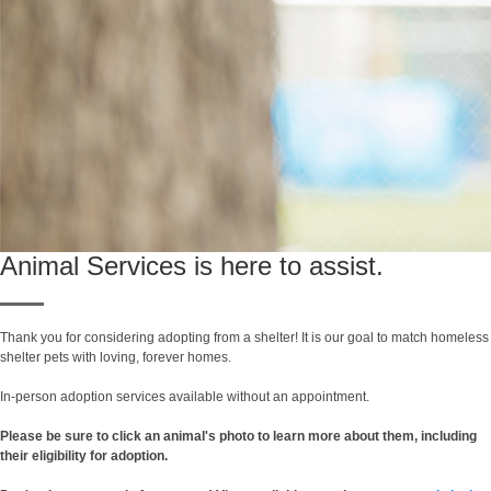
Animal Services is here to assist.
Thank you for considering adopting from a shelter! It is our goal to match homeless
shelter pets with loving, forever homes.
In-person adoption services available without an appointment.
Please be sure to click an animal's photo to learn more about them, including
their eligibility for adoption.