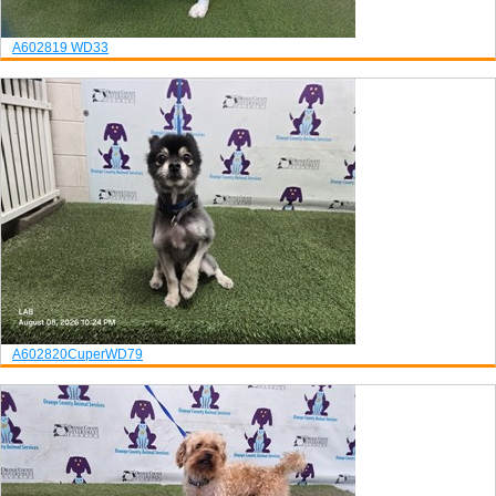
A602819
WD33
A602820
Cuper
WD79