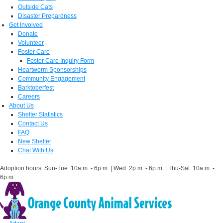
Outside Cats
Disaster Prepardness
Get Involved
Donate
Volunteer
Foster Care
Foster Care Inquiry Form
Heartworm Sponsorships
Community Engagement
Barktoberfest
Careers
About Us
Shelter Statistics
Contact Us
FAQ
New Shelter
Chat With Us
Adoption hours: Sun-Tue: 10a.m. - 6p.m. | Wed: 2p.m. - 6p.m. | Thu-Sat: 10a.m. -
6p.m.