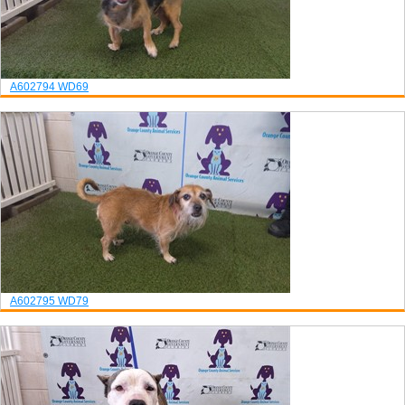
A602794
WD69
A602795
WD79