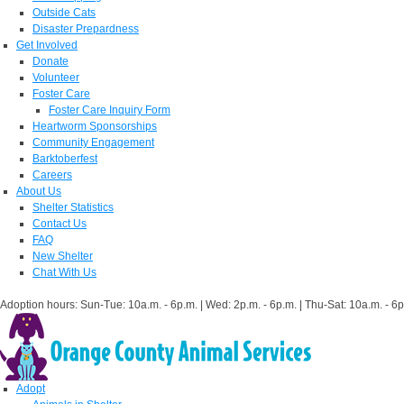
Outside Cats
Disaster Prepardness
Get Involved
Donate
Volunteer
Foster Care
Foster Care Inquiry Form
Heartworm Sponsorships
Community Engagement
Barktoberfest
Careers
About Us
Shelter Statistics
Contact Us
FAQ
New Shelter
Chat With Us
Adoption hours: Sun-Tue: 10a.m. - 6p.m. | Wed: 2p.m. - 6p.m. | Thu-Sat: 10a.m. - 6p
Adopt