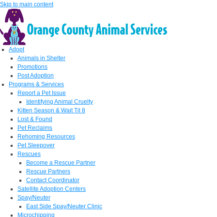
Skip to main content
Adopt
Animals in Shelter
Promotions
Post Adoption
Programs & Services
Report a Pet Issue
Identifying Animal Cruelty
Kitten Season & Wait Til 8
Lost & Found
Pet Reclaims
Rehoming Resources
Pet Sleepover
Rescues
Become a Rescue Partner
Rescue Partners
Contact Coordinator
Satellite Adoption Centers
Spay/Neuter
East Side Spay/Neuter Clinic
Microchipping