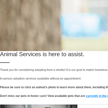
Animal Services is here to assist.
Thank you for considering adopting from a shelter! It is our goal to match homeless 
In-person adoption services available without an appointment.
Please be sure to click an animal's photo to learn more about them, including thei
Don't miss our pets in foster care! View available pets that are
currently in the