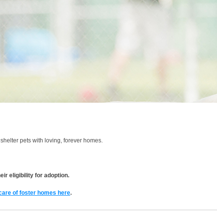
shelter pets with loving, forever homes.
r eligibility for adoption.
 care of foster homes here
.