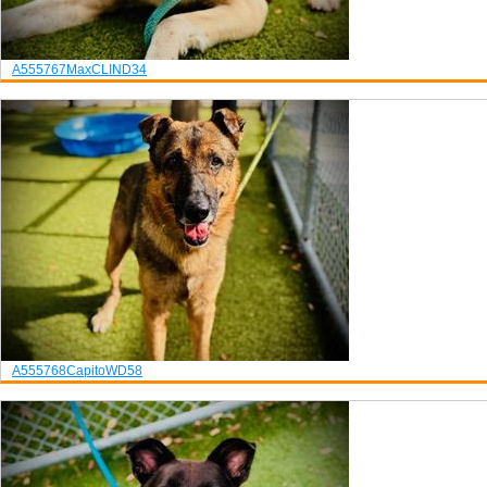
A555767
Max
CLIND34
A555768
Capito
WD58