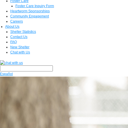
Foster Care
Foster Care Inquiry Form
Heartworm Sponsorships
Community Engagement
Careers
About Us
Shelter Statistics
Contact Us
FAQ
New Shelter
Chat with Us
Español