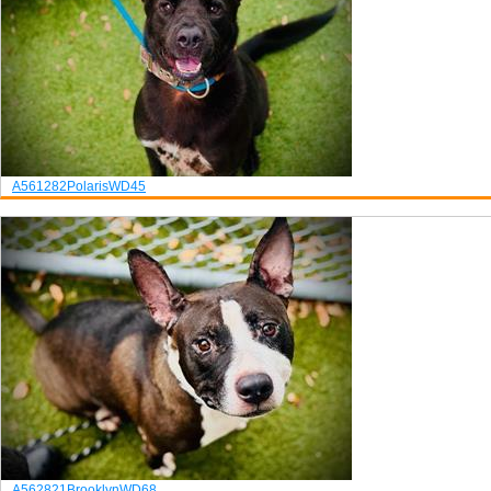
A561282
Polaris
WD45
A562821
Brooklyn
WD68