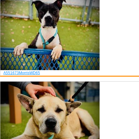
A551673
Morris
WD65