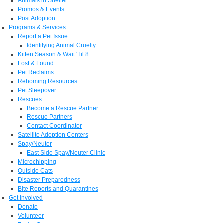
Animals in Shelter
Promos & Events
Post Adoption
Programs & Services
Report a Pet Issue
Identifying Animal Cruelty
Kitten Season & Wait 'Til 8
Lost & Found
Pet Reclaims
Rehoming Resources
Pet Sleepover
Rescues
Become a Rescue Partner
Rescue Partners
Contact Coordinator
Satellite Adoption Centers
Spay/Neuter
East Side Spay/Neuter Clinic
Microchipping
Outside Cats
Disaster Preparedness
Bite Reports and Quarantines
Get Involved
Donate
Volunteer