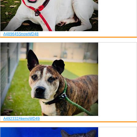
A489645
Snow
WD48
A492332
Akeno
WD49