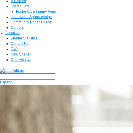
Volunteer
Foster Care
Foster Care Inquiry Form
Heartworm Sponsorships
Community Engagement
Careers
About Us
Shelter Statistics
Contact Us
FAQ
New Shelter
Chat with Us
Español