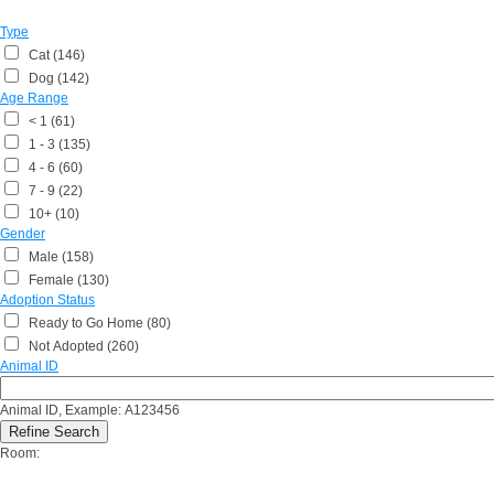
Type
Cat (146)
Dog (142)
Age Range
< 1 (61)
1 - 3 (135)
4 - 6 (60)
7 - 9 (22)
10+ (10)
Gender
Male (158)
Female (130)
Adoption Status
Ready to Go Home (80)
Not Adopted (260)
Animal ID
Animal ID, Example: A123456
Room: