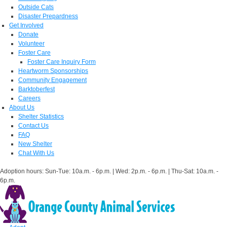
Outside Cats
Disaster Prepardness
Get Involved
Donate
Volunteer
Foster Care
Foster Care Inquiry Form
Heartworm Sponsorships
Community Engagement
Barktoberfest
Careers
About Us
Shelter Statistics
Contact Us
FAQ
New Shelter
Chat With Us
Adoption hours: Sun-Tue: 10a.m. - 6p.m. | Wed: 2p.m. - 6p.m. | Thu-Sat: 10a.m. -
6p.m.