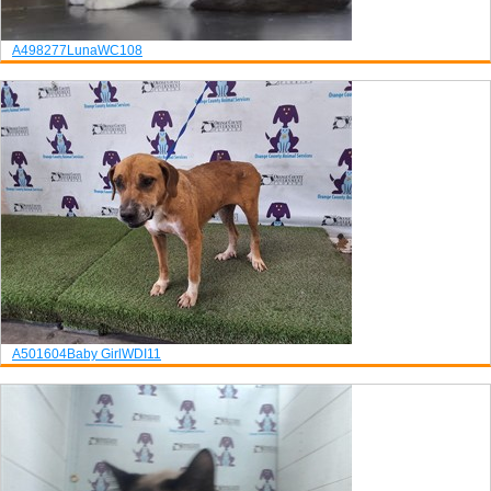
A498277
Luna
WC108
A501604
Baby Girl
WDI11