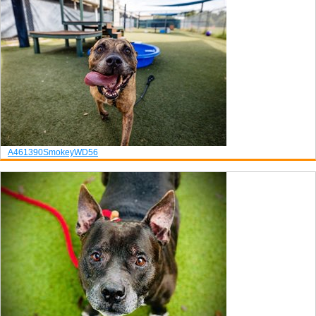
A461390
Smokey
WD56