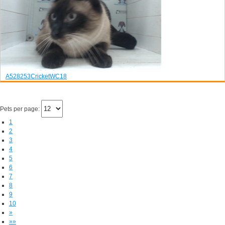
A528253
Cricket
WC18
Pets per page:
1
2
3
4
5
6
7
8
9
10
»
»»