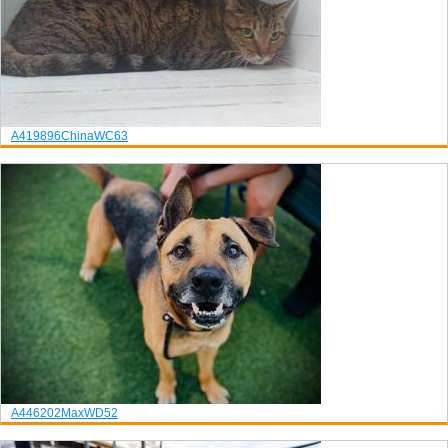
A419896
China
WC63
A446202
Max
WD52