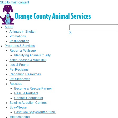
Skip to main content
Adopt
Animals in Shelter
X
Promotions
Post Adoption
Programs & Services
Report a Pet Issue
Identifying Animal Cruelty
Kitten Season & Wait Til 8
Lost & Found
Pet Reclaims
Rehoming Resources
Pet Sleepover
Rescues
Become a Rescue Partner
Rescue Partners
Contact Coordinator
Satellite Adoption Centers
Spay/Neuter
East Side Spay/Neuter Clinic
Microchipping