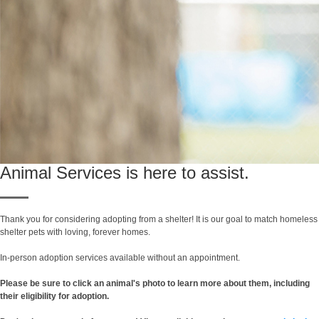
Animal Services is here to assist.
Thank you for considering adopting from a shelter! It is our goal to match homeless
shelter pets with loving, forever homes.
In-person adoption services available without an appointment.
Please be sure to click an animal's photo to learn more about them, including
their eligibility for adoption.