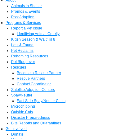
Adopt
Animals in Shelter
Promos & Events
Post Adoption
Programs & Services
Report a Pet Issue
Identifying Animal Cruelty
Kitten Season & Wait 'Til 8
Lost & Found
Pet Reclaims
Rehoming Resources
Pet Sleepover
Rescues
Become a Rescue Partner
Rescue Partners
Contact Coordinator
Satellite Adoption Centers
Spay/Neuter
East Side Spay/Neuter Clinic
Microchipping
Outside Cats
Disaster Preparedness
Bite Reports and Quarantines
Get Involved
Donate