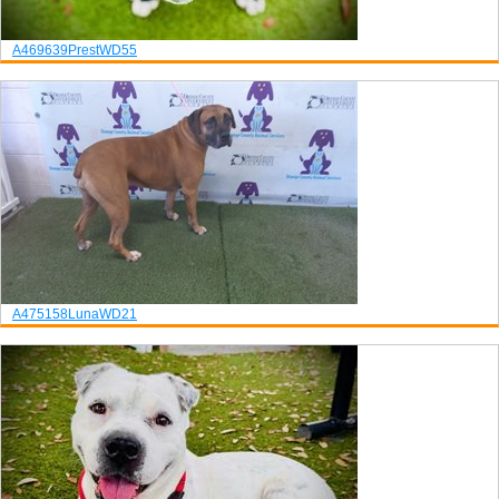
A469639
Prest
WD55
A475158
Luna
WD21