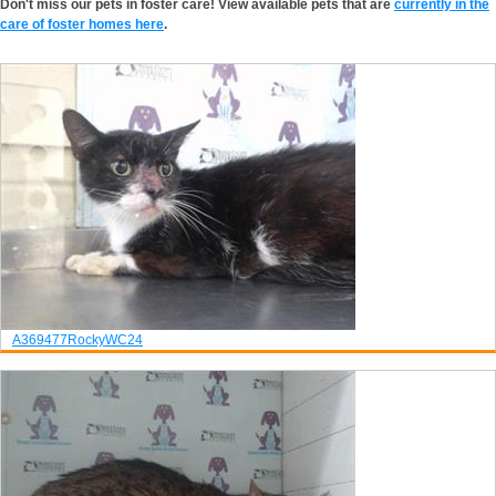
Don't miss our pets in foster care! View available pets that are
currently in the
care of foster homes here
.
A369477
Rocky
WC24