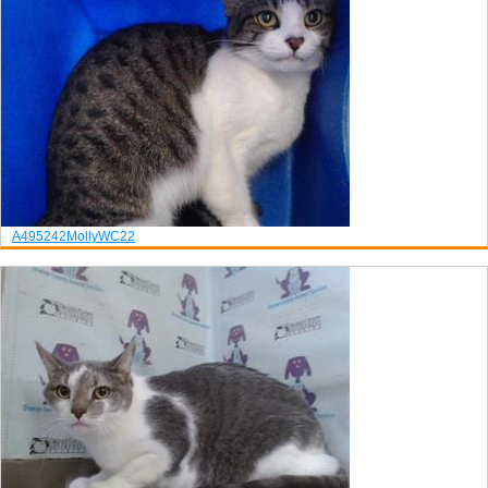
A495242
Molly
WC22