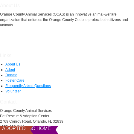
About Us
Orange County Animal Services (OCAS) is an innovative animal-welfare
organization that enforces the Orange County Code to protect both citizens and
animals.
Links
About Us
Adopt
Donate
Foster Care
Frequently Asked Questions
Volunteer
Contact
Orange County Animal Services
Pet Rescue & Adoption Center
2769 Conroy Road, Orlando, FL 32839
(407) 836-3111
READY TO GO HOME
READY TO GO HOME
READY TO GO HOME
READY TO GO HOME
READY TO GO HOME
READY TO GO HOME
READY TO GO HOME
READY TO GO HOME
READY TO GO HOME
ADOPTED
AnimalServices@ocfl.net