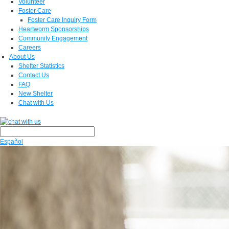
Volunteer
Foster Care
Foster Care Inquiry Form
Heartworm Sponsorships
Community Engagement
Careers
About Us
Shelter Statistics
Contact Us
FAQ
New Shelter
Chat with Us
Español