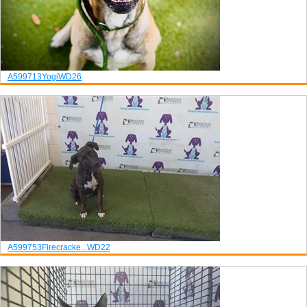
A599713
Yogi
WD26
A599753
Firecracke...
WD22