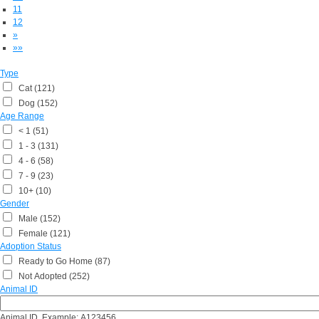
11
12
»
»»
Type
Cat (121)
Dog (152)
Age Range
< 1 (51)
1 - 3 (131)
4 - 6 (58)
7 - 9 (23)
10+ (10)
Gender
Male (152)
Female (121)
Adoption Status
Ready to Go Home (87)
Not Adopted (252)
Animal ID
Animal ID, Example: A123456