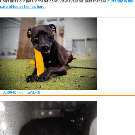
Don't miss our pets in foster care! View available pets that are
currently in the
care of foster homes here
.
A599407
Fionna
WD46