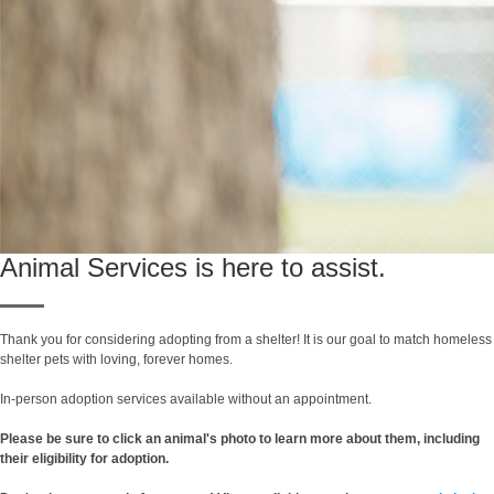
Animal Services is here to assist.
Thank you for considering adopting from a shelter! It is our goal to match homeless
shelter pets with loving, forever homes.
In-person adoption services available without an appointment.
Please be sure to click an animal's photo to learn more about them, including
their eligibility for adoption.