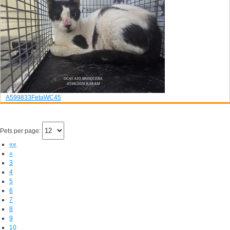
A599833
Feta
WC45
Pets per page:
««
«
3
4
5
6
7
8
9
10