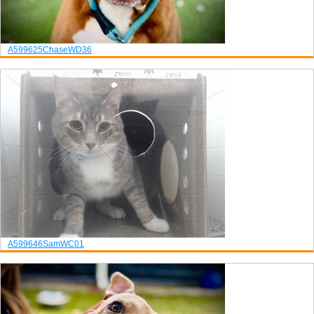
A599625
Chase
WD36
A599646
Sam
WC01