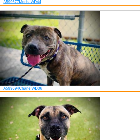
A599677
Mocha
WD44
A599694
Chanel
WD36