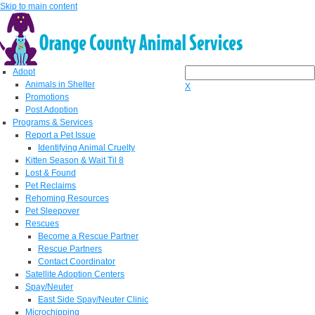
Skip to main content
Adopt
Animals in Shelter
X
Promotions
Post Adoption
Programs & Services
Report a Pet Issue
Identifying Animal Cruelty
Kitten Season & Wait Til 8
Lost & Found
Pet Reclaims
Rehoming Resources
Pet Sleepover
Rescues
Become a Rescue Partner
Rescue Partners
Contact Coordinator
Satellite Adoption Centers
Spay/Neuter
East Side Spay/Neuter Clinic
Microchipping