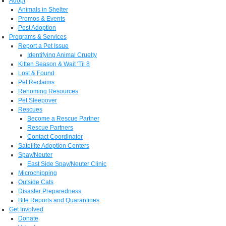
Adopt
Animals in Shelter
Promos & Events
Post Adoption
Programs & Services
Report a Pet Issue
Identifying Animal Cruelty
Kitten Season & Wait 'Til 8
Lost & Found
Pet Reclaims
Rehoming Resources
Pet Sleepover
Rescues
Become a Rescue Partner
Rescue Partners
Contact Coordinator
Satellite Adoption Centers
Spay/Neuter
East Side Spay/Neuter Clinic
Microchipping
Outside Cats
Disaster Preparedness
Bite Reports and Quarantines
Get Involved
Donate