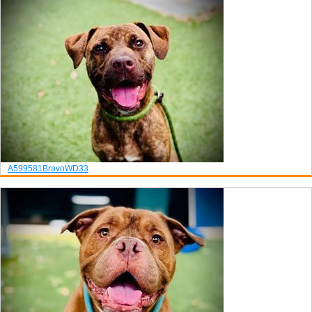
A599581
Bravo
WD33