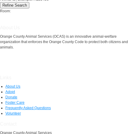
Room:
About Us
Orange County Animal Services (OCAS) is an innovative animal-welfare
organization that enforces the Orange County Code to protect both citizens and
animals.
Links
About Us
Adopt
Donate
Foster Care
Frequently Asked Questions
Volunteer
Contact
Orange County Animal Services