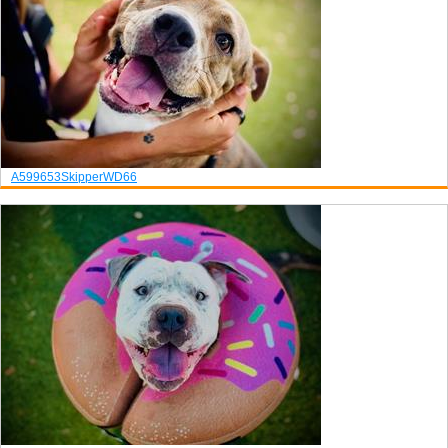
A599653
Skipper
WD66