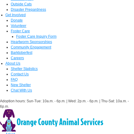
Outside Cats
Disaster Prepardness
Get Involved
Donate
Volunteer
Foster Care
Foster Care Inquiry Form
Heartworm Sponsorships
Community Engagement
Barktoberfest
Careers
About Us
Shelter Statistics
Contact Us
FAQ
New Shelter
Chat With Us
Adoption hours: Sun-Tue: 10a.m. - 6p.m. | Wed: 2p.m. - 6p.m. | Thu-Sat: 10a.m. -
6p.m.