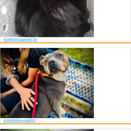
A599544
Sable
WC59
A599568
Nova
WD57