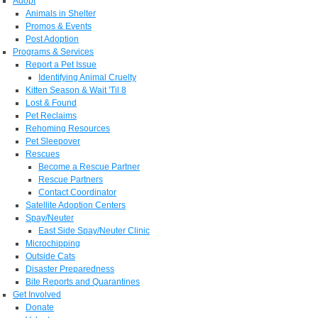
Adopt
Animals in Shelter
Promos & Events
Post Adoption
Programs & Services
Report a Pet Issue
Identifying Animal Cruelty
Kitten Season & Wait 'Til 8
Lost & Found
Pet Reclaims
Rehoming Resources
Pet Sleepover
Rescues
Become a Rescue Partner
Rescue Partners
Contact Coordinator
Satellite Adoption Centers
Spay/Neuter
East Side Spay/Neuter Clinic
Microchipping
Outside Cats
Disaster Preparedness
Bite Reports and Quarantines
Get Involved
Donate