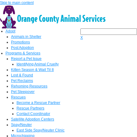
Skip to main content
Adopt
Animals in Shelter
X
Promotions
Post Adoption
Programs & Services
Report a Pet Issue
Identifying Animal Cruelty
Kitten Season & Wait Til 8
Lost & Found
Pet Reclaims
Rehoming Resources
Pet Sleepover
Rescues
Become a Rescue Partner
Rescue Partners
Contact Coordinator
Satellite Adoption Centers
Spay/Neuter
East Side Spay/Neuter Clinic
Microchipping