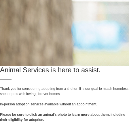
Animal Services is here to assist.
Thank you for considering adopting from a shelter! It is our goal to match homeless
shelter pets with loving, forever homes.
In-person adoption services available without an appointment.
Please be sure to click an animal's photo to learn more about them, including
their eligibility for adoption.