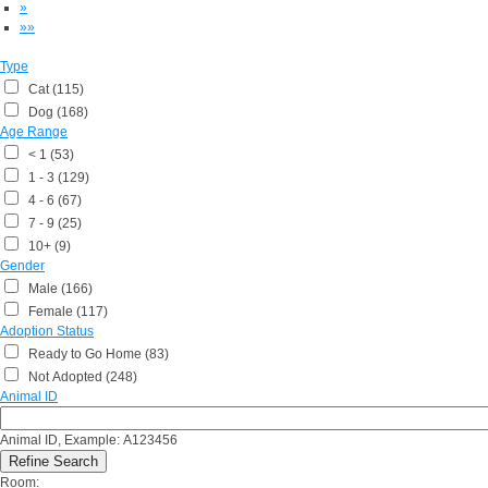
»
»»
Type
Cat (115)
Dog (168)
Age Range
< 1 (53)
1 - 3 (129)
4 - 6 (67)
7 - 9 (25)
10+ (9)
Gender
Male (166)
Female (117)
Adoption Status
Ready to Go Home (83)
Not Adopted (248)
Animal ID
Animal ID, Example: A123456
Room: