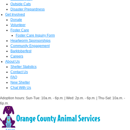
Outside Cats
Disaster Prepardness
Get Involved
Donate
Volunteer
Foster Care
Foster Care Inquiry Form
Heartworm Sponsorships
Community Engagement
Barktoberfest
Careers
About Us
Shelter Statistics
Contact Us
FAQ
New Shelter
Chat With Us
Adoption hours: Sun-Tue: 10a.m. - 6p.m. | Wed: 2p.m. - 6p.m. | Thu-Sat: 10a.m. -
6p.m.