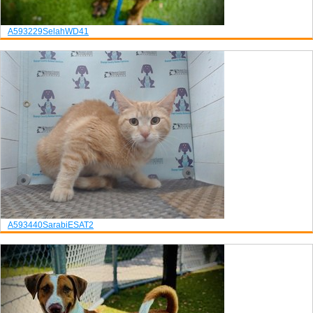
A593229
Selah
WD41
A593440
Sarabi
ESAT2