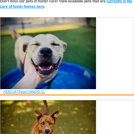
Don't miss our pets in foster care! View available pets that are
currently in the
care of foster homes here
.
A592187
Tator
CONDO-11