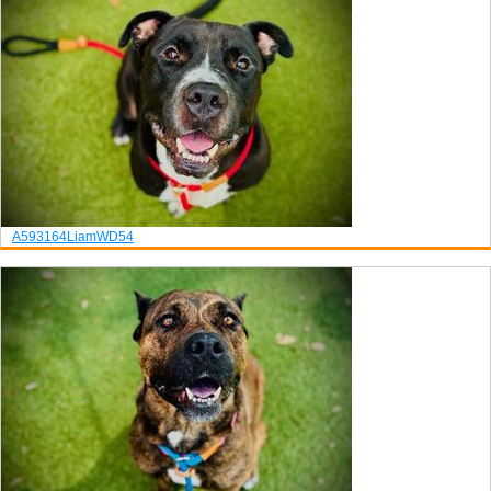
A593164
Liam
WD54