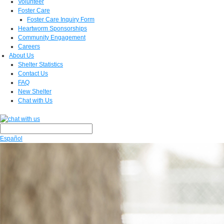
Volunteer
Foster Care
Foster Care Inquiry Form
Heartworm Sponsorships
Community Engagement
Careers
About Us
Shelter Statistics
Contact Us
FAQ
New Shelter
Chat with Us
Español