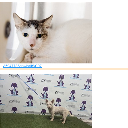
A594773
Snowball
WC07