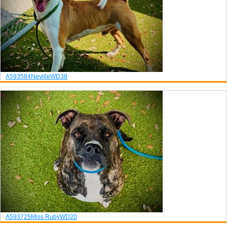
A593584
Neville
WD38
A593725
Miss Ruby
WD20