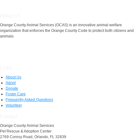
About Us
Orange County Animal Services (OCAS) is an innovative animal-welfare
organization that enforces the Orange County Code to protect both citizens and
animals.
Links
About Us
Adopt
Donate
Foster Care
Frequently Asked Questions
Volunteer
Contact
Orange County Animal Services
Pet Rescue & Adoption Center
2769 Conroy Road, Orlando, FL 32839