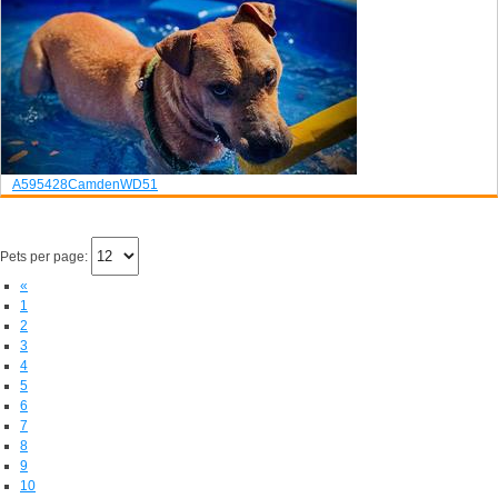
A595428
Camden
WD51
Pets per page:
«
1
2
3
4
5
6
7
8
9
10