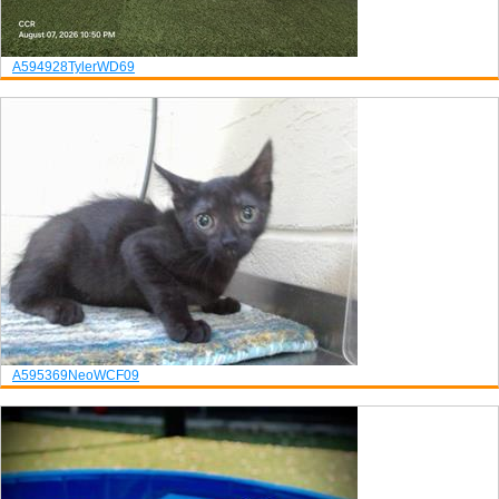
A594928
Tyler
WD69
A595369
Neo
WCF09