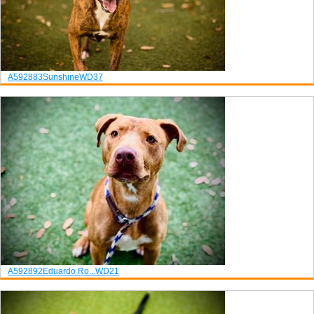
A592883
Sunshine
WD37
A592892
Eduardo Ro...
WD21