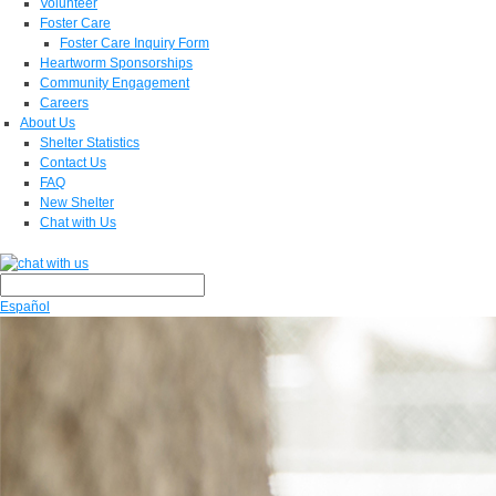
Volunteer
Foster Care
Foster Care Inquiry Form
Heartworm Sponsorships
Community Engagement
Careers
About Us
Shelter Statistics
Contact Us
FAQ
New Shelter
Chat with Us
Español