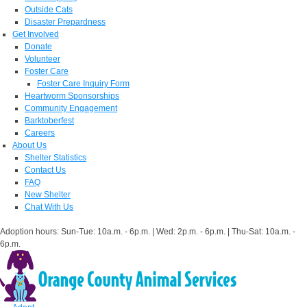
Outside Cats
Disaster Prepardness
Get Involved
Donate
Volunteer
Foster Care
Foster Care Inquiry Form
Heartworm Sponsorships
Community Engagement
Barktoberfest
Careers
About Us
Shelter Statistics
Contact Us
FAQ
New Shelter
Chat With Us
Adoption hours: Sun-Tue: 10a.m. - 6p.m. | Wed: 2p.m. - 6p.m. | Thu-Sat: 10a.m. -
6p.m.