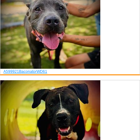
A599921
Baconator
WD61