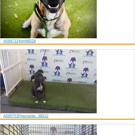
A599713
Yogi
WD26
A599753
Firecracke...
WD22