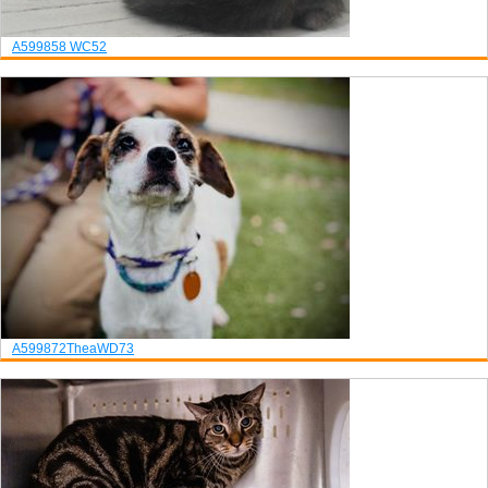
A599858
WC52
A599872
Thea
WD73