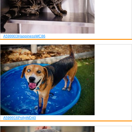
A599903
Happiness
WC86
A599916
Polly
WD40