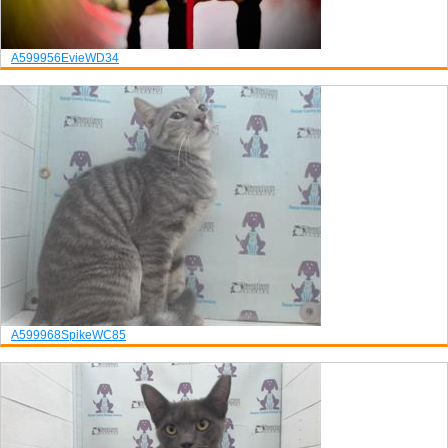
A599956
Evie
WD34
A599968
Spike
WC85