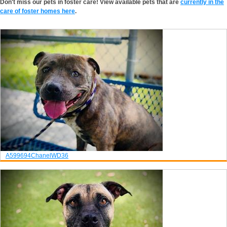
Don't miss our pets in foster care! View available pets that are
currently in the
care of foster homes here
.
A599694
Chanel
WD36