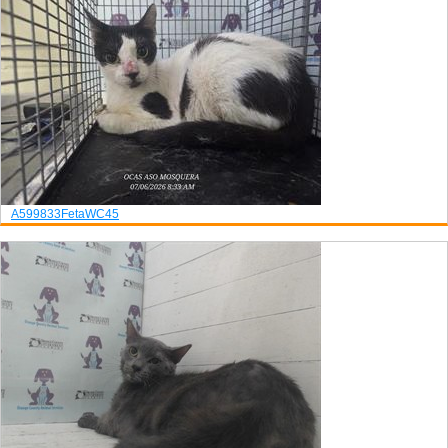
A599833
Feta
WC45