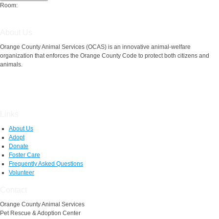
Room:
About Us
Orange County Animal Services (OCAS) is an innovative animal-welfare
organization that enforces the Orange County Code to protect both citizens and
animals.
Links
About Us
Adopt
Donate
Foster Care
Frequently Asked Questions
Volunteer
Contact
Orange County Animal Services
Pet Rescue & Adoption Center