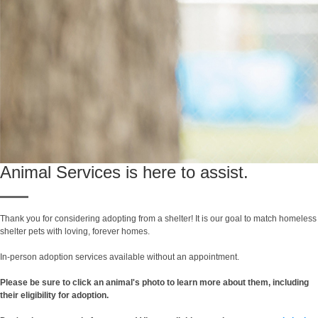
Animal Services is here to assist.
Thank you for considering adopting from a shelter! It is our goal to match homeless
shelter pets with loving, forever homes.
In-person adoption services available without an appointment.
Please be sure to click an animal's photo to learn more about them, including
their eligibility for adoption.