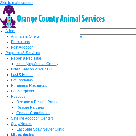
Skip to main content
Adopt
Animals in Shelter
X
Promotions
Post Adoption
Programs & Services
Report a Pet Issue
Identifying Animal Cruelty
Kitten Season & Wait Til 8
Lost & Found
Pet Reclaims
Rehoming Resources
Pet Sleepover
Rescues
Become a Rescue Partner
Rescue Partners
Contact Coordinator
Satellite Adoption Centers
Spay/Neuter
East Side Spay/Neuter Clinic
Microchipping