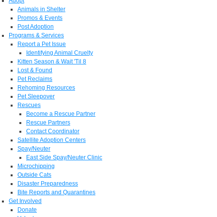
Adopt
Animals in Shelter
Promos & Events
Post Adoption
Programs & Services
Report a Pet Issue
Identifying Animal Cruelty
Kitten Season & Wait 'Til 8
Lost & Found
Pet Reclaims
Rehoming Resources
Pet Sleepover
Rescues
Become a Rescue Partner
Rescue Partners
Contact Coordinator
Satellite Adoption Centers
Spay/Neuter
East Side Spay/Neuter Clinic
Microchipping
Outside Cats
Disaster Preparedness
Bite Reports and Quarantines
Get Involved
Donate