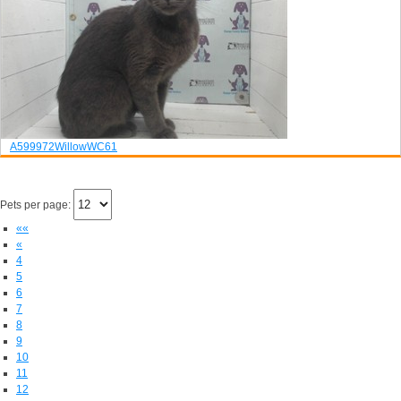
A599972
Willow
WC61
Pets per page:
««
«
4
5
6
7
8
9
10
11
12