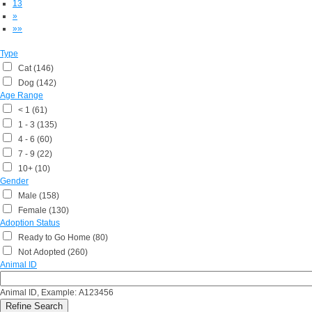
13
»
»»
Type
Cat (146)
Dog (142)
Age Range
< 1 (61)
1 - 3 (135)
4 - 6 (60)
7 - 9 (22)
10+ (10)
Gender
Male (158)
Female (130)
Adoption Status
Ready to Go Home (80)
Not Adopted (260)
Animal ID
Animal ID, Example: A123456