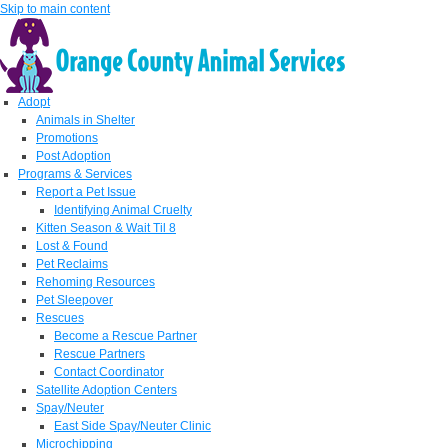
Skip to main content
Adopt
Animals in Shelter
Promotions
Post Adoption
Programs & Services
Report a Pet Issue
Identifying Animal Cruelty
Kitten Season & Wait Til 8
Lost & Found
Pet Reclaims
Rehoming Resources
Pet Sleepover
Rescues
Become a Rescue Partner
Rescue Partners
Contact Coordinator
Satellite Adoption Centers
Spay/Neuter
East Side Spay/Neuter Clinic
Microchipping