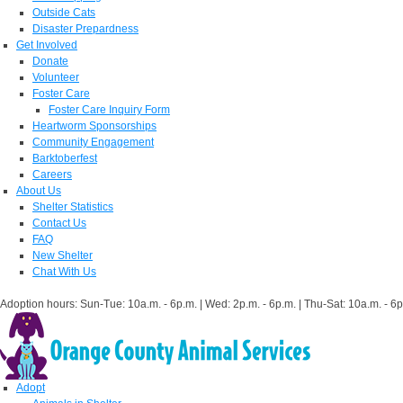
Outside Cats
Disaster Prepardness
Get Involved
Donate
Volunteer
Foster Care
Foster Care Inquiry Form
Heartworm Sponsorships
Community Engagement
Barktoberfest
Careers
About Us
Shelter Statistics
Contact Us
FAQ
New Shelter
Chat With Us
Adoption hours: Sun-Tue: 10a.m. - 6p.m. | Wed: 2p.m. - 6p.m. | Thu-Sat: 10a.m. - 6p
Adopt