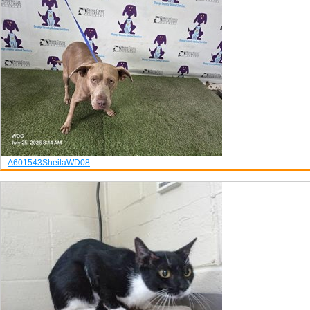
A601543
Sheila
WD08