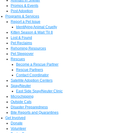
Animals in Shelter
Promos & Events
Post Adoption
Programs & Services
Report a Pet Issue
Identifying Animal Cruelty
Kitten Season & Wait 'Til 8
Lost & Found
Pet Reclaims
Rehoming Resources
Pet Sleepover
Rescues
Become a Rescue Partner
Rescue Partners
Contact Coordinator
Satellite Adoption Centers
Spay/Neuter
East Side Spay/Neuter Clinic
Microchipping
Outside Cats
Disaster Preparedness
Bite Reports and Quarantines
Get Involved
Donate
Volunteer