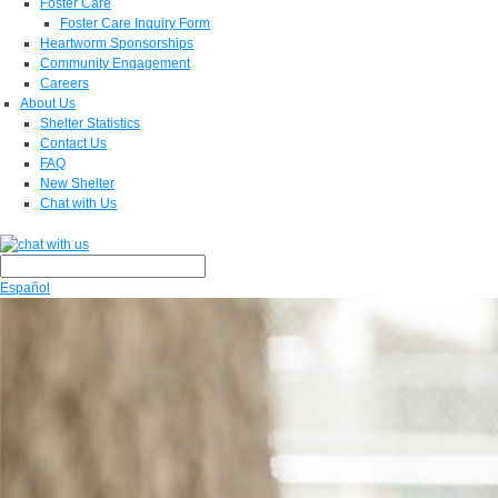
Foster Care
Foster Care Inquiry Form
Heartworm Sponsorships
Community Engagement
Careers
About Us
Shelter Statistics
Contact Us
FAQ
New Shelter
Chat with Us
Español