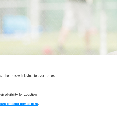
shelter pets with loving, forever homes.
r eligibility for adoption.
 care of foster homes here
.