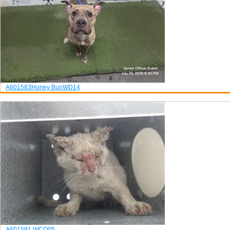
A601583
Honey Bun
WD14
A601591
WCQ05