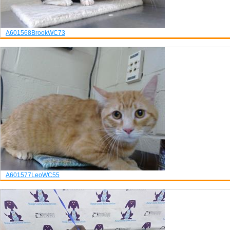
A601568
Brook
WC73
A601577
Leo
WC55