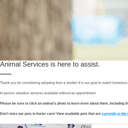
Animal Services is here to assist.
Thank you for considering adopting from a shelter! It is our goal to match homeless 
In-person adoption services available without an appointment.
Please be sure to click an animal's photo to learn more about them, including thei
Don't miss our pets in foster care! View available pets that are
currently in the